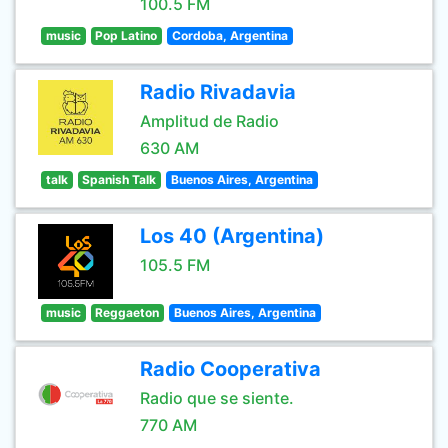
100.5 FM
music
Pop Latino
Cordoba, Argentina
Radio Rivadavia
Amplitud de Radio
630 AM
talk
Spanish Talk
Buenos Aires, Argentina
Los 40 (Argentina)
105.5 FM
music
Reggaeton
Buenos Aires, Argentina
Radio Cooperativa
Radio que se siente.
770 AM