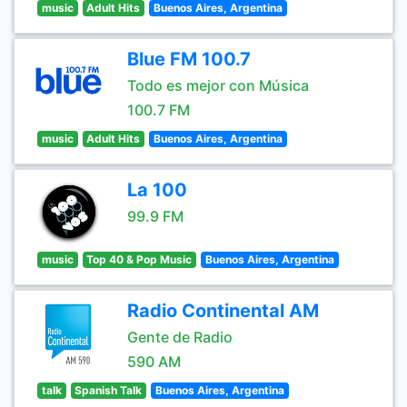
music
Adult Hits
Buenos Aires, Argentina
Blue FM 100.7
Todo es mejor con Música
100.7 FM
music
Adult Hits
Buenos Aires, Argentina
La 100
99.9 FM
music
Top 40 & Pop Music
Buenos Aires, Argentina
Radio Continental AM
Gente de Radio
590 AM
talk
Spanish Talk
Buenos Aires, Argentina