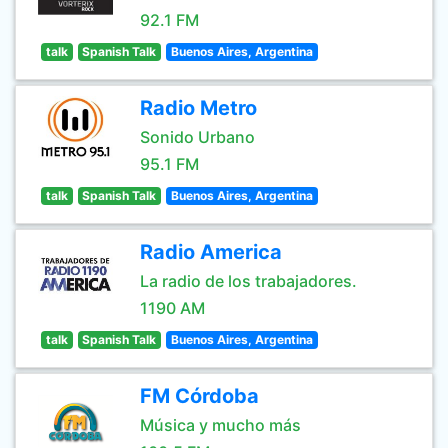
92.1 FM
talk
Spanish Talk
Buenos Aires, Argentina
Radio Metro
Sonido Urbano
95.1 FM
talk
Spanish Talk
Buenos Aires, Argentina
Radio America
La radio de los trabajadores.
1190 AM
talk
Spanish Talk
Buenos Aires, Argentina
FM Córdoba
Música y mucho más