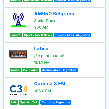
AM950 Belgrano
Social Radio
950 AM
sports
Sports Talk & News
Buenos Aires, Argentina
Latina
¡Se pone buena!
101.1 FM
music
Pop Latino
Buenos Aires, Argentina
Cadena 3 FM
106.9 FM
talk
Spanish Talk
Cordoba, Argentina