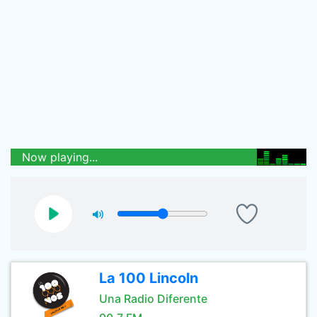
Now playing...
La 100 Lincoln
Una Radio Diferente