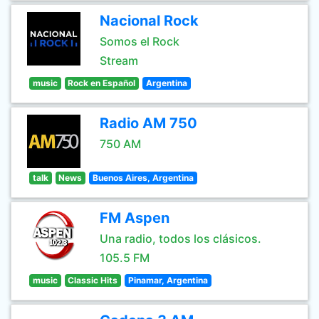
Nacional Rock
Somos el Rock
Stream
music
Rock en Español
Argentina
Radio AM 750
750 AM
talk
News
Buenos Aires, Argentina
FM Aspen
Una radio, todos los clásicos.
105.5 FM
music
Classic Hits
Pinamar, Argentina