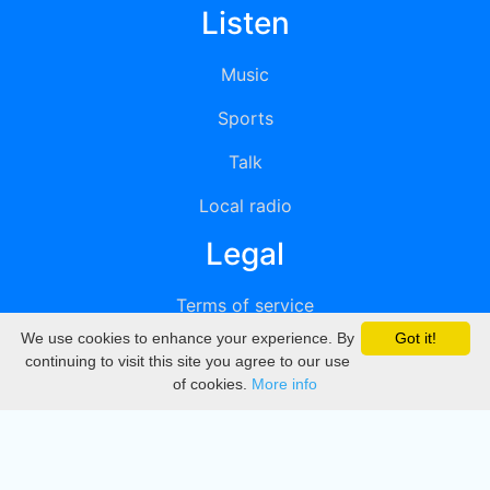
Listen
Music
Sports
Talk
Local radio
Legal
Terms of service
We use cookies to enhance your experience. By
Got it!
Privacy
continuing to visit this site you agree to our use
of cookies.
More info
DMCA
Directory