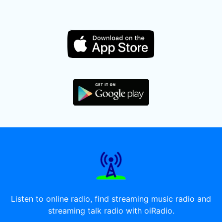
Listen to online radio, find streaming music radio and
streaming talk radio with oiRadio.