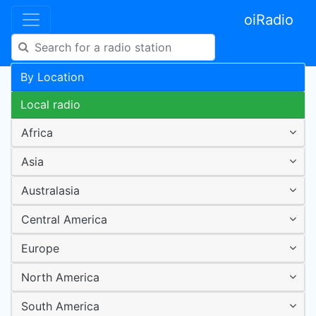
oiRadio
By Location
Local radio
Africa
Asia
Australasia
Central America
Europe
North America
South America