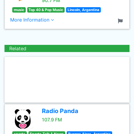
90.7 FM
music
Top 40 & Pop Music
Lincoln, Argentina
More Information
Related
Radio Panda
107.9 FM
sports
Sports Talk & News
Buenos Aires, Argentina