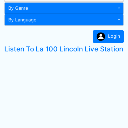
By Genre
By Language
LogIn
Listen To La 100 Lincoln Live Station