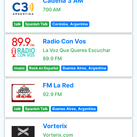
Cadena 3 AM
700 AM
talk
Spanish Talk
Cordoba, Argentina
Radio Con Vos
La Voz Que Queres Escuchar
89.9 FM
music
Rock en Español
Buenos Aires, Argentina
FM La Red
92.9 FM
talk
Spanish Talk
Buenos Aires, Argentina
Vorterix
Vorterix.com