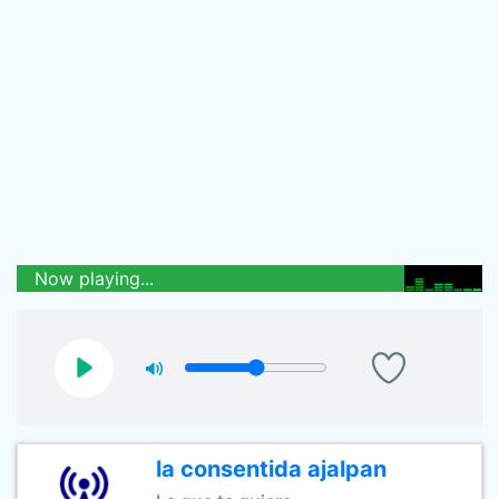
Now playing...
la consentida ajalpan