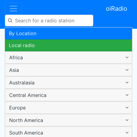
oiRadio
By Location
Local radio
Africa
Asia
Australasia
Central America
Europe
North America
South America