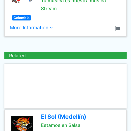
Tu musica es nuestra musica
Stream
Colombia
More Information
Related
El Sol (Medellín)
Estamos en Salsa