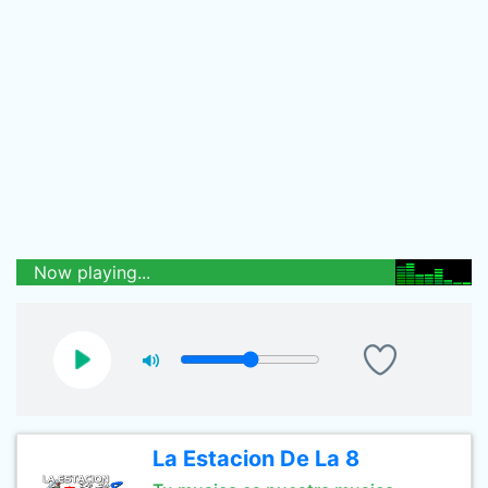
Now playing...
La Estacion De La 8