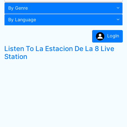
By Genre
By Language
LogIn
Listen To La Estacion De La 8 Live
Station