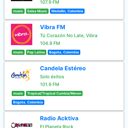
107.9 FM
music
Salsa Music
Medellin, Colombia
Vibra FM
Tú Corazón No Late, Vibra
104.9 FM
music
Pop Latino
Bogota, Colombia
Candela Estéreo
Solo éxitos
101.9 FM
music
Tropical/Tropical Cumbia/Meren
Bogota, Colombia
Radio Acktiva
El Planeta Rock