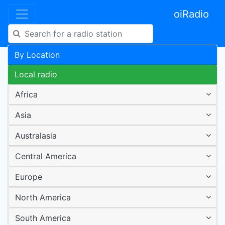
oiRadio
By Location
Local radio
Africa
Asia
Australasia
Central America
Europe
North America
South America