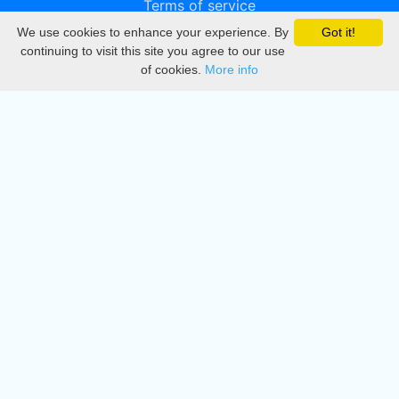
Terms of service
We use cookies to enhance your experience. By
Got it!
Privacy
continuing to visit this site you agree to our use
of cookies.
More info
DMCA
Directory
Create station
Update station
Contact us
Download
Apple store
Play store