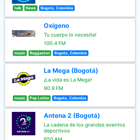
talk
News
Bogota, Colombia
Oxígeno
Tu cuerpo lo necesita!
100.4 FM
music
Reggaeton
Bogota, Colombia
La Mega (Bogotá)
¡La vida es La Mega!
90.9 FM
music
Pop Latino
Bogota, Colombia
Antena 2 (Bogotá)
La cadena de los grandes eventos
deportivos
650 AM