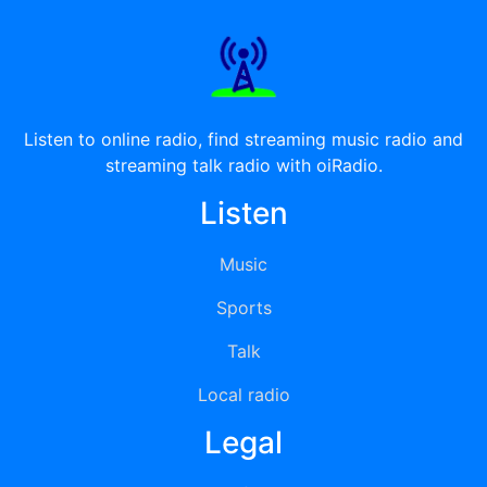
Listen to online radio, find streaming music radio and
streaming talk radio with oiRadio.
Listen
Music
Sports
Talk
Local radio
Legal