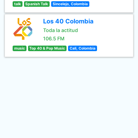
talk
Spanish Talk
Sincelejo, Colombia
Los 40 Colombia
Toda la actitud
106.5 FM
music
Top 40 & Pop Music
Cali, Colombia