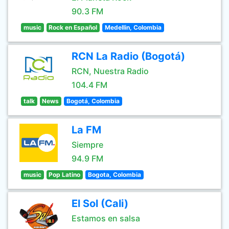
90.3 FM
music
Rock en Español
Medellin, Colombia
RCN La Radio (Bogotá)
RCN, Nuestra Radio
104.4 FM
talk
News
Bogotá, Colombia
La FM
Siempre
94.9 FM
music
Pop Latino
Bogota, Colombia
El Sol (Cali)
Estamos en salsa