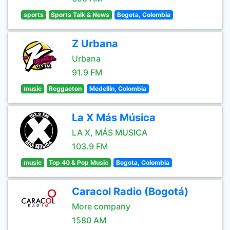
sports
Sports Talk & News
Bogota, Colombia
Z Urbana
Urbana
91.9 FM
music
Reggaeton
Medellin, Colombia
La X Más Música
LA X, MÁS MUSICA
103.9 FM
music
Top 40 & Pop Music
Bogota, Colombia
Caracol Radio (Bogotá)
More company
1580 AM