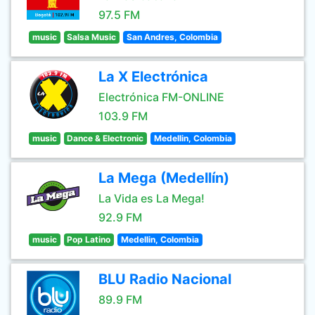
97.5 FM
music
Salsa Music
San Andres, Colombia
La X Electrónica
Electrónica FM-ONLINE
103.9 FM
music
Dance & Electronic
Medellin, Colombia
La Mega (Medellín)
La Vida es La Mega!
92.9 FM
music
Pop Latino
Medellin, Colombia
BLU Radio Nacional
89.9 FM