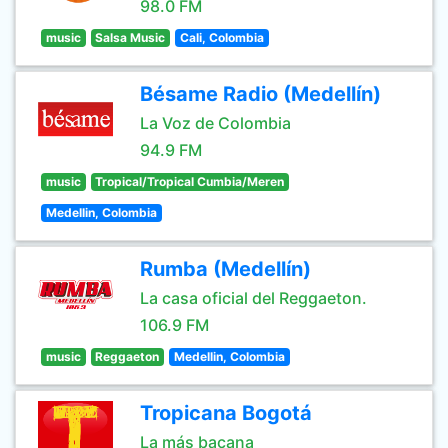
98.0 FM
music
Salsa Music
Cali, Colombia
Bésame Radio (Medellín)
La Voz de Colombia
94.9 FM
music
Tropical/Tropical Cumbia/Meren
Medellin, Colombia
Rumba (Medellín)
La casa oficial del Reggaeton.
106.9 FM
music
Reggaeton
Medellin, Colombia
Tropicana Bogotá
La más bacana