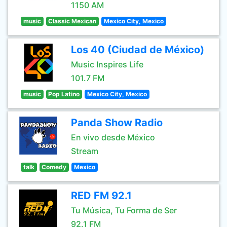
1150 AM
music
Classic Mexican
Mexico City, Mexico
Los 40 (Ciudad de México)
Music Inspires Life
101.7 FM
music
Pop Latino
Mexico City, Mexico
Panda Show Radio
En vivo desde México
Stream
talk
Comedy
Mexico
RED FM 92.1
Tu Música, Tu Forma de Ser
92.1 FM