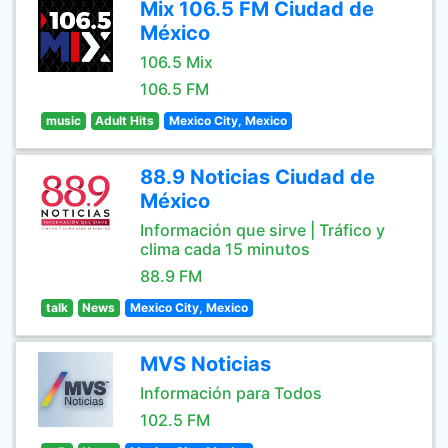
Mix 106.5 FM Ciudad de
México
106.5 Mix
106.5 FM
music
Adult Hits
Mexico City, Mexico
88.9 Noticias Ciudad de
México
Información que sirve | Tráfico y
clima cada 15 minutos
88.9 FM
talk
News
Mexico City, Mexico
MVS Noticias
Información para Todos
102.5 FM