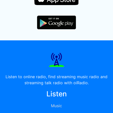
Listen to online radio, find streaming music radio and
streaming talk radio with oiRadio.
Listen
Music