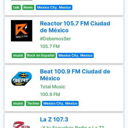
talk
News
Mexico City, Mexico
Reactor 105.7 FM Ciudad
de México
#DebemosSer
105.7 FM
music
Rock en Español
Mexico City, Mexico
Beat 100.9 FM Ciudad de
México
Total Music
100.9 FM
music
Techno
Mexico City, Mexico
La Z 107.3
¿Y tú Escuchas Radio o La Z?