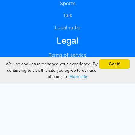
Sports
Talk
Local radio
Legal
Terms of service
We use cookies to enhance your experience. By
Got it!
Privacy
continuing to visit this site you agree to our use
of cookies.
More info
DMCA
Directory
Create station
Update station
Contact us