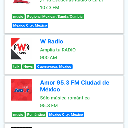
107.3 FM
music
Regional Mexican/Banda/Cumbia
Mexico City, Mexico
W Radio
Amplía tu RADIO
900 AM
talk
News
Cuernavaca, Mexico
Amor 95.3 FM Ciudad de
México
Sólo música romántica
95.3 FM
music
Romántica
Mexico City, Mexico