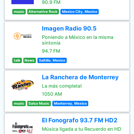
90.9 FM
music
Alternative Rock
Mexico City, Mexico
Imagen Radio 90.5
Poniendo a México en la misma
sintonía
94.7 FM
talk
News
Saltillo, Mexico
La Ranchera de Monterrey
La más completa!
1050 AM
music
Salsa Music
Monterrey, Mexico
El Fonografo 93.7 FM HD2
Música ligada a tu Recuerdo en HD