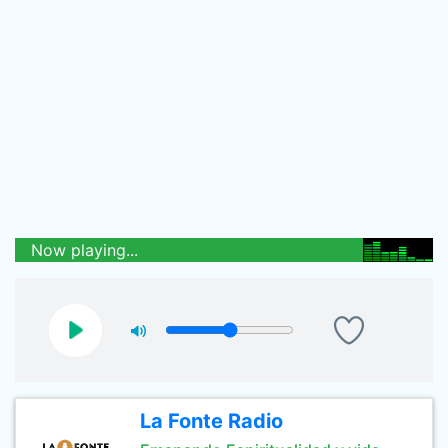
Now playing...
La Fonte Radio