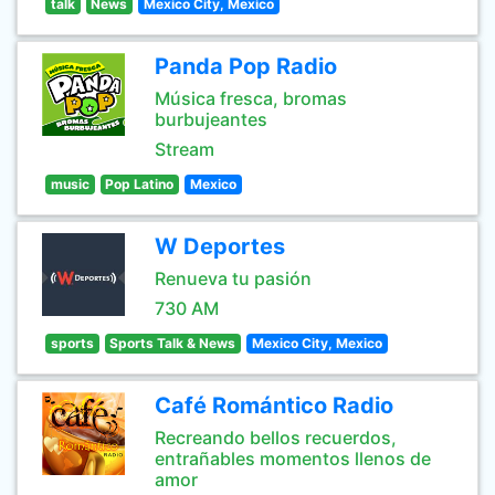
talk
News
Mexico City, Mexico
Panda Pop Radio
Música fresca, bromas
burbujeantes
Stream
music
Pop Latino
Mexico
W Deportes
Renueva tu pasión
730 AM
sports
Sports Talk & News
Mexico City, Mexico
Café Romántico Radio
Recreando bellos recuerdos,
entrañables momentos llenos de
amor