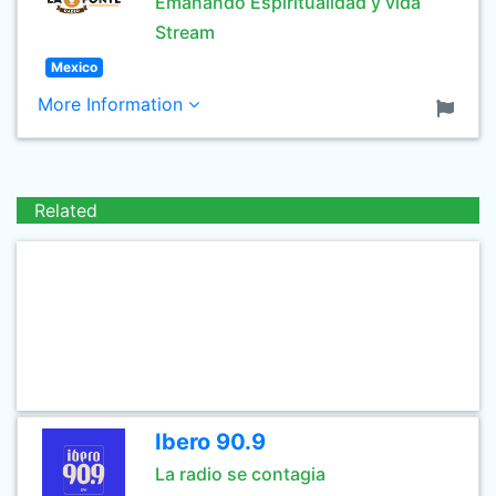
Emanando Espiritualidad y vida
Stream
Mexico
More Information
Related
Ibero 90.9
La radio se contagia