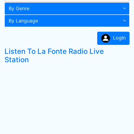
By Genre
By Language
LogIn
Listen To La Fonte Radio Live
Station