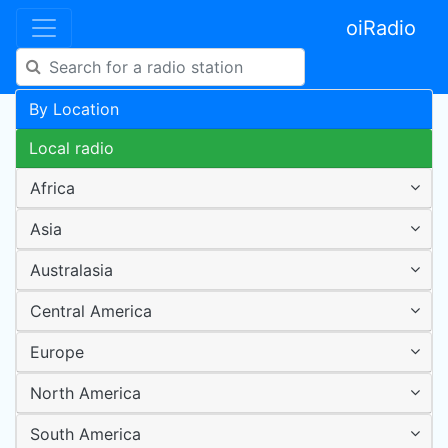
oiRadio
By Location
Local radio
Africa
Asia
Australasia
Central America
Europe
North America
South America