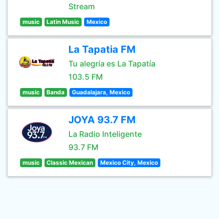
Stream
music
Latin Music
Mexico
La Tapatia FM
Tu alegría es La Tapatía
103.5 FM
music
Banda
Guadalajara, Mexico
JOYA 93.7 FM
La Radio Inteligente
93.7 FM
music
Classic Mexican
Mexico City, Mexico