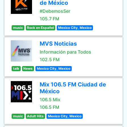
de México
#DebemosSer
105.7 FM
music
Rock en Español
Mexico City, Mexico
MVS Noticias
Información para Todos
102.5 FM
talk
News
Mexico City, Mexico
Mix 106.5 FM Ciudad de
México
106.5 Mix
106.5 FM
music
Adult Hits
Mexico City, Mexico