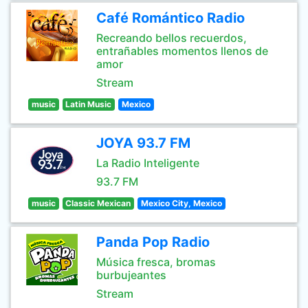
Café Romántico Radio
Recreando bellos recuerdos,
entrañables momentos llenos de
amor
Stream
music
Latin Music
Mexico
JOYA 93.7 FM
La Radio Inteligente
93.7 FM
music
Classic Mexican
Mexico City, Mexico
Panda Pop Radio
Música fresca, bromas
burbujeantes
Stream