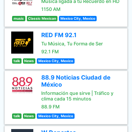
Música ligada a tu Recuerdo en HD
1150 AM
music
Classic Mexican
Mexico City, Mexico
RED FM 92.1
Tu Música, Tu Forma de Ser
92.1 FM
talk
News
Mexico City, Mexico
88.9 Noticias Ciudad de
México
Información que sirve | Tráfico y
clima cada 15 minutos
88.9 FM
talk
News
Mexico City, Mexico