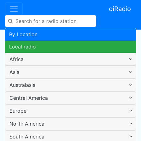
oiRadio
By Location
Local radio
Africa
Asia
Australasia
Central America
Europe
North America
South America