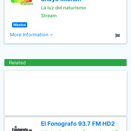
La luz del naturismo
Stream
Mexico
More Information
Related
El Fonografo 93.7 FM HD2