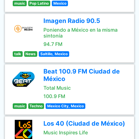
music
Pop Latino
Mexico
Imagen Radio 90.5
Poniendo a México en la misma
sintonía
94.7 FM
talk
News
Saltillo, Mexico
Beat 100.9 FM Ciudad de
México
Total Music
100.9 FM
music
Techno
Mexico City, Mexico
Los 40 (Ciudad de México)
Music Inspires Life