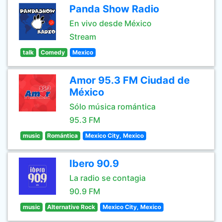
Panda Show Radio
En vivo desde México
Stream
talk
Comedy
Mexico
Amor 95.3 FM Ciudad de
México
Sólo música romántica
95.3 FM
music
Romántica
Mexico City, Mexico
Ibero 90.9
La radio se contagia
90.9 FM
music
Alternative Rock
Mexico City, Mexico