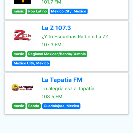
101.7 FM
music
Pop Latino
Mexico City, Mexico
La Z 107.3
¿Y tú Escuchas Radio o La Z?
107.3 FM
music
Regional Mexican/Banda/Cumbia
Mexico City, Mexico
La Tapatia FM
Tu alegría es La Tapatía
103.5 FM
music
Banda
Guadalajara, Mexico