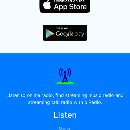
Listen to online radio, find streaming music radio and
streaming talk radio with oiRadio.
Listen
Music