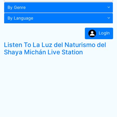
By Genre
By Language
LogIn
Listen To La Luz del Naturismo del
Shaya Michán Live Station