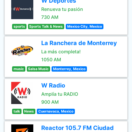
W Deportes
Renueva tu pasión
730 AM
sports
Sports Talk & News
Mexico City, Mexico
La Ranchera de Monterrey
La más completa!
1050 AM
music
Salsa Music
Monterrey, Mexico
W Radio
Amplía tu RADIO
900 AM
talk
News
Cuernavaca, Mexico
Reactor 105.7 FM Ciudad