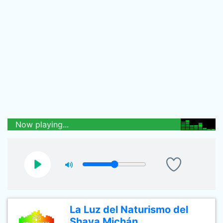
Now playing...
La Luz del Naturismo del
Shaya Michán