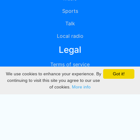
Sports
Talk
Local radio
Legal
Terms of service
We use cookies to enhance your experience. By
Got it!
Privacy
continuing to visit this site you agree to our use
of cookies.
More info
DMCA
Directory
Create station
Update station