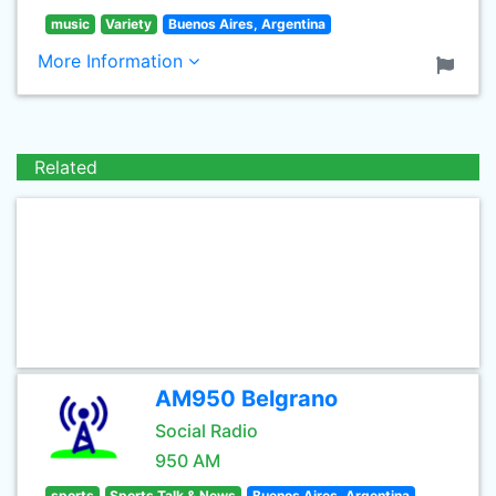
music
Variety
Buenos Aires, Argentina
More Information
Related
AM950 Belgrano
Social Radio
950 AM
sports
Sports Talk & News
Buenos Aires, Argentina