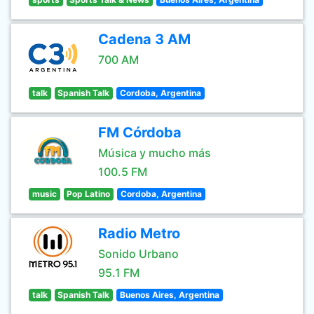
Cadena 3 AM
700 AM
talk
Spanish Talk
Cordoba, Argentina
FM Córdoba
Música y mucho más
100.5 FM
music
Pop Latino
Cordoba, Argentina
Radio Metro
Sonido Urbano
95.1 FM
talk
Spanish Talk
Buenos Aires, Argentina