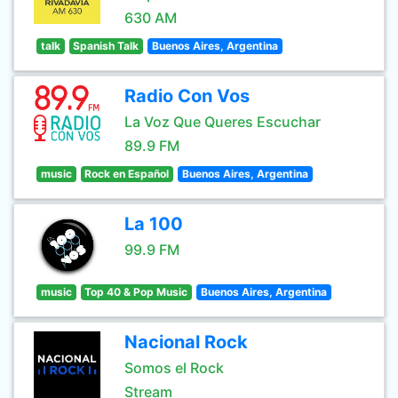
630 AM
talk
Spanish Talk
Buenos Aires, Argentina
Radio Con Vos
La Voz Que Queres Escuchar
89.9 FM
music
Rock en Español
Buenos Aires, Argentina
La 100
99.9 FM
music
Top 40 & Pop Music
Buenos Aires, Argentina
Nacional Rock
Somos el Rock
Stream