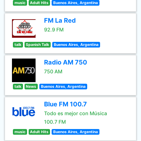
music
Adult Hits
Buenos Aires, Argentina
FM La Red
92.9 FM
talk
Spanish Talk
Buenos Aires, Argentina
Radio AM 750
750 AM
talk
News
Buenos Aires, Argentina
Blue FM 100.7
Todo es mejor con Música
100.7 FM
music
Adult Hits
Buenos Aires, Argentina