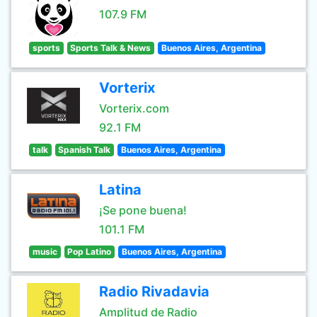
107.9 FM
sports
Sports Talk & News
Buenos Aires, Argentina
Vorterix
Vorterix.com
92.1 FM
talk
Spanish Talk
Buenos Aires, Argentina
Latina
¡Se pone buena!
101.1 FM
music
Pop Latino
Buenos Aires, Argentina
Radio Rivadavia
Amplitud de Radio