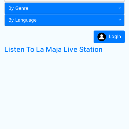
By Genre
By Language
LogIn
Listen To La Maja Live Station