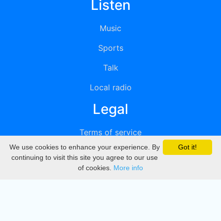
Listen
Music
Sports
Talk
Local radio
Legal
Terms of service
We use cookies to enhance your experience. By
Got it!
Privacy
continuing to visit this site you agree to our use
of cookies.
More info
DMCA
Directory
Create station