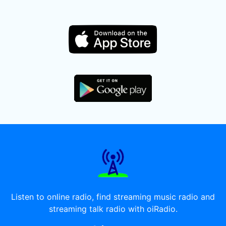
Listen to online radio, find streaming music radio and
streaming talk radio with oiRadio.