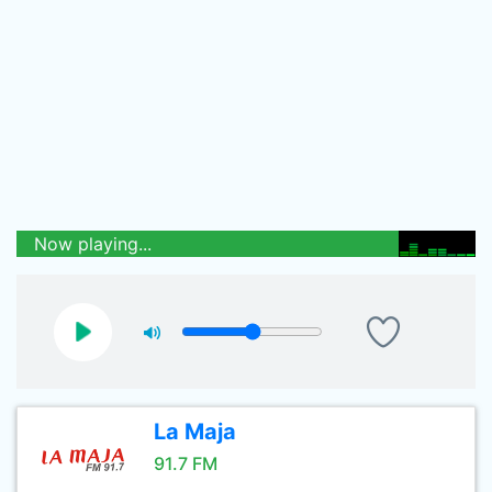
Now playing...
La Maja
91.7 FM