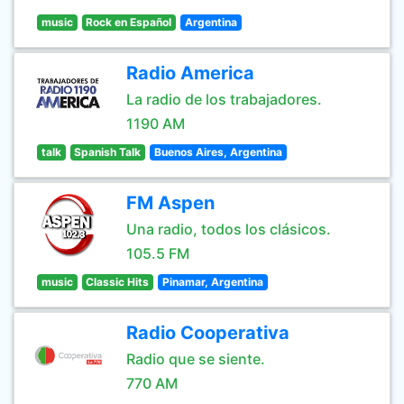
music
Rock en Español
Argentina
Radio America
La radio de los trabajadores.
1190 AM
talk
Spanish Talk
Buenos Aires, Argentina
FM Aspen
Una radio, todos los clásicos.
105.5 FM
music
Classic Hits
Pinamar, Argentina
Radio Cooperativa
Radio que se siente.
770 AM