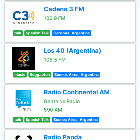
Cadena 3 FM
106.9 FM
talk
Spanish Talk
Cordoba, Argentina
Los 40 (Argentina)
105.5 FM
music
Reggaeton
Buenos Aires, Argentina
Radio Continental AM
Gente de Radio
590 AM
talk
Spanish Talk
Buenos Aires, Argentina
Radio Panda