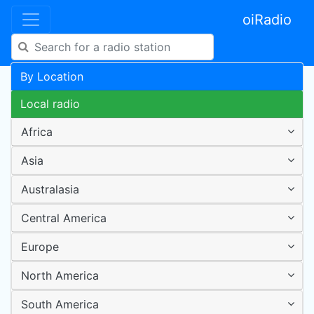
oiRadio
By Location
Local radio
Africa
Asia
Australasia
Central America
Europe
North America
South America