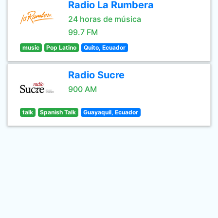
Radio La Rumbera
24 horas de música
99.7 FM
music
Pop Latino
Quito, Ecuador
Radio Sucre
900 AM
talk
Spanish Talk
Guayaquil, Ecuador