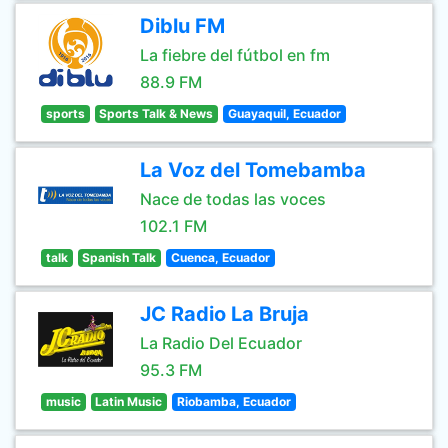
Diblu FM
La fiebre del fútbol en fm
88.9 FM
sports
Sports Talk & News
Guayaquil, Ecuador
La Voz del Tomebamba
Nace de todas las voces
102.1 FM
talk
Spanish Talk
Cuenca, Ecuador
JC Radio La Bruja
La Radio Del Ecuador
95.3 FM
music
Latin Music
Riobamba, Ecuador