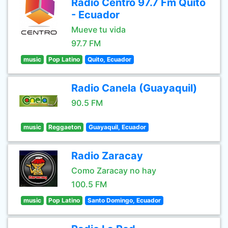
Radio Centro 97.7 Fm Quito
- Ecuador
Mueve tu vida
97.7 FM
music
Pop Latino
Quito, Ecuador
Radio Canela (Guayaquil)
90.5 FM
music
Reggaeton
Guayaquil, Ecuador
Radio Zaracay
Como Zaracay no hay
100.5 FM
music
Pop Latino
Santo Domingo, Ecuador