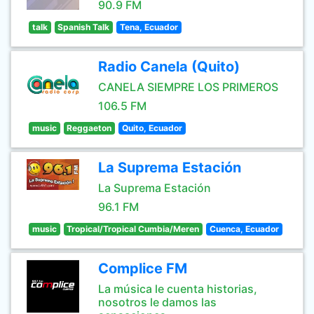
90.9 FM
talk
Spanish Talk
Tena, Ecuador
Radio Canela (Quito)
CANELA SIEMPRE LOS PRIMEROS
106.5 FM
music
Reggaeton
Quito, Ecuador
La Suprema Estación
La Suprema Estación
96.1 FM
music
Tropical/Tropical Cumbia/Meren
Cuenca, Ecuador
Complice FM
La música le cuenta historias,
nosotros le damos las