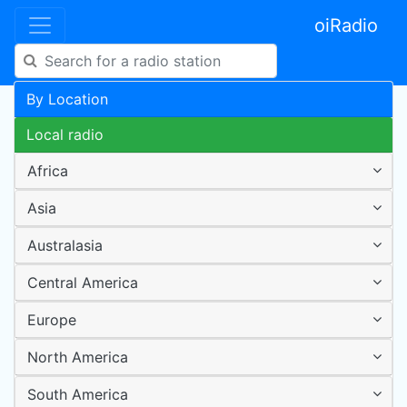
oiRadio
By Location
Local radio
Africa
Asia
Australasia
Central America
Europe
North America
South America