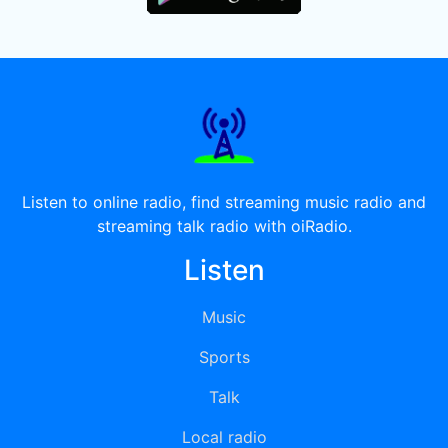
Listen to online radio, find streaming music radio and
streaming talk radio with oiRadio.
Listen
Music
Sports
Talk
Local radio