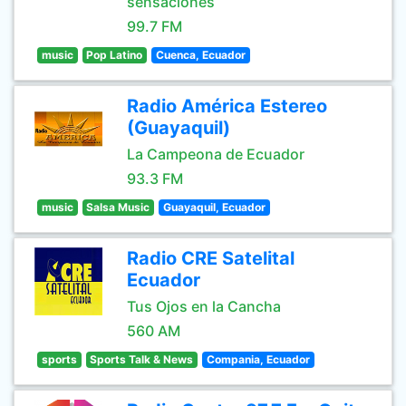
sensaciones
99.7 FM
music
Pop Latino
Cuenca, Ecuador
Radio América Estereo
(Guayaquil)
La Campeona de Ecuador
93.3 FM
music
Salsa Music
Guayaquil, Ecuador
Radio CRE Satelital
Ecuador
Tus Ojos en la Cancha
560 AM
sports
Sports Talk & News
Compania, Ecuador