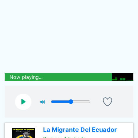
Now playing...
La Migrante Del Ecuador