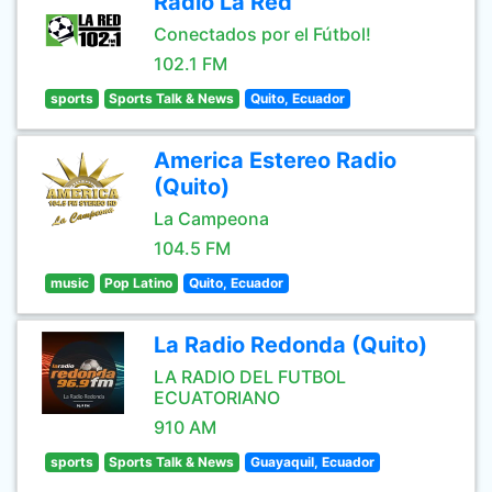
Radio La Red
Conectados por el Fútbol!
102.1 FM
sports
Sports Talk & News
Quito, Ecuador
America Estereo Radio
(Quito)
La Campeona
104.5 FM
music
Pop Latino
Quito, Ecuador
La Radio Redonda (Quito)
LA RADIO DEL FUTBOL
ECUATORIANO
910 AM
sports
Sports Talk & News
Guayaquil, Ecuador