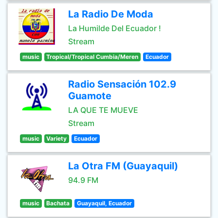
La Radio De Moda
La Humilde Del Ecuador !
Stream
music
Tropical/Tropical Cumbia/Meren
Ecuador
Radio Sensación 102.9
Guamote
LA QUE TE MUEVE
Stream
music
Variety
Ecuador
La Otra FM (Guayaquil)
94.9 FM
music
Bachata
Guayaquil, Ecuador