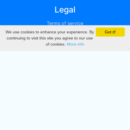
Legal
Terms of service
We use cookies to enhance your experience. By
Got it!
Privacy
continuing to visit this site you agree to our use
of cookies.
More info
DMCA
Directory
Create station
Update station
Contact us
Download
Apple store