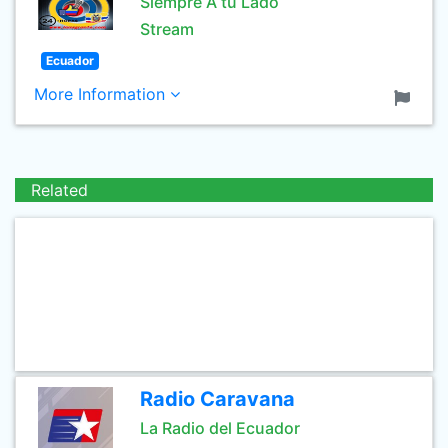
Siempre A tu Lado
Stream
Ecuador
More Information
Related
Radio Caravana
La Radio del Ecuador