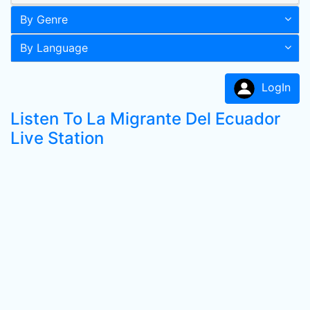
By Genre
By Language
LogIn
Listen To La Migrante Del Ecuador
Live Station