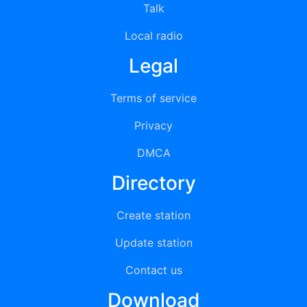
Talk
Local radio
Legal
Terms of service
Privacy
DMCA
Directory
Create station
Update station
Contact us
Download