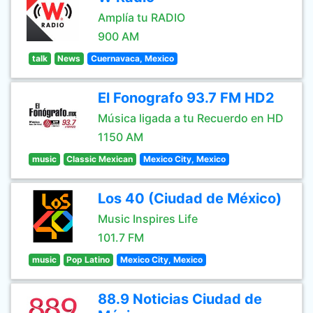
Amplía tu RADIO
900 AM
talk
News
Cuernavaca, Mexico
El Fonografo 93.7 FM HD2
Música ligada a tu Recuerdo en HD
1150 AM
music
Classic Mexican
Mexico City, Mexico
Los 40 (Ciudad de México)
Music Inspires Life
101.7 FM
music
Pop Latino
Mexico City, Mexico
88.9 Noticias Ciudad de