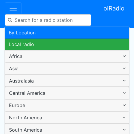
oiRadio
By Location
Local radio
Africa
Asia
Australasia
Central America
Europe
North America
South America