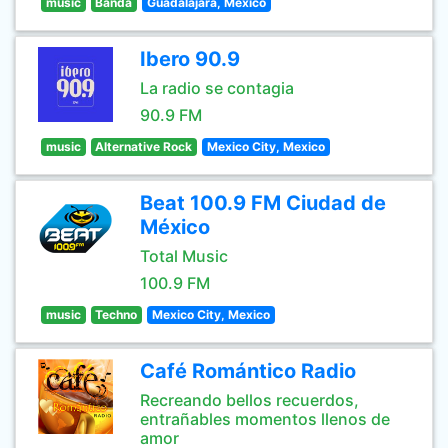
music
Banda
Guadalajara, Mexico
Ibero 90.9
La radio se contagia
90.9 FM
music
Alternative Rock
Mexico City, Mexico
Beat 100.9 FM Ciudad de
México
Total Music
100.9 FM
music
Techno
Mexico City, Mexico
Café Romántico Radio
Recreando bellos recuerdos,
entrañables momentos llenos de
amor