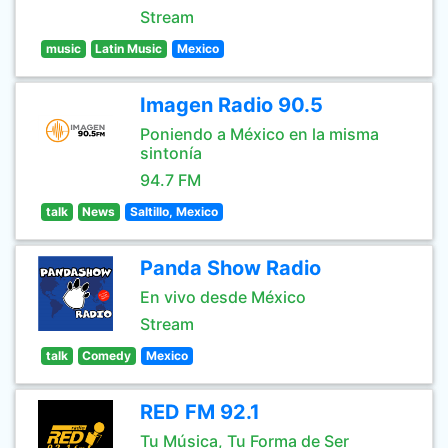
Stream
music
Latin Music
Mexico
Imagen Radio 90.5
Poniendo a México en la misma
sintonía
94.7 FM
talk
News
Saltillo, Mexico
Panda Show Radio
En vivo desde México
Stream
talk
Comedy
Mexico
RED FM 92.1
Tu Música, Tu Forma de Ser