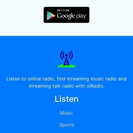
Listen to online radio, find streaming music radio and
streaming talk radio with oiRadio.
Listen
Music
Sports