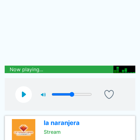
Now playing...
la naranjera
Stream