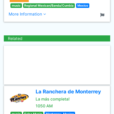
music
Regional Mexican/Banda/Cumbia
Mexico
More Information
Related
La Ranchera de Monterrey
La más completa!
1050 AM
music
Salsa Music
Monterrey, Mexico