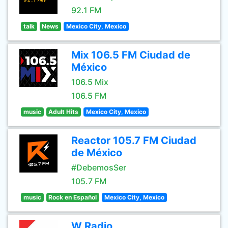
92.1 FM
talk
News
Mexico City, Mexico
Mix 106.5 FM Ciudad de
México
106.5 Mix
106.5 FM
music
Adult Hits
Mexico City, Mexico
Reactor 105.7 FM Ciudad
de México
#DebemosSer
105.7 FM
music
Rock en Español
Mexico City, Mexico
W Radio