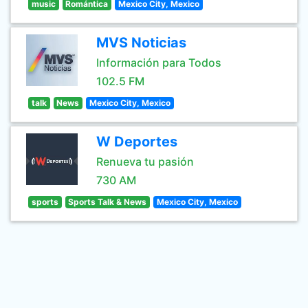
music
Romántica
Mexico City, Mexico
MVS Noticias
Información para Todos
102.5 FM
talk
News
Mexico City, Mexico
W Deportes
Renueva tu pasión
730 AM
sports
Sports Talk & News
Mexico City, Mexico