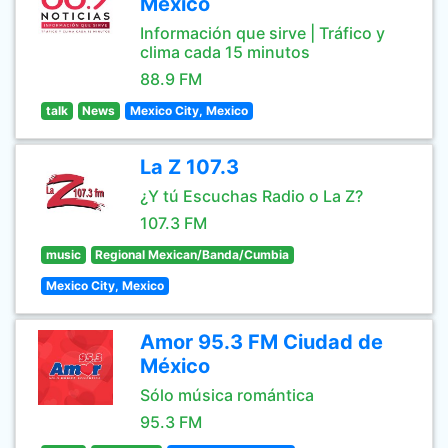
México
Información que sirve | Tráfico y
clima cada 15 minutos
88.9 FM
talk
News
Mexico City, Mexico
La Z 107.3
¿Y tú Escuchas Radio o La Z?
107.3 FM
music
Regional Mexican/Banda/Cumbia
Mexico City, Mexico
Amor 95.3 FM Ciudad de
México
Sólo música romántica
95.3 FM