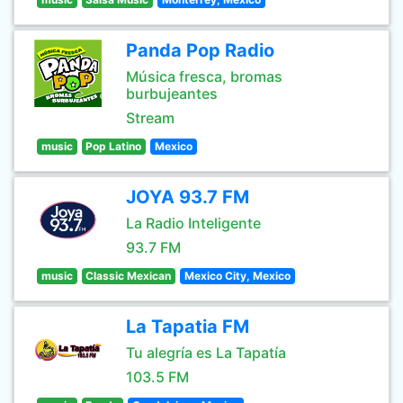
Panda Pop Radio
Música fresca, bromas
burbujeantes
Stream
music
Pop Latino
Mexico
JOYA 93.7 FM
La Radio Inteligente
93.7 FM
music
Classic Mexican
Mexico City, Mexico
La Tapatia FM
Tu alegría es La Tapatía
103.5 FM