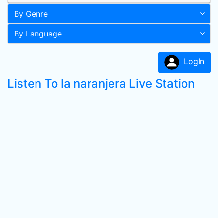
By Genre
By Language
LogIn
Listen To la naranjera Live Station