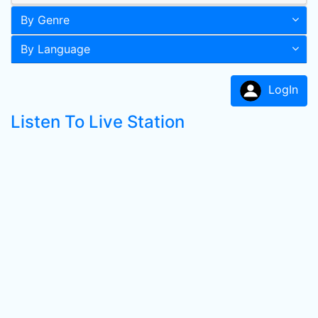
By Genre
By Language
LogIn
Listen To Live Station