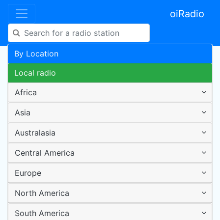
oiRadio
By Location
Local radio
Africa
Asia
Australasia
Central America
Europe
North America
South America