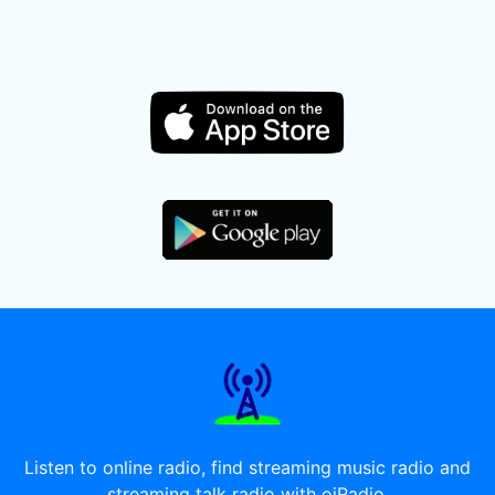
Listen to online radio, find streaming music radio and
streaming talk radio with oiRadio.