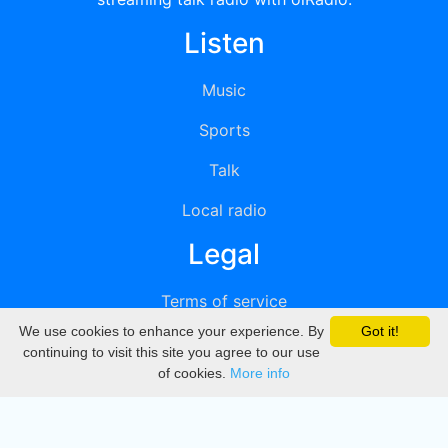
Listen
Music
Sports
Talk
Local radio
Legal
Terms of service
We use cookies to enhance your experience. By
Got it!
Privacy
continuing to visit this site you agree to our use
of cookies.
More info
DMCA
Directory