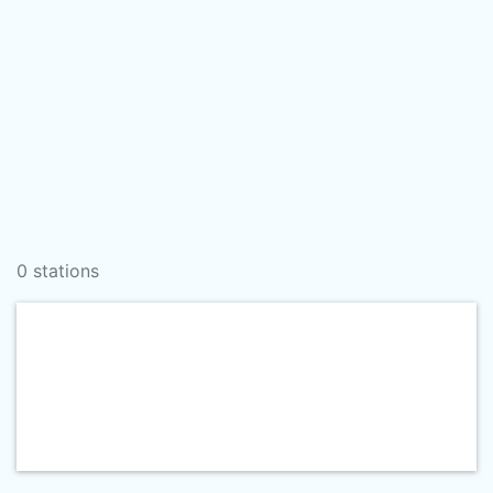
0 stations