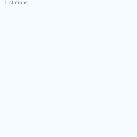
0 stations