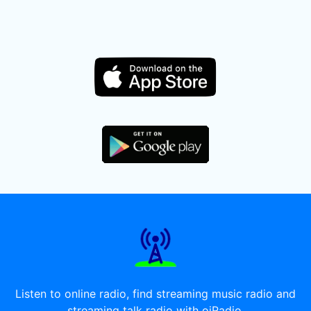
Listen to online radio, find streaming music radio and
streaming talk radio with oiRadio.