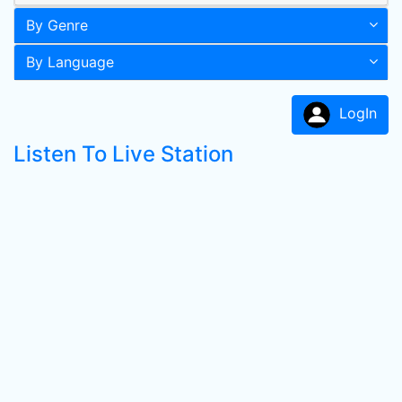
By Genre
By Language
LogIn
Listen To Live Station