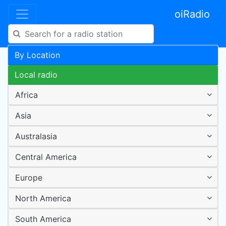
oiRadio
By Location
Local radio
Africa
Asia
Australasia
Central America
Europe
North America
South America