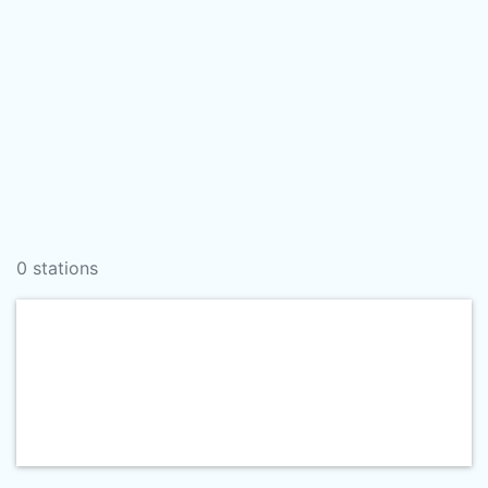
0 stations