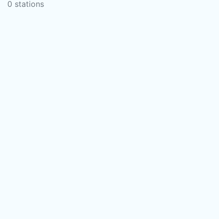
0 stations