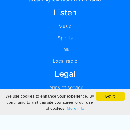
Listen
Music
Sports
Talk
Local radio
Legal
Terms of service
We use cookies to enhance your experience. By
Got it!
Privacy
continuing to visit this site you agree to our use
of cookies.
More info
DMCA
Directory