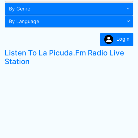
By Genre
By Language
LogIn
Listen To La Picuda.Fm Radio Live
Station