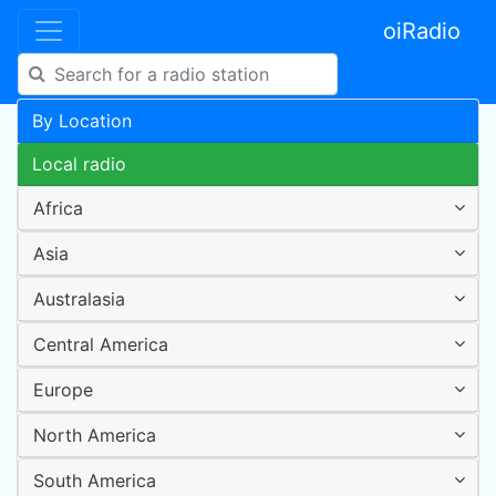
oiRadio
By Location
Local radio
Africa
Asia
Australasia
Central America
Europe
North America
South America