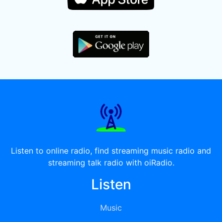
Listen to online radio, find streaming music radio and
streaming talk radio with oiRadio.
Listen
Music