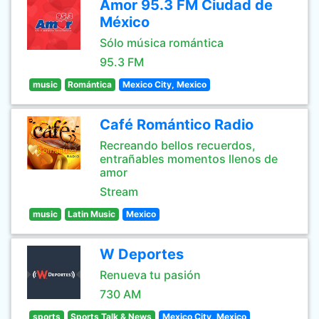
Amor 95.3 FM Ciudad de
México
Sólo música romántica
95.3 FM
music
Romántica
Mexico City, Mexico
Café Romántico Radio
Recreando bellos recuerdos,
entrañables momentos llenos de
amor
Stream
music
Latin Music
Mexico
W Deportes
Renueva tu pasión
730 AM
sports
Sports Talk & News
Mexico City, Mexico