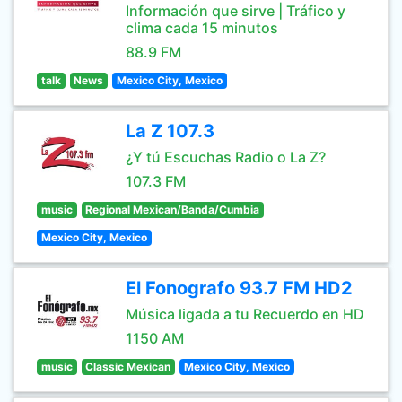
Información que sirve | Tráfico y
clima cada 15 minutos
88.9 FM
talk
News
Mexico City, Mexico
La Z 107.3
¿Y tú Escuchas Radio o La Z?
107.3 FM
music
Regional Mexican/Banda/Cumbia
Mexico City, Mexico
El Fonografo 93.7 FM HD2
Música ligada a tu Recuerdo en HD
1150 AM
music
Classic Mexican
Mexico City, Mexico