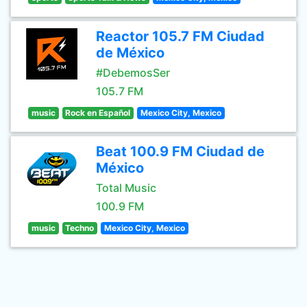
Reactor 105.7 FM Ciudad
de México
#DebemosSer
105.7 FM
music
Rock en Español
Mexico City, Mexico
Beat 100.9 FM Ciudad de
México
Total Music
100.9 FM
music
Techno
Mexico City, Mexico