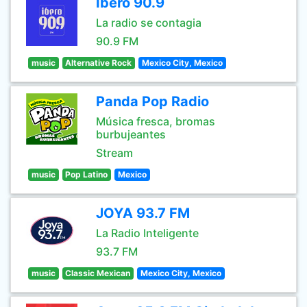
Ibero 90.9
La radio se contagia
90.9 FM
music
Alternative Rock
Mexico City, Mexico
Panda Pop Radio
Música fresca, bromas
burbujeantes
Stream
music
Pop Latino
Mexico
JOYA 93.7 FM
La Radio Inteligente
93.7 FM
music
Classic Mexican
Mexico City, Mexico