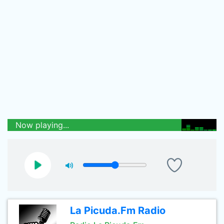
Now playing...
La Picuda.Fm Radio