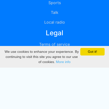
Sports
Talk
Local radio
Legal
Terms of service
We use cookies to enhance your experience. By
Got it!
Privacy
continuing to visit this site you agree to our use
of cookies.
More info
DMCA
Directory
Create station
Update station
Contact us