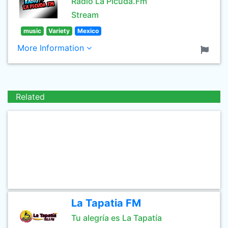
Radio La Picuda.Fm
Stream
music
Variety
Mexico
More Information
Related
La Tapatia FM
Tu alegría es La Tapatía