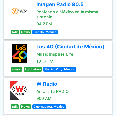
Imagen Radio 90.5
Poniendo a México en la misma
sintonía
94.7 FM
talk
News
Saltillo, Mexico
Los 40 (Ciudad de México)
Music Inspires Life
101.7 FM
music
Pop Latino
Mexico City, Mexico
W Radio
Amplía tu RADIO
900 AM
talk
News
Cuernavaca, Mexico