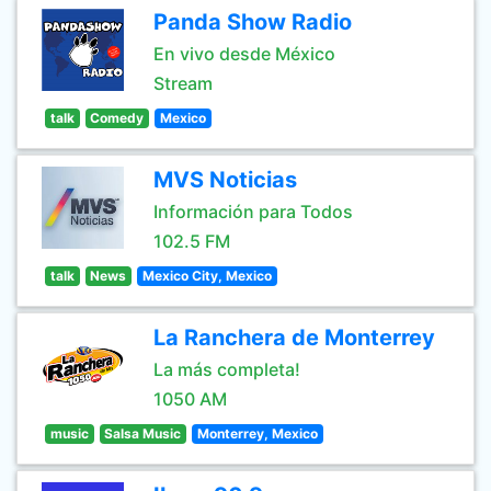
Panda Show Radio
En vivo desde México
Stream
talk
Comedy
Mexico
MVS Noticias
Información para Todos
102.5 FM
talk
News
Mexico City, Mexico
La Ranchera de Monterrey
La más completa!
1050 AM
music
Salsa Music
Monterrey, Mexico