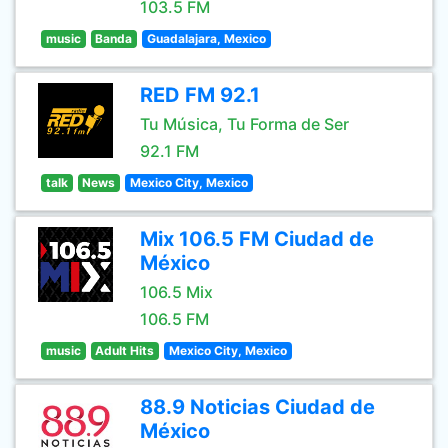
103.5 FM
music
Banda
Guadalajara, Mexico
RED FM 92.1
Tu Música, Tu Forma de Ser
92.1 FM
talk
News
Mexico City, Mexico
Mix 106.5 FM Ciudad de
México
106.5 Mix
106.5 FM
music
Adult Hits
Mexico City, Mexico
88.9 Noticias Ciudad de
México