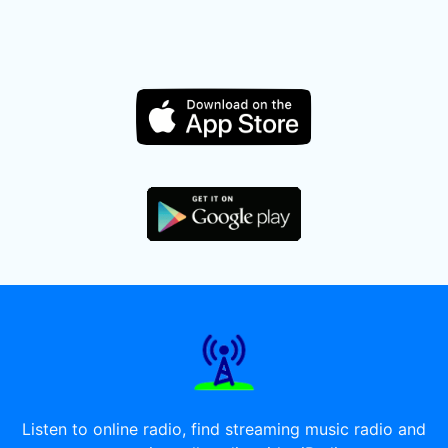
Listen to online radio, find streaming music radio and