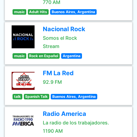
770 AM
music
Adult Hits
Buenos Aires, Argentina
Nacional Rock
Somos el Rock
Stream
music
Rock en Español
Argentina
FM La Red
92.9 FM
talk
Spanish Talk
Buenos Aires, Argentina
Radio America
La radio de los trabajadores.
1190 AM