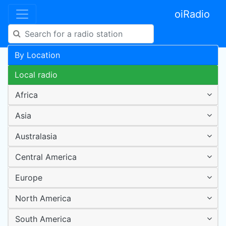
oiRadio
By Location
Local radio
Africa
Asia
Australasia
Central America
Europe
North America
South America