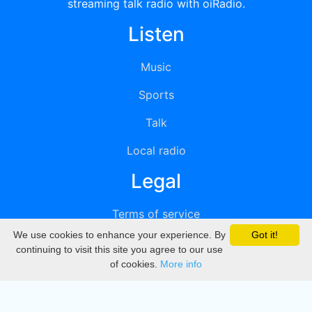
streaming talk radio with oiRadio.
Listen
Music
Sports
Talk
Local radio
Legal
Terms of service
We use cookies to enhance your experience. By
Got it!
Privacy
continuing to visit this site you agree to our use
of cookies.
More info
DMCA
Directory