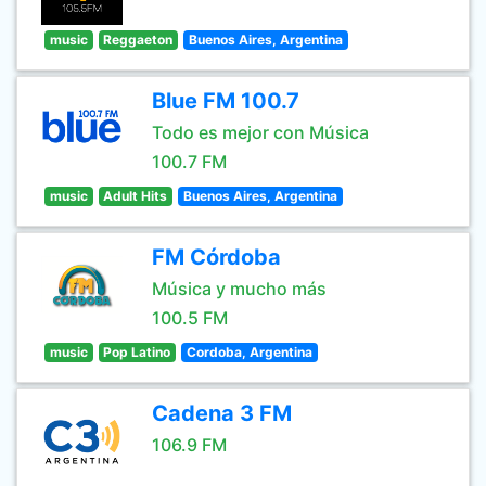
music
Reggaeton
Buenos Aires, Argentina
Blue FM 100.7
Todo es mejor con Música
100.7 FM
music
Adult Hits
Buenos Aires, Argentina
FM Córdoba
Música y mucho más
100.5 FM
music
Pop Latino
Cordoba, Argentina
Cadena 3 FM
106.9 FM