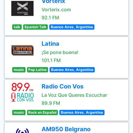
Vorterix
Vorterix.com
92.1 FM
talk
Spanish Talk
Buenos Aires, Argentina
Latina
¡Se pone buena!
101.1 FM
music
Pop Latino
Buenos Aires, Argentina
Radio Con Vos
La Voz Que Queres Escuchar
89.9 FM
music
Rock en Español
Buenos Aires, Argentina
AM950 Belgrano