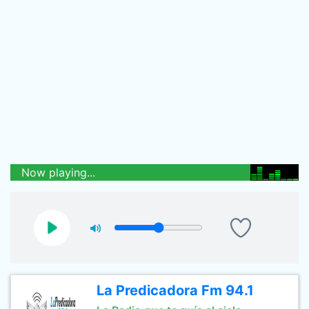
Now playing...
La Predicadora Fm 94.1