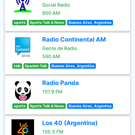
Social Radio
950 AM
sports
Sports Talk & News
Buenos Aires, Argentina
Radio Continental AM
Gente de Radio
590 AM
talk
Spanish Talk
Buenos Aires, Argentina
Radio Panda
107.9 FM
sports
Sports Talk & News
Buenos Aires, Argentina
Los 40 (Argentina)
105.5 FM