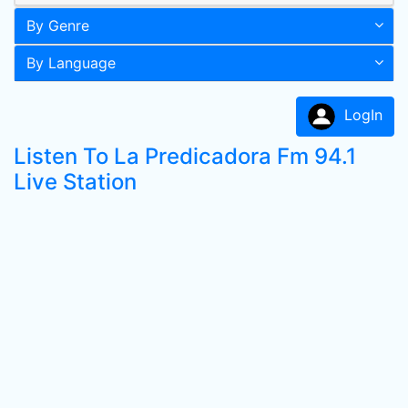
By Genre
By Language
LogIn
Listen To La Predicadora Fm 94.1
Live Station