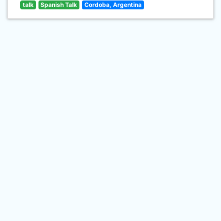
talk
Spanish Talk
Cordoba, Argentina