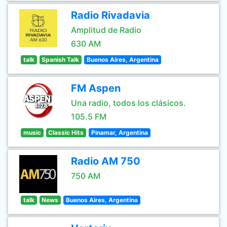
Radio Rivadavia
Amplitud de Radio
630 AM
talk
Spanish Talk
Buenos Aires, Argentina
FM Aspen
Una radio, todos los clásicos.
105.5 FM
music
Classic Hits
Pinamar, Argentina
Radio AM 750
750 AM
talk
News
Buenos Aires, Argentina