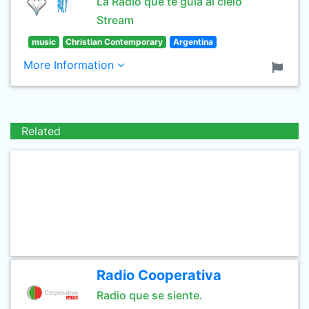
La Radio que te guía al cielo
Stream
music
Christian Contemporary
Argentina
More Information
Related
Radio Cooperativa
Radio que se siente.