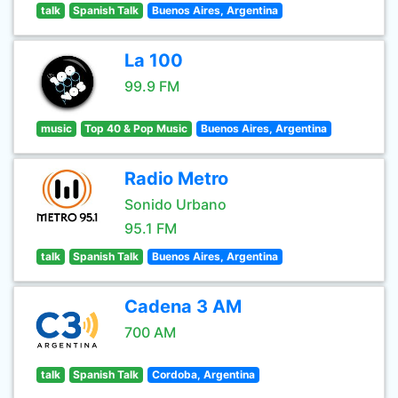
talk
Spanish Talk
Buenos Aires, Argentina
La 100
99.9 FM
music
Top 40 & Pop Music
Buenos Aires, Argentina
Radio Metro
Sonido Urbano
95.1 FM
talk
Spanish Talk
Buenos Aires, Argentina
Cadena 3 AM
700 AM
talk
Spanish Talk
Cordoba, Argentina