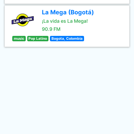
La Mega (Bogotá)
¡La vida es La Mega!
90.9 FM
music
Pop Latino
Bogota, Colombia