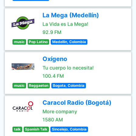
La Mega (Medellín)
La Vida es La Mega!
92.9 FM
music
Pop Latino
Medellin, Colombia
Oxígeno
Tu cuerpo lo necesita!
100.4 FM
music
Reggaeton
Bogota, Colombia
Caracol Radio (Bogotá)
More company
1580 AM
talk
Spanish Talk
Sincelejo, Colombia