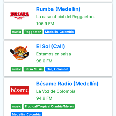
Rumba (Medellín)
La casa oficial del Reggaeton.
106.9 FM
music
Reggaeton
Medellin, Colombia
El Sol (Cali)
Estamos en salsa
98.0 FM
music
Salsa Music
Cali, Colombia
Bésame Radio (Medellín)
La Voz de Colombia
94.9 FM
music
Tropical/Tropical Cumbia/Meren
Medellin, Colombia