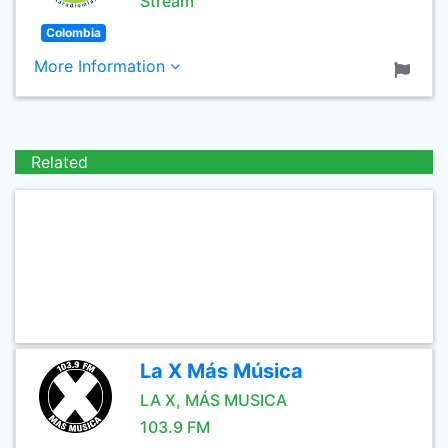
Stream
Colombia
More Information
Related
La X Más Música
LA X, MÁS MUSICA
103.9 FM