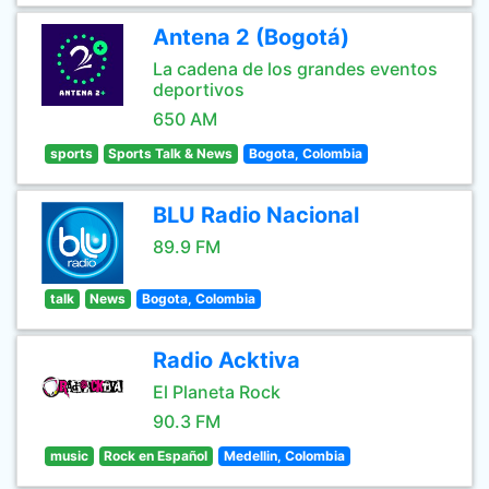
Antena 2 (Bogotá)
La cadena de los grandes eventos
deportivos
650 AM
sports
Sports Talk & News
Bogota, Colombia
BLU Radio Nacional
89.9 FM
talk
News
Bogota, Colombia
Radio Acktiva
El Planeta Rock
90.3 FM
music
Rock en Español
Medellin, Colombia