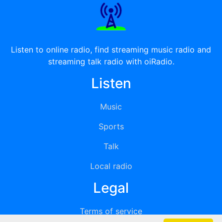
Listen to online radio, find streaming music radio and
streaming talk radio with oiRadio.
Listen
Music
Sports
Talk
Local radio
Legal
Terms of service