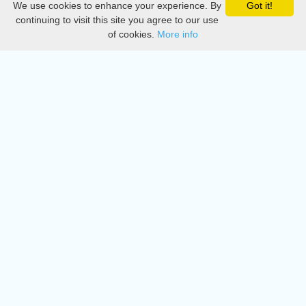
We use cookies to enhance your experience. By
Got it!
Privacy
continuing to visit this site you agree to our use
of cookies.
More info
DMCA
Directory
Create station
Update station
Contact us
Download
Apple store
Play store