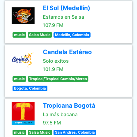
El Sol (Medellín)
Estamos en Salsa
107.9 FM
music
Salsa Music
Medellin, Colombia
Candela Estéreo
Solo éxitos
101.9 FM
music
Tropical/Tropical Cumbia/Meren
Bogota, Colombia
Tropicana Bogotá
La más bacana
97.5 FM
music
Salsa Music
San Andres, Colombia