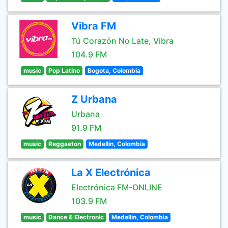
Vibra FM
Tú Corazón No Late, Vibra
104.9 FM
music
Pop Latino
Bogota, Colombia
Z Urbana
Urbana
91.9 FM
music
Reggaeton
Medellin, Colombia
La X Electrónica
Electrónica FM-ONLINE
103.9 FM
music
Dance & Electronic
Medellin, Colombia