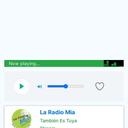
Now playing...
La Radio Mia
También Es Tuya