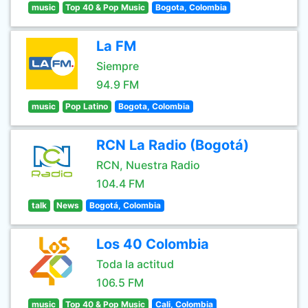
music
Top 40 & Pop Music
Bogota, Colombia
La FM
Siempre
94.9 FM
music
Pop Latino
Bogota, Colombia
RCN La Radio (Bogotá)
RCN, Nuestra Radio
104.4 FM
talk
News
Bogotá, Colombia
Los 40 Colombia
Toda la actitud
106.5 FM
music
Top 40 & Pop Music
Cali, Colombia