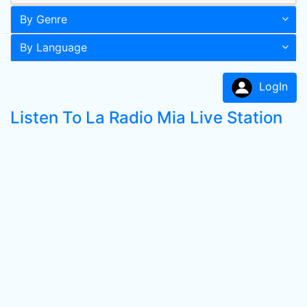
By Genre
By Language
LogIn
Listen To La Radio Mia Live Station