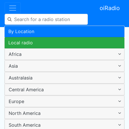
oiRadio
By Location
Local radio
Africa
Asia
Australasia
Central America
Europe
North America
South America