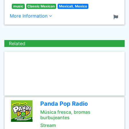
music
Classic Mexican
Mexicali, Mexico
More Information
Related
Panda Pop Radio
Música fresca, bromas
burbujeantes
Stream