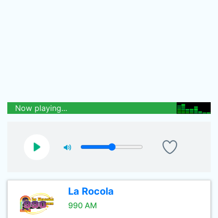
Now playing...
La Rocola
990 AM