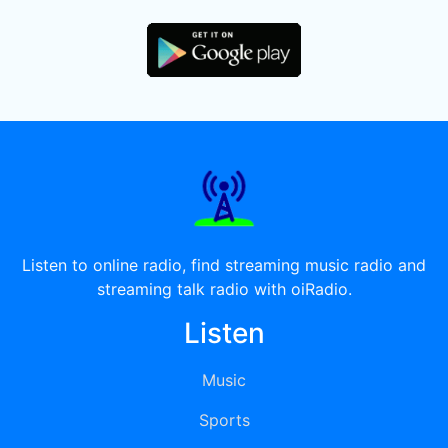
Listen to online radio, find streaming music radio and
streaming talk radio with oiRadio.
Listen
Music
Sports