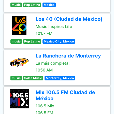
music
Pop Latino
Mexico
Los 40 (Ciudad de México)
Music Inspires Life
101.7 FM
music
Pop Latino
Mexico City, Mexico
La Ranchera de Monterrey
La más completa!
1050 AM
music
Salsa Music
Monterrey, Mexico
Mix 106.5 FM Ciudad de
México
106.5 Mix
106.5 FM