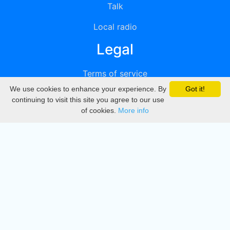
Talk
Local radio
Legal
Terms of service
We use cookies to enhance your experience. By
Got it!
Privacy
continuing to visit this site you agree to our use
of cookies.
More info
DMCA
Directory
Create station
Update station
Contact us
Download