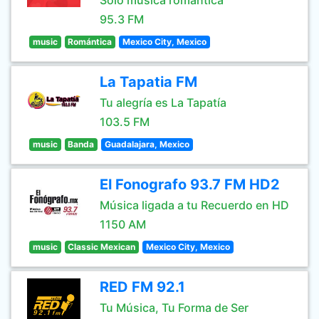
Sólo música romántica
95.3 FM
music
Romántica
Mexico City, Mexico
La Tapatia FM
Tu alegría es La Tapatía
103.5 FM
music
Banda
Guadalajara, Mexico
El Fonografo 93.7 FM HD2
Música ligada a tu Recuerdo en HD
1150 AM
music
Classic Mexican
Mexico City, Mexico
RED FM 92.1
Tu Música, Tu Forma de Ser