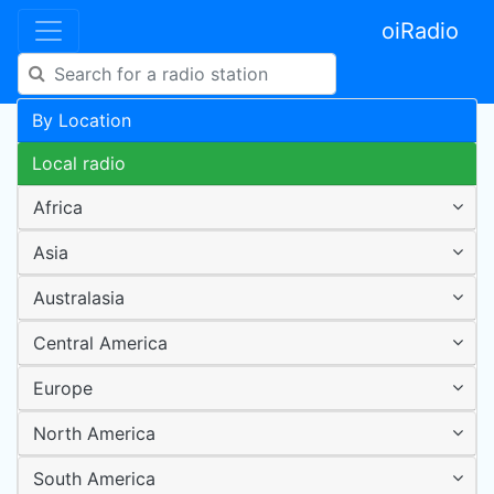
oiRadio
By Location
Local radio
Africa
Asia
Australasia
Central America
Europe
North America
South America