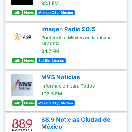
92.1 FM
talk
News
Mexico City, Mexico
Imagen Radio 90.5
Poniendo a México en la misma
sintonía
94.7 FM
talk
News
Saltillo, Mexico
MVS Noticias
Información para Todos
102.5 FM
talk
News
Mexico City, Mexico
88.9 Noticias Ciudad de
México