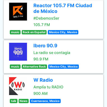
Reactor 105.7 FM Ciudad
de México
#DebemosSer
105.7 FM
music
Rock en Español
Mexico City, Mexico
Ibero 90.9
La radio se contagia
90.9 FM
music
Alternative Rock
Mexico City, Mexico
W Radio
Amplía tu RADIO
900 AM
talk
News
Cuernavaca, Mexico