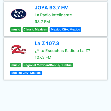
JOYA 93.7 FM
La Radio Inteligente
93.7 FM
music
Classic Mexican
Mexico City, Mexico
La Z 107.3
¿Y tú Escuchas Radio o La Z?
107.3 FM
music
Regional Mexican/Banda/Cumbia
Mexico City, Mexico