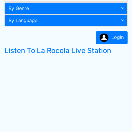
By Genre
By Language
LogIn
Listen To La Rocola Live Station