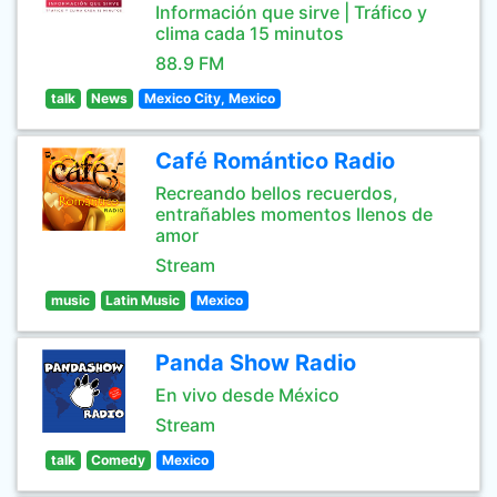
Información que sirve | Tráfico y
clima cada 15 minutos
88.9 FM
talk
News
Mexico City, Mexico
Café Romántico Radio
Recreando bellos recuerdos,
entrañables momentos llenos de
amor
Stream
music
Latin Music
Mexico
Panda Show Radio
En vivo desde México
Stream
talk
Comedy
Mexico