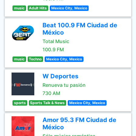
music
Adult Hits
Mexico City, Mexico
Beat 100.9 FM Ciudad de
México
Total Music
100.9 FM
music
Techno
Mexico City, Mexico
W Deportes
Renueva tu pasión
730 AM
sports
Sports Talk & News
Mexico City, Mexico
Amor 95.3 FM Ciudad de
México