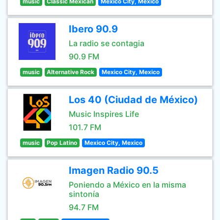
music
Classic Mexican
Mexico City, Mexico
Ibero 90.9
La radio se contagia
90.9 FM
music
Alternative Rock
Mexico City, Mexico
Los 40 (Ciudad de México)
Music Inspires Life
101.7 FM
music
Pop Latino
Mexico City, Mexico
Imagen Radio 90.5
Poniendo a México en la misma
sintonía
94.7 FM