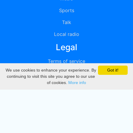
Sports
Talk
Local radio
Legal
Terms of service
We use cookies to enhance your experience. By
Got it!
Privacy
continuing to visit this site you agree to our use
of cookies.
More info
DMCA
Directory
Create station
Update station