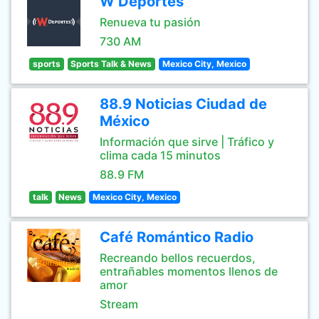
W Deportes
Renueva tu pasión
730 AM
sports
Sports Talk & News
Mexico City, Mexico
88.9 Noticias Ciudad de
México
Información que sirve | Tráfico y
clima cada 15 minutos
88.9 FM
talk
News
Mexico City, Mexico
Café Romántico Radio
Recreando bellos recuerdos,
entrañables momentos llenos de
amor
Stream