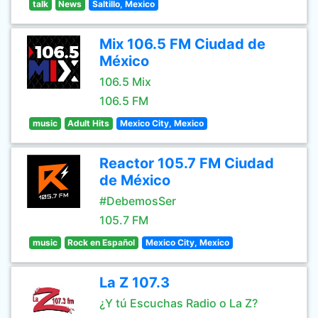
talk
News
Saltillo, Mexico
Mix 106.5 FM Ciudad de
México
106.5 Mix
106.5 FM
music
Adult Hits
Mexico City, Mexico
Reactor 105.7 FM Ciudad
de México
#DebemosSer
105.7 FM
music
Rock en Español
Mexico City, Mexico
La Z 107.3
¿Y tú Escuchas Radio o La Z?