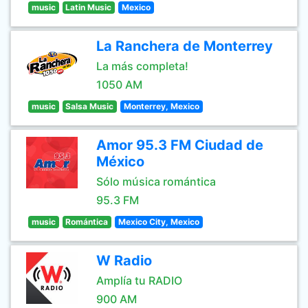
music
Latin Music
Mexico
La Ranchera de Monterrey
La más completa!
1050 AM
music
Salsa Music
Monterrey, Mexico
Amor 95.3 FM Ciudad de
México
Sólo música romántica
95.3 FM
music
Romántica
Mexico City, Mexico
W Radio
Amplía tu RADIO
900 AM