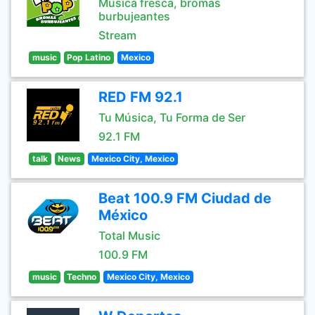
Música fresca, bromas
burbujeantes
Stream
music
Pop Latino
Mexico
RED FM 92.1
Tu Música, Tu Forma de Ser
92.1 FM
talk
News
Mexico City, Mexico
Beat 100.9 FM Ciudad de
México
Total Music
100.9 FM
music
Techno
Mexico City, Mexico