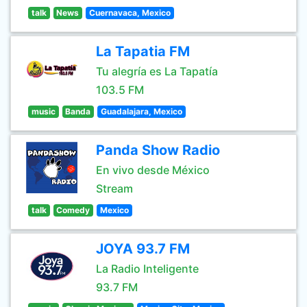
talk
News
Cuernavaca, Mexico
La Tapatia FM
Tu alegría es La Tapatía
103.5 FM
music
Banda
Guadalajara, Mexico
Panda Show Radio
En vivo desde México
Stream
talk
Comedy
Mexico
JOYA 93.7 FM
La Radio Inteligente
93.7 FM