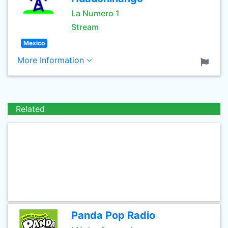
La Numero 1
Stream
Mexico
More Information
Related
Panda Pop Radio