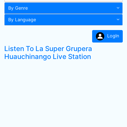
By Genre
By Language
LogIn
Listen To La Super Grupera
Huauchinango Live Station