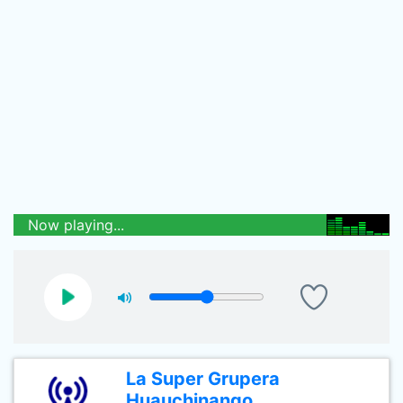
Now playing...
La Super Grupera
Huauchinango