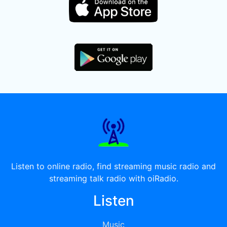
Listen to online radio, find streaming music radio and
streaming talk radio with oiRadio.
Listen
Music