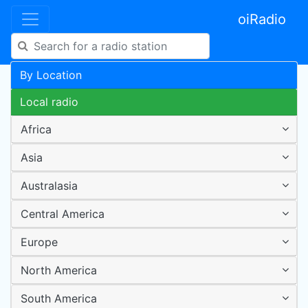
oiRadio
By Location
Local radio
Africa
Asia
Australasia
Central America
Europe
North America
South America