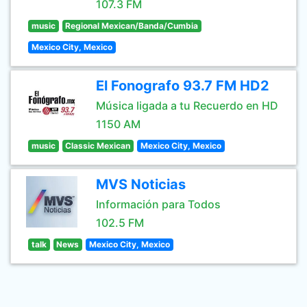
107.3 FM
music
Regional Mexican/Banda/Cumbia
Mexico City, Mexico
El Fonografo 93.7 FM HD2
Música ligada a tu Recuerdo en HD
1150 AM
music
Classic Mexican
Mexico City, Mexico
MVS Noticias
Información para Todos
102.5 FM
talk
News
Mexico City, Mexico