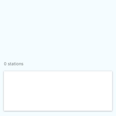
0 stations