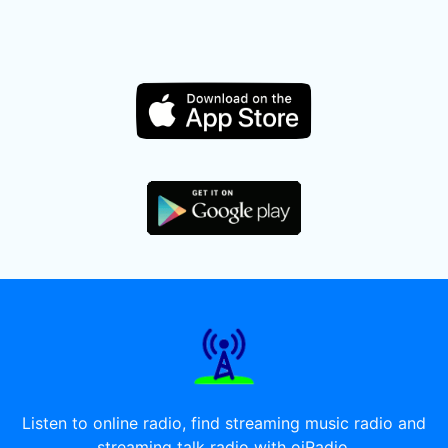
Listen to online radio, find streaming music radio and
streaming talk radio with oiRadio.