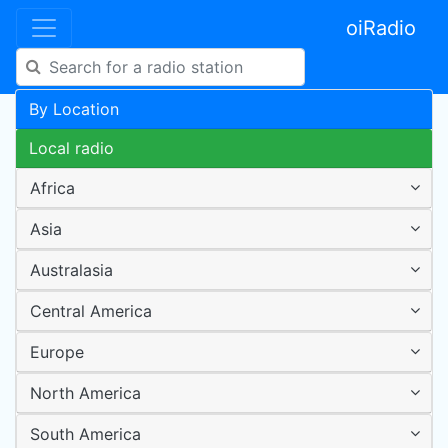
oiRadio
By Location
Local radio
Africa
Asia
Australasia
Central America
Europe
North America
South America