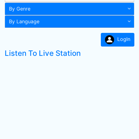
By Genre
By Language
LogIn
Listen To Live Station