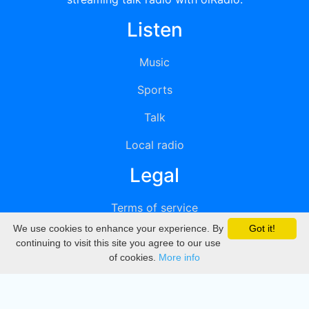
Listen
Music
Sports
Talk
Local radio
Legal
Terms of service
We use cookies to enhance your experience. By
Got it!
Privacy
continuing to visit this site you agree to our use
of cookies.
More info
DMCA
Directory