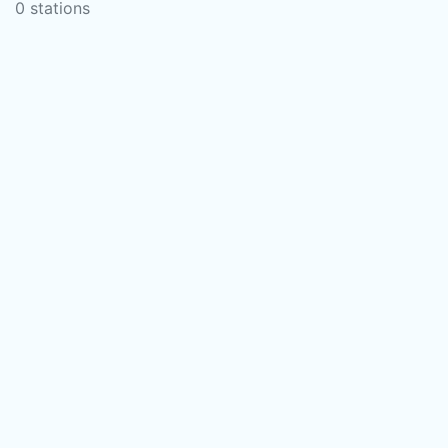
0 stations