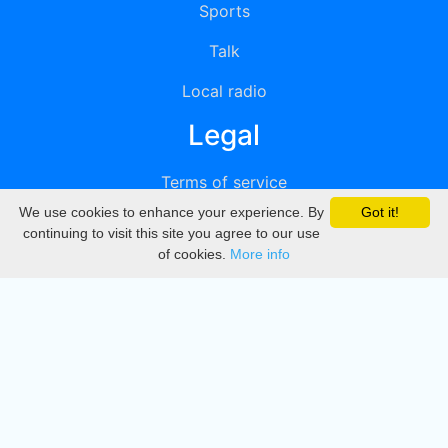
Sports
Talk
Local radio
Legal
Terms of service
We use cookies to enhance your experience. By
Got it!
Privacy
continuing to visit this site you agree to our use
of cookies.
More info
DMCA
Directory
Create station
Update station
Contact us