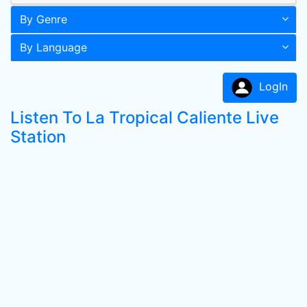
By Genre
By Language
LogIn
Listen To La Tropical Caliente Live
Station