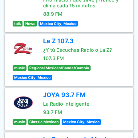
clima cada 15 minutos
88.9 FM
talk
News
Mexico City, Mexico
La Z 107.3
¿Y tú Escuchas Radio o La Z?
107.3 FM
music
Regional Mexican/Banda/Cumbia
Mexico City, Mexico
JOYA 93.7 FM
La Radio Inteligente
93.7 FM
music
Classic Mexican
Mexico City, Mexico