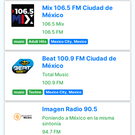
Mix 106.5 FM Ciudad de
México
106.5 Mix
106.5 FM
music
Adult Hits
Mexico City, Mexico
Beat 100.9 FM Ciudad de
México
Total Music
100.9 FM
music
Techno
Mexico City, Mexico
Imagen Radio 90.5
Poniendo a México en la misma
sintonía
94.7 FM