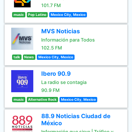
101.7 FM
music
Pop Latino
Mexico City, Mexico
MVS Noticias
Información para Todos
102.5 FM
talk
News
Mexico City, Mexico
Ibero 90.9
La radio se contagia
90.9 FM
music
Alternative Rock
Mexico City, Mexico
88.9 Noticias Ciudad de
México
Información que sirve | Tráfico y