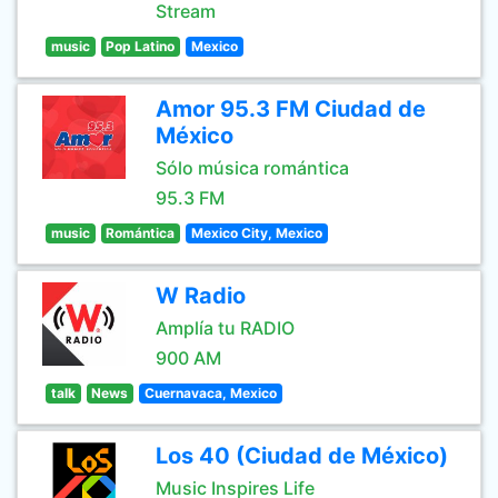
Stream
music
Pop Latino
Mexico
Amor 95.3 FM Ciudad de
México
Sólo música romántica
95.3 FM
music
Romántica
Mexico City, Mexico
W Radio
Amplía tu RADIO
900 AM
talk
News
Cuernavaca, Mexico
Los 40 (Ciudad de México)
Music Inspires Life