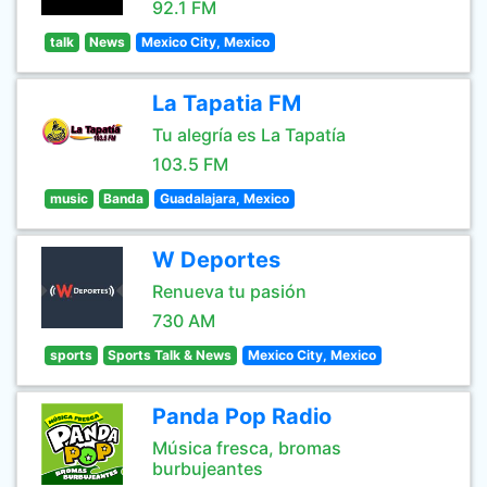
92.1 FM
talk
News
Mexico City, Mexico
La Tapatia FM
Tu alegría es La Tapatía
103.5 FM
music
Banda
Guadalajara, Mexico
W Deportes
Renueva tu pasión
730 AM
sports
Sports Talk & News
Mexico City, Mexico
Panda Pop Radio
Música fresca, bromas
burbujeantes