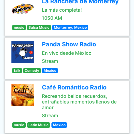
La Ranchera de Monterrey
La más completa!
1050 AM
music
Salsa Music
Monterrey, Mexico
Panda Show Radio
En vivo desde México
Stream
talk
Comedy
Mexico
Café Romántico Radio
Recreando bellos recuerdos,
entrañables momentos llenos de
amor
Stream
music
Latin Music
Mexico