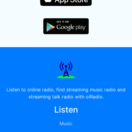
Listen to online radio, find streaming music radio and
streaming talk radio with oiRadio.
Listen
Music