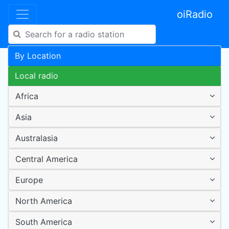
oiRadio
By Location
Local radio
Africa
Asia
Australasia
Central America
Europe
North America
South America