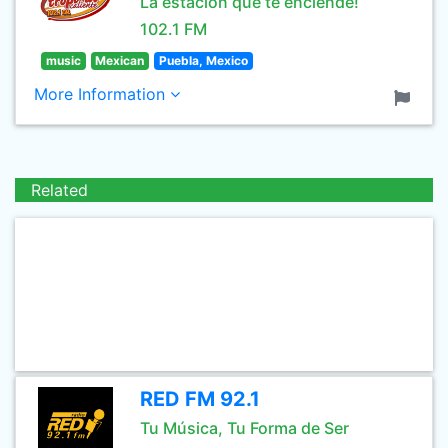
La estación que te enciende!
102.1 FM
music
Mexican
Puebla, Mexico
More Information
Related
RED FM 92.1
Tu Música, Tu Forma de Ser