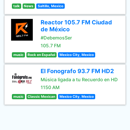
talk
News
Saltillo, Mexico
Reactor 105.7 FM Ciudad
de México
#DebemosSer
105.7 FM
music
Rock en Español
Mexico City, Mexico
El Fonografo 93.7 FM HD2
Música ligada a tu Recuerdo en HD
1150 AM
music
Classic Mexican
Mexico City, Mexico