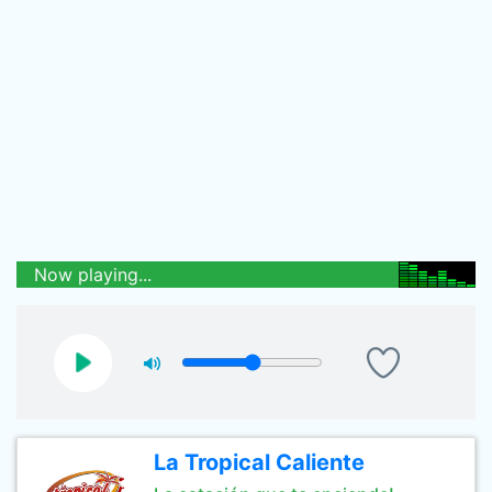
Now playing...
La Tropical Caliente