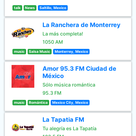
talk
News
Saltillo, Mexico
La Ranchera de Monterrey
La más completa!
1050 AM
music
Salsa Music
Monterrey, Mexico
Amor 95.3 FM Ciudad de
México
Sólo música romántica
95.3 FM
music
Romántica
Mexico City, Mexico
La Tapatia FM
Tu alegría es La Tapatía