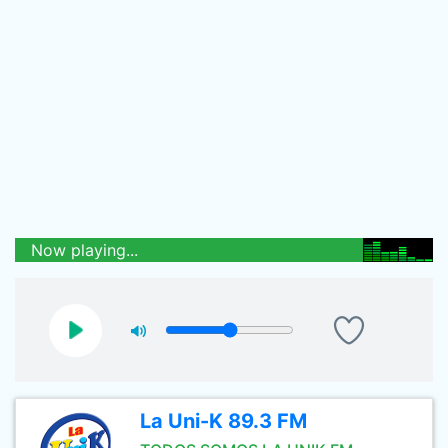
Now playing...
La Uni-K 89.3 FM