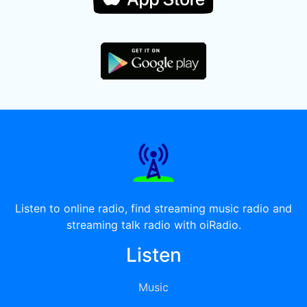
Listen to online radio, find streaming music radio and
streaming talk radio with oiRadio.
Listen
Music