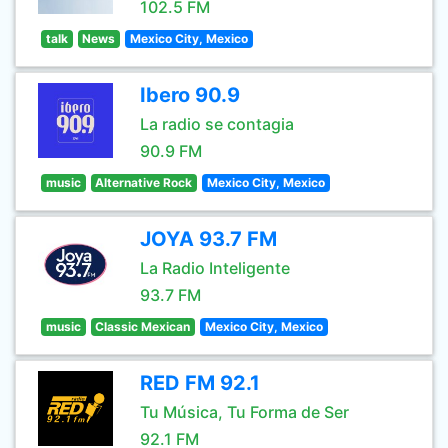
102.5 FM
talk
News
Mexico City, Mexico
Ibero 90.9
La radio se contagia
90.9 FM
music
Alternative Rock
Mexico City, Mexico
JOYA 93.7 FM
La Radio Inteligente
93.7 FM
music
Classic Mexican
Mexico City, Mexico
RED FM 92.1
Tu Música, Tu Forma de Ser
92.1 FM