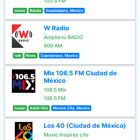
103.5 FM
music
Banda
Guadalajara, Mexico
W Radio
Amplía tu RADIO
900 AM
talk
News
Cuernavaca, Mexico
Mix 106.5 FM Ciudad de
México
106.5 Mix
106.5 FM
music
Adult Hits
Mexico City, Mexico
Los 40 (Ciudad de México)
Music Inspires Life