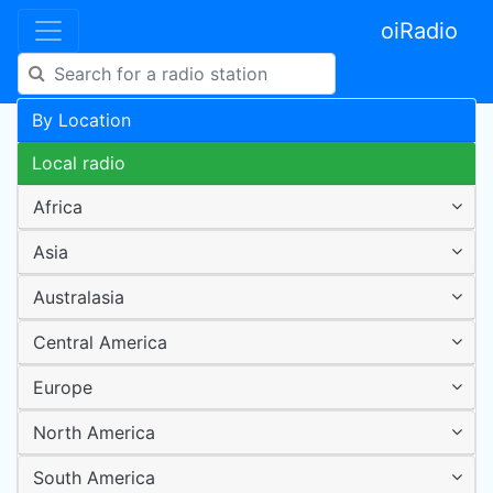
oiRadio
By Location
Local radio
Africa
Asia
Australasia
Central America
Europe
North America
South America