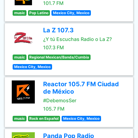
101.7 FM
music
Pop Latino
Mexico City, Mexico
La Z 107.3
¿Y tú Escuchas Radio o La Z?
107.3 FM
music
Regional Mexican/Banda/Cumbia
Mexico City, Mexico
Reactor 105.7 FM Ciudad
de México
#DebemosSer
105.7 FM
music
Rock en Español
Mexico City, Mexico
Panda Pop Radio