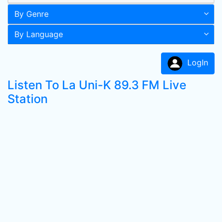
By Genre
By Language
LogIn
Listen To La Uni-K 89.3 FM Live
Station