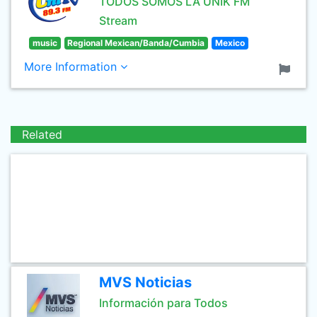
TODOS SOMOS LA UNIK FM
Stream
music
Regional Mexican/Banda/Cumbia
Mexico
More Information
Related
MVS Noticias
Información para Todos