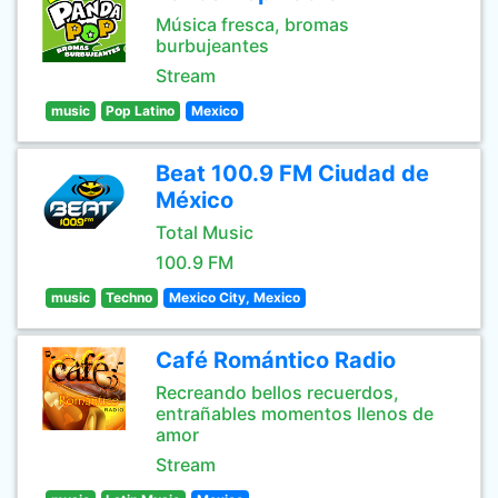
Música fresca, bromas
burbujeantes
Stream
music
Pop Latino
Mexico
Beat 100.9 FM Ciudad de
México
Total Music
100.9 FM
music
Techno
Mexico City, Mexico
Café Romántico Radio
Recreando bellos recuerdos,
entrañables momentos llenos de
amor
Stream