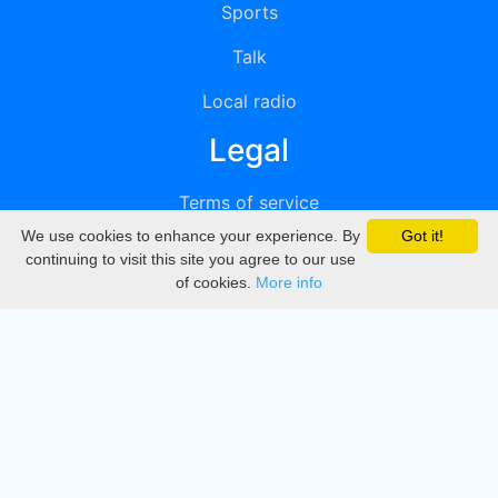
Sports
Talk
Local radio
Legal
Terms of service
We use cookies to enhance your experience. By
Got it!
Privacy
continuing to visit this site you agree to our use
of cookies.
More info
DMCA
Directory
Create station
Update station
Contact us