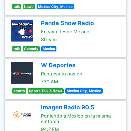
talk
News
Mexico City, Mexico
Panda Show Radio
En vivo desde México
Stream
talk
Comedy
Mexico
W Deportes
Renueva tu pasión
730 AM
sports
Sports Talk & News
Mexico City, Mexico
Imagen Radio 90.5
Poniendo a México en la misma
sintonía
94.7 FM