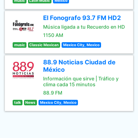
music
Latin Music
Mexico
El Fonografo 93.7 FM HD2
Música ligada a tu Recuerdo en HD
1150 AM
music
Classic Mexican
Mexico City, Mexico
88.9 Noticias Ciudad de
México
Información que sirve | Tráfico y
clima cada 15 minutos
88.9 FM
talk
News
Mexico City, Mexico