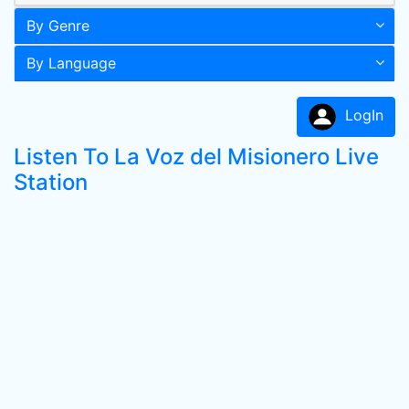
By Genre
By Language
LogIn
Listen To La Voz del Misionero Live
Station