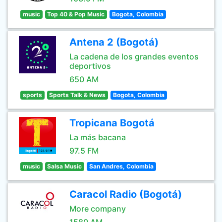
music
Top 40 & Pop Music
Bogota, Colombia
Antena 2 (Bogotá)
La cadena de los grandes eventos
deportivos
650 AM
sports
Sports Talk & News
Bogota, Colombia
Tropicana Bogotá
La más bacana
97.5 FM
music
Salsa Music
San Andres, Colombia
Caracol Radio (Bogotá)
More company