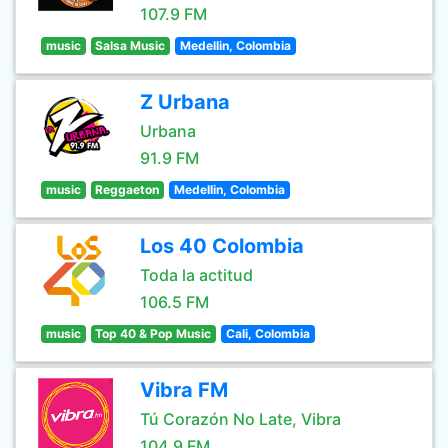
107.9 FM
music
Salsa Music
Medellin, Colombia
Z Urbana
Urbana
91.9 FM
music
Reggaeton
Medellin, Colombia
Los 40 Colombia
Toda la actitud
106.5 FM
music
Top 40 & Pop Music
Cali, Colombia
Vibra FM
Tú Corazón No Late, Vibra
104.9 FM