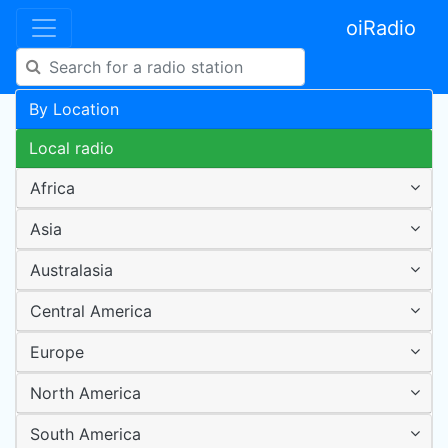
oiRadio
By Location
Local radio
Africa
Asia
Australasia
Central America
Europe
North America
South America