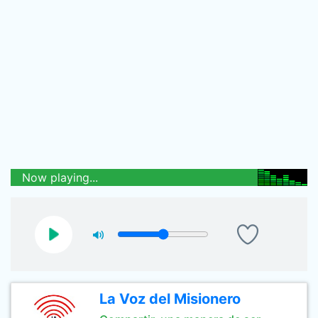
Now playing...
La Voz del Misionero