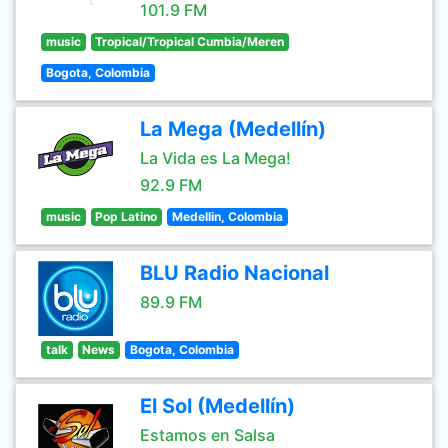
101.9 FM
music
Tropical/Tropical Cumbia/Meren
Bogota, Colombia
La Mega (Medellín)
La Vida es La Mega!
92.9 FM
music
Pop Latino
Medellin, Colombia
BLU Radio Nacional
89.9 FM
talk
News
Bogota, Colombia
El Sol (Medellín)
Estamos en Salsa