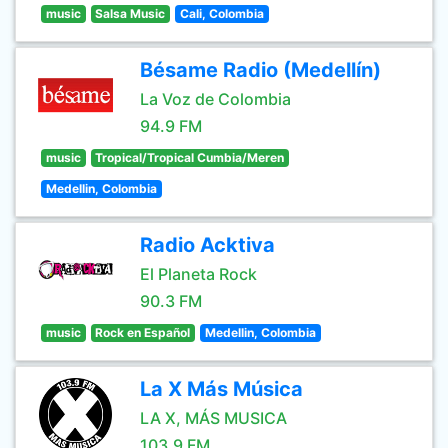
music
Salsa Music
Cali, Colombia
Bésame Radio (Medellín)
La Voz de Colombia
94.9 FM
music
Tropical/Tropical Cumbia/Meren
Medellin, Colombia
Radio Acktiva
El Planeta Rock
90.3 FM
music
Rock en Español
Medellin, Colombia
La X Más Música
LA X, MÁS MUSICA
103.9 FM