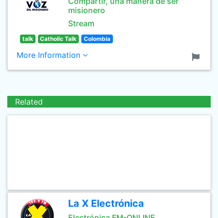
Compartir, una manera de ser
misionero
Stream
talk
Catholic Talk
Colombia
More Information
Related
La X Electrónica
Electrónica FM-ONLINE