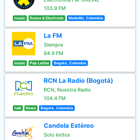
103.9 FM
music
Dance & Electronic
Medellin, Colombia
La FM
Siempre
94.9 FM
music
Pop Latino
Bogota, Colombia
RCN La Radio (Bogotá)
RCN, Nuestra Radio
104.4 FM
talk
News
Bogotá, Colombia
Candela Estéreo
Solo éxitos