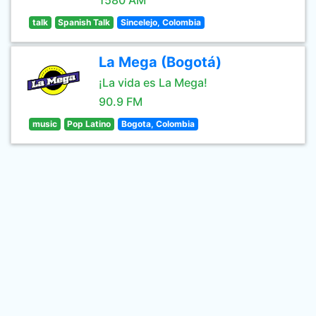
1580 AM
talk
Spanish Talk
Sincelejo, Colombia
La Mega (Bogotá)
¡La vida es La Mega!
90.9 FM
music
Pop Latino
Bogota, Colombia