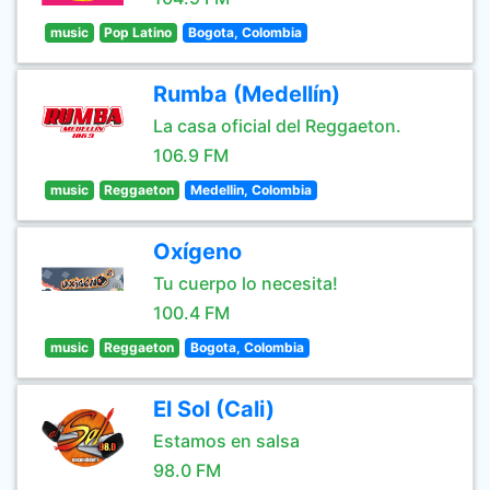
music
Pop Latino
Bogota, Colombia
Rumba (Medellín)
La casa oficial del Reggaeton.
106.9 FM
music
Reggaeton
Medellin, Colombia
Oxígeno
Tu cuerpo lo necesita!
100.4 FM
music
Reggaeton
Bogota, Colombia
El Sol (Cali)
Estamos en salsa
98.0 FM