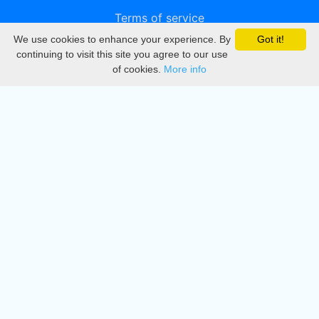
Terms of service
We use cookies to enhance your experience. By
Got it!
Privacy
continuing to visit this site you agree to our use
of cookies.
More info
DMCA
Directory
Create station
Update station
Contact us
Download
Apple store
Play store