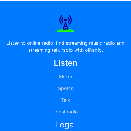
Listen to online radio, find streaming music radio and
streaming talk radio with oiRadio.
Listen
Music
Sports
Talk
Local radio
Legal