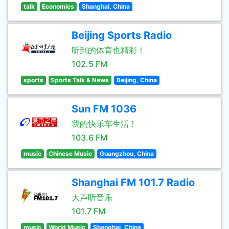
talk
Economics
Shanghai, China
Beijing Sports Radio
听到的体育也精彩！
102.5 FM
sports
Sports Talk & News
Beijing, China
Sun FM 1036
我的快乐车生活！
103.6 FM
music
Chinese Music
Guangzhou, China
Shanghai FM 101.7 Radio
大声听音乐
101.7 FM
music
World Music
Shanghai, China