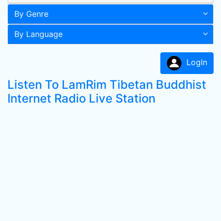
By Genre
By Language
LogIn
Listen To LamRim Tibetan Buddhist
Internet Radio Live Station