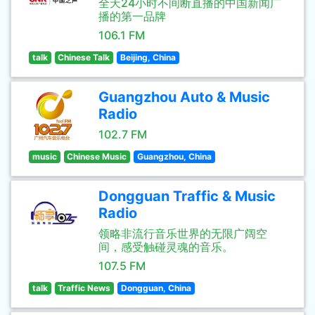
全天24小时不间断直播的中国新闻广
播的第一品牌
106.1 FM
talk
Chinese Talk
Beijing, China
Guangzhou Auto & Music
Radio
102.7 FM
music
Chinese Music
Guangzhou, China
Dongguan Traffic & Music
Radio
领略非流行音乐世界的无限广阔空
间，感受触碰灵魂的音乐。
107.5 FM
talk
Traffic News
Dongguan, China