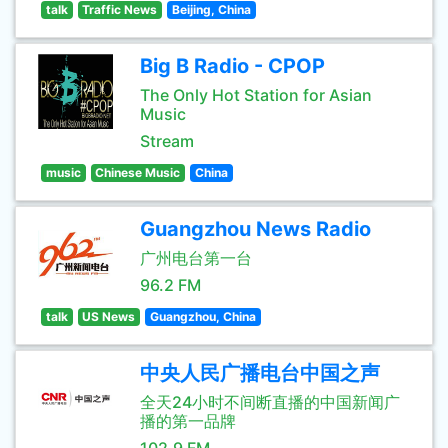
talk
Traffic News
Beijing, China
Big B Radio - CPOP
The Only Hot Station for Asian
Music
Stream
music
Chinese Music
China
Guangzhou News Radio
广州电台第一台
96.2 FM
talk
US News
Guangzhou, China
中央人民广播电台中国之声
全天24小时不间断直播的中国新闻广
播的第一品牌