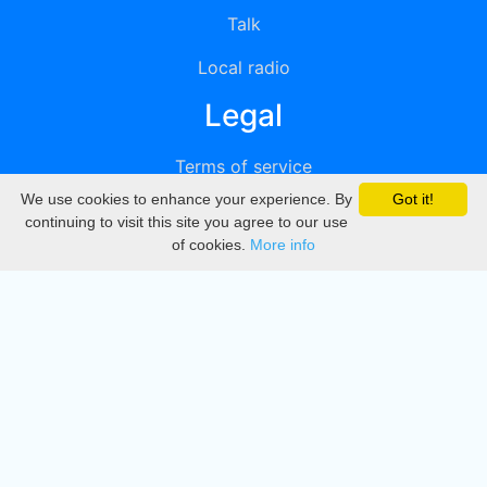
Talk
Local radio
Legal
Terms of service
We use cookies to enhance your experience. By
Got it!
Privacy
continuing to visit this site you agree to our use
of cookies.
More info
DMCA
Directory
Create station
Update station
Contact us