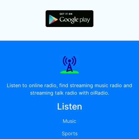
Listen to online radio, find streaming music radio and
streaming talk radio with oiRadio.
Listen
Music
Sports