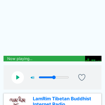
Now playing...
LamRim Tibetan Buddhist
Internet Radio