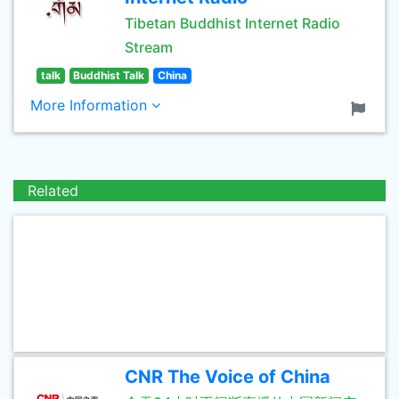
Tibetan Buddhist Internet Radio
Stream
talk
Buddhist Talk
China
More Information
Related
CNR The Voice of China