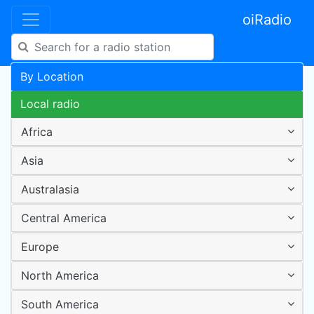
oiRadio
By Location
Local radio
Africa
Asia
Australasia
Central America
Europe
North America
South America