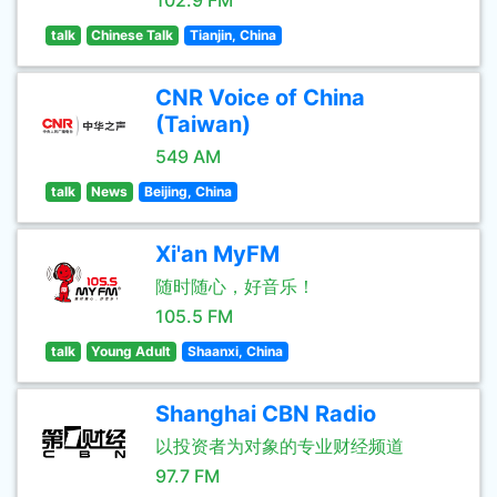
102.9 FM
talk
Chinese Talk
Tianjin, China
CNR Voice of China
(Taiwan)
549 AM
talk
News
Beijing, China
Xi'an MyFM
随时随心，好音乐！
105.5 FM
talk
Young Adult
Shaanxi, China
Shanghai CBN Radio
以投资者为对象的专业财经频道
97.7 FM