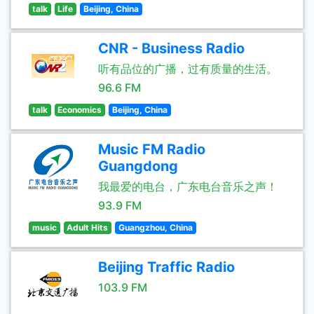
talk
Life
Beijing, China
CNR - Business Radio
听有品位的广播，过有质量的生活。
96.6 FM
talk
Economics
Beijing, China
Music FM Radio
Guangdong
我最爱的电台，广东电台音乐之声！
93.9 FM
music
Adult Hits
Guangzhou, China
Beijing Traffic Radio
103.9 FM