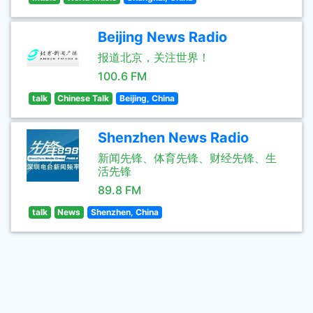
Beijing News Radio
报道北京，关注世界！
100.6 FM
talk
Chinese Talk
Beijing, China
Shenzhen News Radio
新闻先锋、体育先锋、财经先锋、生
活先锋
89.8 FM
talk
News
Shenzhen, China