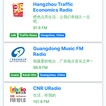
Hangzhou Traffic
Economics Radio
橙色点亮生活，让我们幸福久一点
吧。
91.8 FM
talk
Traffic News
Hangzhou, China
Guangdong Music FM
Radio
我最爱的电台，广东电台音乐之声！
96.8 FM
music
Adult Hits
Guangzhou, China
CNR URadio
生活，听我的
101.8 FM