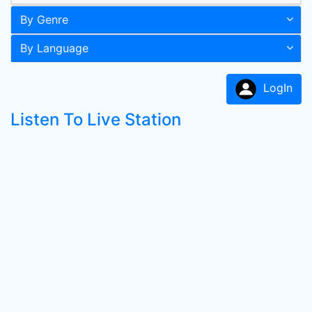
By Genre
By Language
LogIn
Listen To Live Station