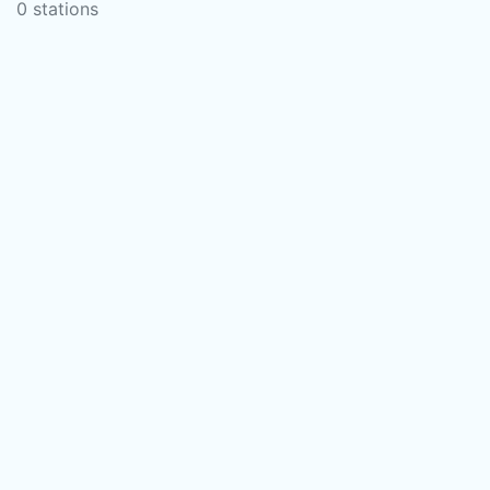
0 stations