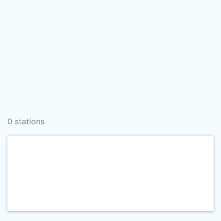
0 stations