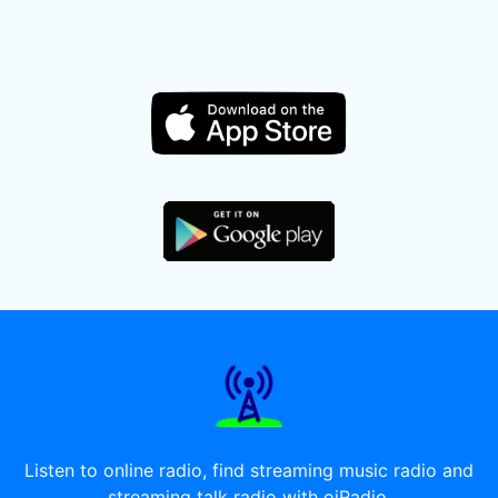
Listen to online radio, find streaming music radio and
streaming talk radio with oiRadio.