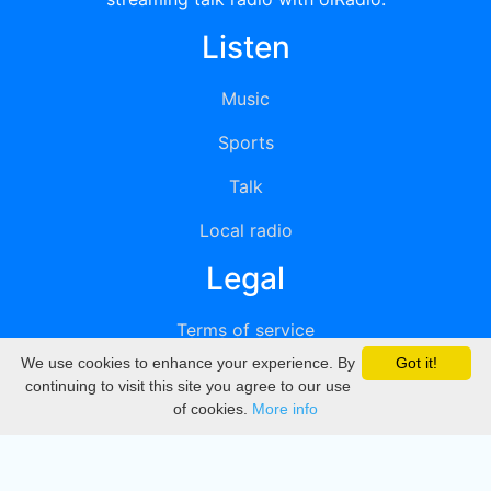
Listen
Music
Sports
Talk
Local radio
Legal
Terms of service
We use cookies to enhance your experience. By
Got it!
Privacy
continuing to visit this site you agree to our use
of cookies.
More info
DMCA
Directory