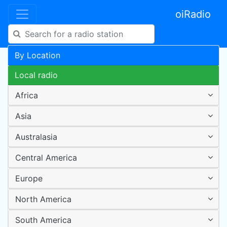
oiRadio
By Location
Local radio
Africa
Asia
Australasia
Central America
Europe
North America
South America