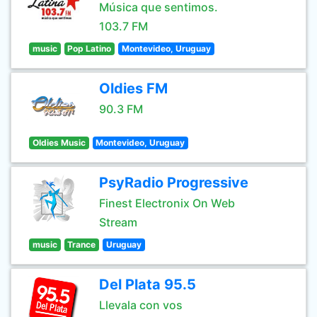
Música que sentimos.
103.7 FM
music
Pop Latino
Montevideo, Uruguay
Oldies FM
90.3 FM
Oldies Music
Montevideo, Uruguay
PsyRadio Progressive
Finest Electronix On Web
Stream
music
Trance
Uruguay
Del Plata 95.5
Llevala con vos