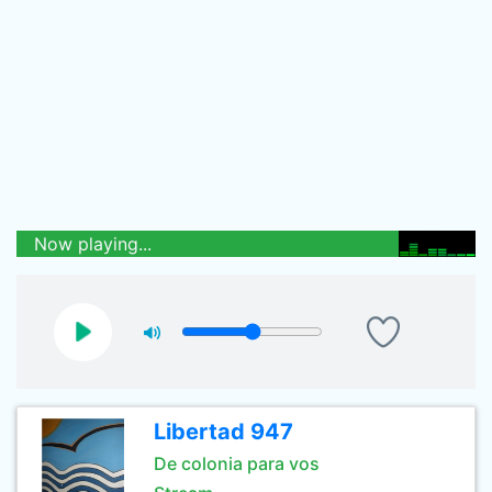
Now playing...
Libertad 947
De colonia para vos