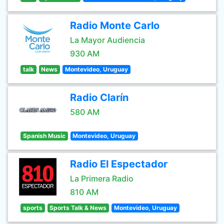
Radio Monte Carlo
La Mayor Audiencia
930 AM
talk
News
Montevideo, Uruguay
Radio Clarín
580 AM
Spanish Music
Montevideo, Uruguay
Radio El Espectador
La Primera Radio
810 AM
sports
Sports Talk & News
Montevideo, Uruguay