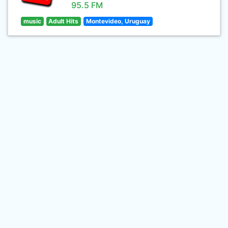
95.5 FM
music
Adult Hits
Montevideo, Uruguay