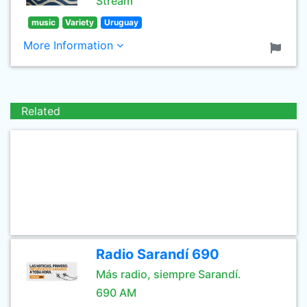
Stream
music
Variety
Uruguay
More Information
Related
Radio Sarandí 690
Más radio, siempre Sarandí.
690 AM