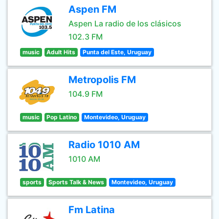
Aspen FM
Aspen La radio de los clásicos
102.3 FM
music
Adult Hits
Punta del Este, Uruguay
Metropolis FM
104.9 FM
music
Pop Latino
Montevideo, Uruguay
Radio 1010 AM
1010 AM
sports
Sports Talk & News
Montevideo, Uruguay
Fm Latina