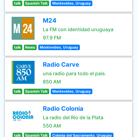
talk
Spanish Talk
Montevideo, Uruguay
M24
La FM con identidad uruguaya
97.9 FM
talk
News
Montevideo, Uruguay
Radio Carve
una radio para todo el pais.
850 AM
talk
Spanish Talk
Montevideo, Uruguay
Radio Colonia
La radio del Río de la Plata
550 AM
talk
Spanish Talk
Colonia del Sacramento, Uruguay