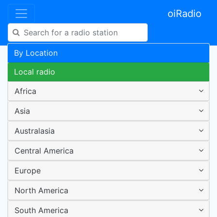
oiRadio
By Location
Local radio
Africa
Asia
Australasia
Central America
Europe
North America
South America