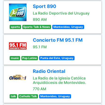
Sport 890
La Radio Deportiva del Uruguay
890 AM
sports
Sports Talk & News
Montevideo, Uruguay
Concierto FM 95.1 FM
95.1 FM
music
Pop Latino
Punta del Este, Uruguay
Radio Oriental
La Radio de la Iglesia Católica
Arquidiócesis de Montevideo.
770 AM
talk
Catholic Talk
Montevideo, Uruguay