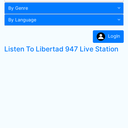
By Genre
By Language
LogIn
Listen To Libertad 947 Live Station