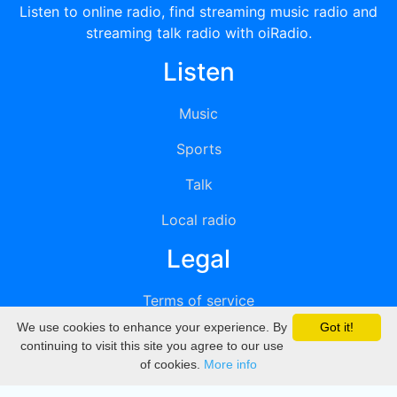
Listen to online radio, find streaming music radio and
streaming talk radio with oiRadio.
Listen
Music
Sports
Talk
Local radio
Legal
Terms of service
We use cookies to enhance your experience. By
Got it!
Privacy
continuing to visit this site you agree to our use
of cookies.
More info
DMCA