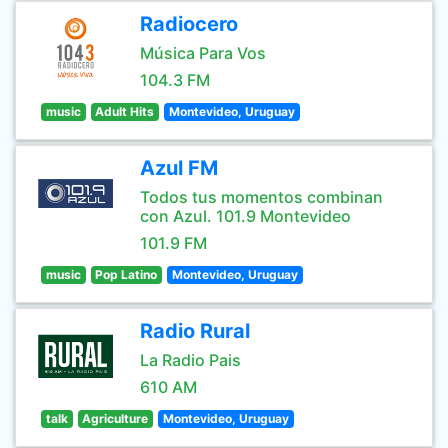
Radiocero
Música Para Vos
104.3 FM
music
Adult Hits
Montevideo, Uruguay
Azul FM
Todos tus momentos combinan
con Azul. 101.9 Montevideo
101.9 FM
music
Pop Latino
Montevideo, Uruguay
Radio Rural
La Radio Pais
610 AM
talk
Agriculture
Montevideo, Uruguay