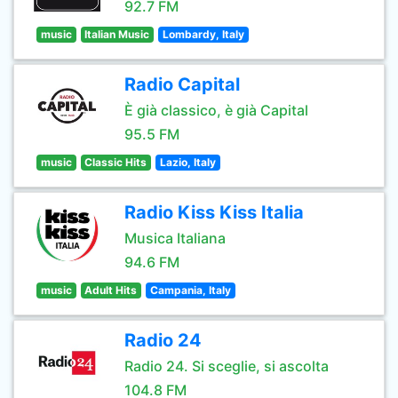
92.7 FM
music
Italian Music
Lombardy, Italy
Radio Capital
È già classico, è già Capital
95.5 FM
music
Classic Hits
Lazio, Italy
Radio Kiss Kiss Italia
Musica Italiana
94.6 FM
music
Adult Hits
Campania, Italy
Radio 24
Radio 24. Si sceglie, si ascolta
104.8 FM