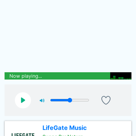
Now playing...
LifeGate Music