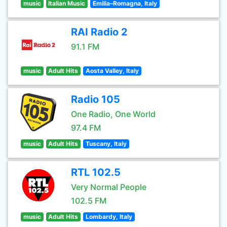
music
Italian Music
Emilia–Romagna, Italy
RAI Radio 2
91.1 FM
music
Adult Hits
Aosta Valley, Italy
Radio 105
One Radio, One World
97.4 FM
music
Adult Hits
Tuscany, Italy
RTL 102.5
Very Normal People
102.5 FM
music
Adult Hits
Lombardy, Italy