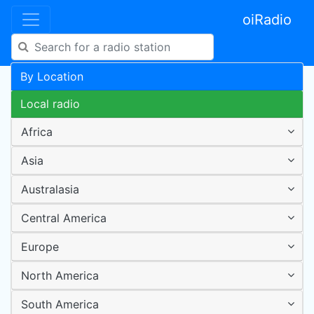
oiRadio
By Location
Local radio
Africa
Asia
Australasia
Central America
Europe
North America
South America