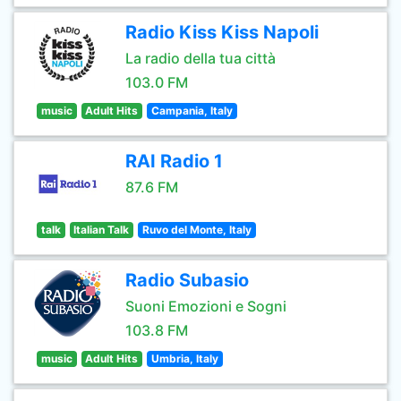
Radio Kiss Kiss Napoli
La radio della tua città
103.0 FM
music
Adult Hits
Campania, Italy
RAI Radio 1
87.6 FM
talk
Italian Talk
Ruvo del Monte, Italy
Radio Subasio
Suoni Emozioni e Sogni
103.8 FM
music
Adult Hits
Umbria, Italy