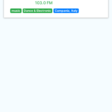
103.0 FM
music
Dance & Electronic
Campania, Italy