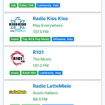
talk
Italian Talk
Lombardy, Italy
Radio Kiss Kiss
Play Everywhere
107.0 FM
music
Top 40 & Pop Music
Alfedena, Italy
R101
The Music
101.2 FM
music
Adult Hits
Lombardy, Italy
Radio LatteMiele
Gusto Italiano
89.5 FM