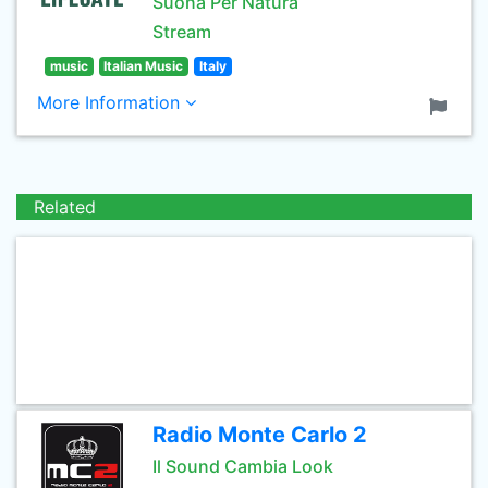
Suona Per Natura
Stream
music
Italian Music
Italy
More Information
Related
Radio Monte Carlo 2
Il Sound Cambia Look