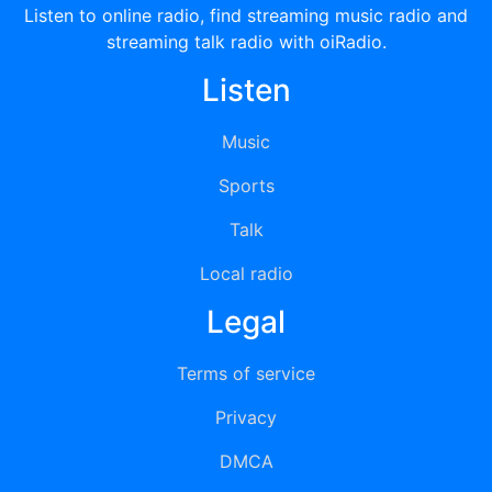
Listen to online radio, find streaming music radio and
streaming talk radio with oiRadio.
Listen
Music
Sports
Talk
Local radio
Legal
Terms of service
Privacy
DMCA