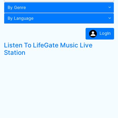
By Genre
By Language
LogIn
Listen To LifeGate Music Live
Station