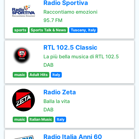
Radio Sportiva
Raccontiamo emozioni
95.7 FM
sports
Sports Talk & News
Tuscany, Italy
RTL 102.5 Classic
La più bella musica di RTL 102.5
DAB
music
Adult Hits
Italy
Radio Zeta
Balla la vita
DAB
music
Italian Music
Italy
Radio Italia Anni 60