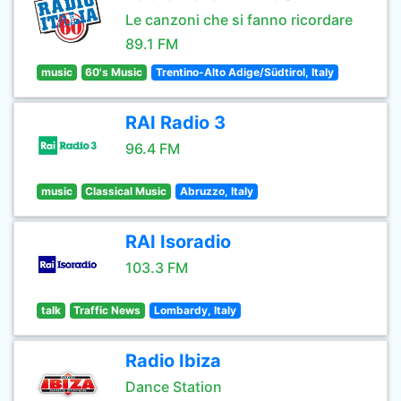
Le canzoni che si fanno ricordare
89.1 FM
music
60's Music
Trentino-Alto Adige/Südtirol, Italy
RAI Radio 3
96.4 FM
music
Classical Music
Abruzzo, Italy
RAI Isoradio
103.3 FM
talk
Traffic News
Lombardy, Italy
Radio Ibiza
Dance Station