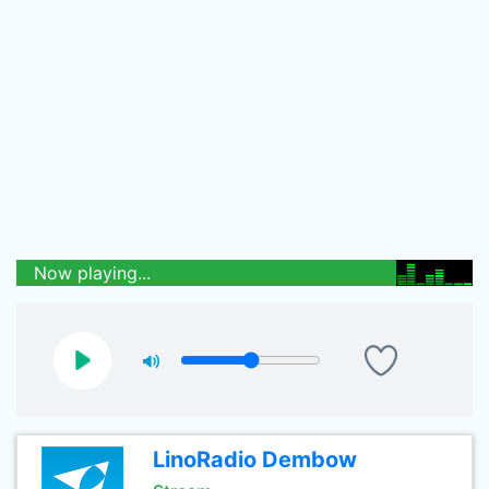
Now playing...
LinoRadio Dembow