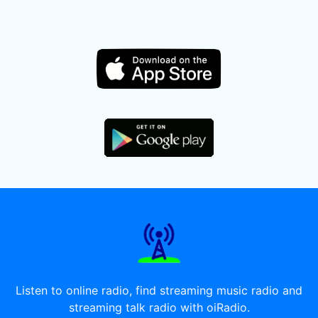
Listen to online radio, find streaming music radio and
streaming talk radio with oiRadio.