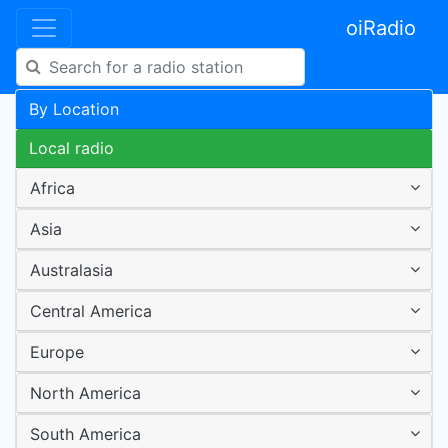
oiRadio
By Location
Local radio
Africa
Asia
Australasia
Central America
Europe
North America
South America