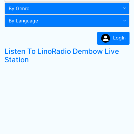
By Genre
By Language
LogIn
Listen To LinoRadio Dembow Live
Station