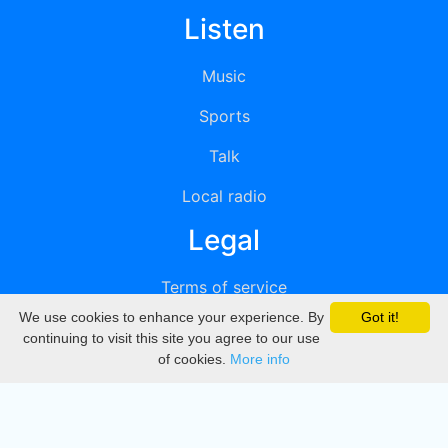
Listen
Music
Sports
Talk
Local radio
Legal
Terms of service
We use cookies to enhance your experience. By
Got it!
Privacy
continuing to visit this site you agree to our use
of cookies.
More info
DMCA
Directory