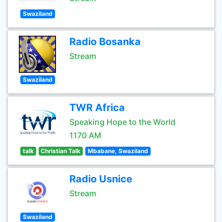
Swaziland
Radio Bosanka
Stream
Swaziland
TWR Africa
Speaking Hope to the World
1170 AM
talk
Christian Talk
Mbabane, Swaziland
Radio Usnice
Stream
Swaziland