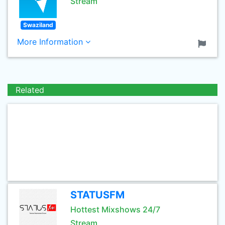
Stream
Swaziland
More Information
Related
STATUSFM
Hottest Mixshows 24/7
Stream