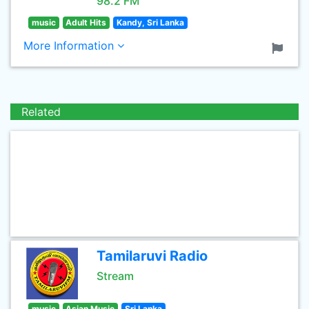
98.2 FM
music
Adult Hits
Kandy, Sri Lanka
More Information
Related
Tamilaruvi Radio
Stream
music
Asian Music
Sri Lanka