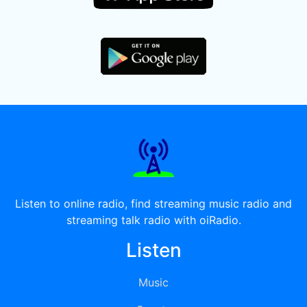
Listen to online radio, find streaming music radio and
streaming talk radio with oiRadio.
Listen
Music