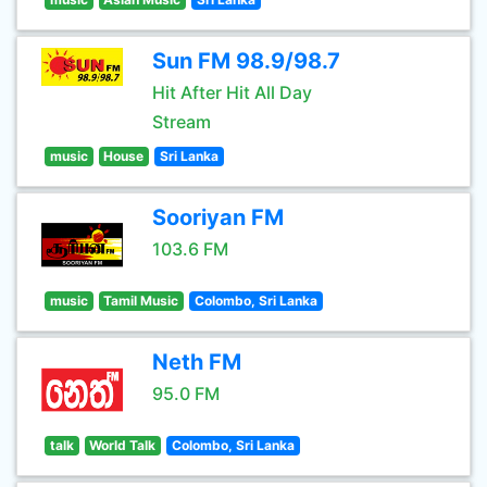
Sun FM 98.9/98.7
Hit After Hit All Day
Stream
music
House
Sri Lanka
Sooriyan FM
103.6 FM
music
Tamil Music
Colombo, Sri Lanka
Neth FM
95.0 FM
talk
World Talk
Colombo, Sri Lanka