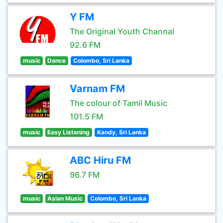
Y FM
The Original Youth Channal
92.6 FM
music
Dance
Colombo, Sri Lanka
Varnam FM
The colour of Tamil Music
101.5 FM
music
Easy Listening
Kandy, Sri Lanka
ABC Hiru FM
96.7 FM
music
Asian Music
Colombo, Sri Lanka