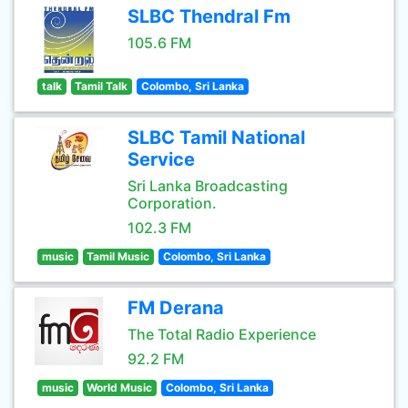
SLBC Thendral Fm
105.6 FM
talk
Tamil Talk
Colombo, Sri Lanka
SLBC Tamil National
Service
Sri Lanka Broadcasting
Corporation.
102.3 FM
music
Tamil Music
Colombo, Sri Lanka
FM Derana
The Total Radio Experience
92.2 FM
music
World Music
Colombo, Sri Lanka