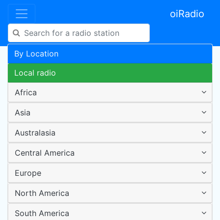
oiRadio
By Location
Local radio
Africa
Asia
Australasia
Central America
Europe
North America
South America