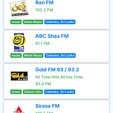
Ran FM
102.2 FM
music
Asian Music
Colombo, Sri Lanka
ABC Shaa FM
91.1 FM
music
World Music
Colombo, Sri Lanka
Gold FM 93 / 93.2
All Time Hits All the Time
93.0 FM
music
Classic Hits
Colombo, Sri Lanka
Sirasa FM