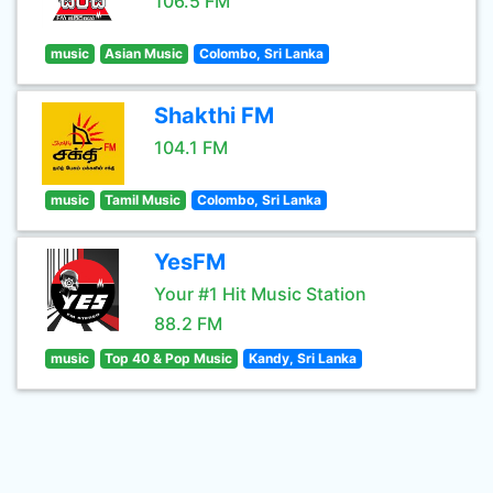
106.5 FM
music
Asian Music
Colombo, Sri Lanka
Shakthi FM
104.1 FM
music
Tamil Music
Colombo, Sri Lanka
YesFM
Your #1 Hit Music Station
88.2 FM
music
Top 40 & Pop Music
Kandy, Sri Lanka