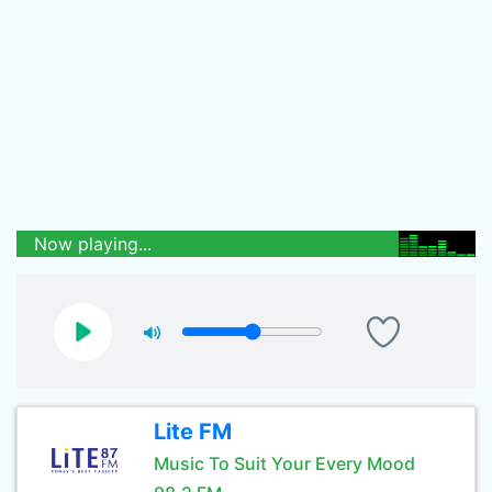
Now playing...
Lite FM
Music To Suit Your Every Mood