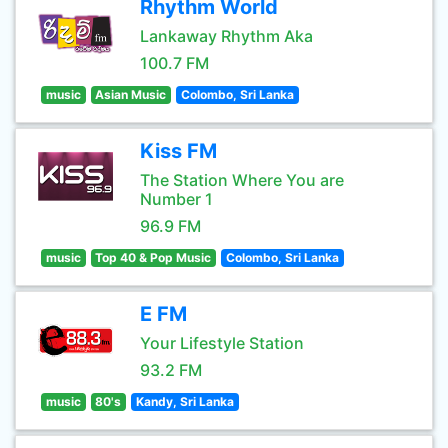
Rhythm World
Lankaway Rhythm Aka
100.7 FM
music
Asian Music
Colombo, Sri Lanka
Kiss FM
The Station Where You are
Number 1
96.9 FM
music
Top 40 & Pop Music
Colombo, Sri Lanka
E FM
Your Lifestyle Station
93.2 FM
music
80's
Kandy, Sri Lanka