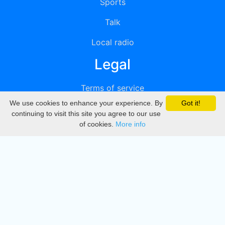
Sports
Talk
Local radio
Legal
Terms of service
We use cookies to enhance your experience. By
Got it!
Privacy
continuing to visit this site you agree to our use
of cookies.
More info
DMCA
Directory
Create station
Update station
Contact us