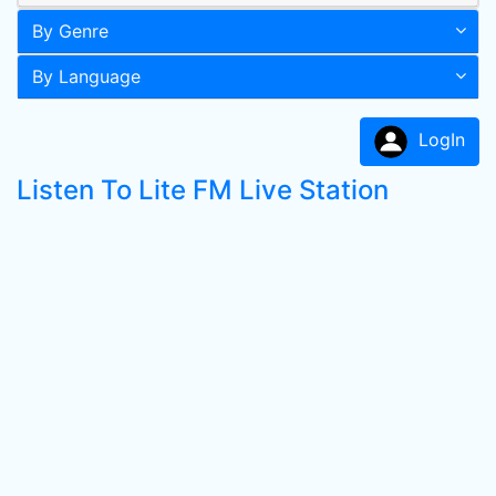
By Genre
By Language
LogIn
Listen To Lite FM Live Station