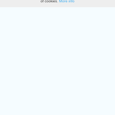
of cookies.
More info
DMCA
Directory
Create station
Update station
Contact us
Download
Apple store
Play store
© 2015 - 2022 oiradio, Inc. All rights reserved