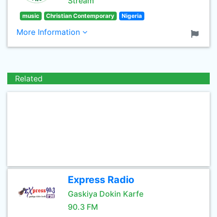
Stream
music
Christian Contemporary
Nigeria
More Information
Related
Express Radio
Gaskiya Dokin Karfe
90.3 FM