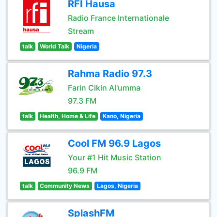
RFI Hausa
Radio France Internationale
Stream
talk
World Talk
Nigeria
Rahma Radio 97.3
Farin Cikin Al'umma
97.3 FM
talk
Health, Home & Life
Kano, Nigeria
Cool FM 96.9 Lagos
Your #1 Hit Music Station
96.9 FM
talk
Community News
Lagos, Nigeria
SplashFM