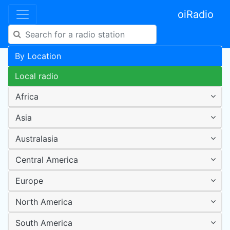
oiRadio
By Location
Local radio
Africa
Asia
Australasia
Central America
Europe
North America
South America