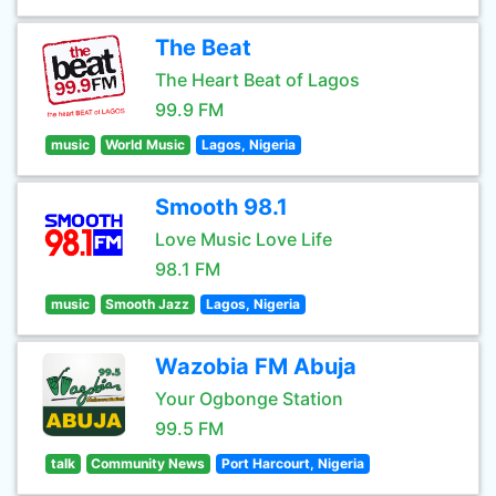
The Beat
The Heart Beat of Lagos
99.9 FM
music
World Music
Lagos, Nigeria
Smooth 98.1
Love Music Love Life
98.1 FM
music
Smooth Jazz
Lagos, Nigeria
Wazobia FM Abuja
Your Ogbonge Station
99.5 FM
talk
Community News
Port Harcourt, Nigeria