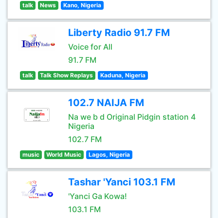
talk
News
Kano, Nigeria
Liberty Radio 91.7 FM
Voice for All
91.7 FM
talk
Talk Show Replays
Kaduna, Nigeria
102.7 NAIJA FM
Na we b d Original Pidgin station 4
Nigeria
102.7 FM
music
World Music
Lagos, Nigeria
Tashar 'Yanci 103.1 FM
'Yanci Ga Kowa!
103.1 FM