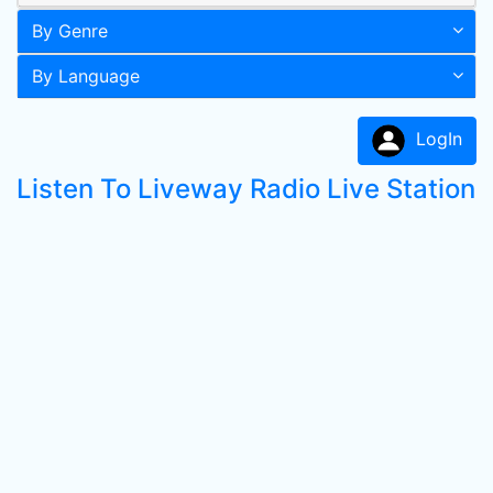
By Genre
By Language
LogIn
Listen To Liveway Radio Live Station