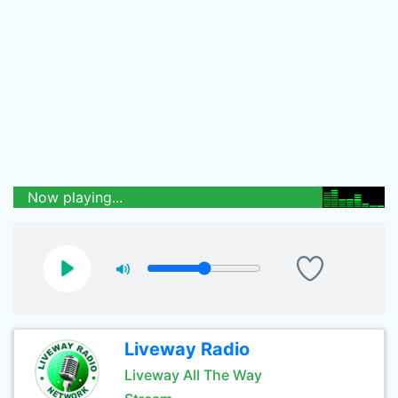
Now playing...
Liveway Radio
Liveway All The Way