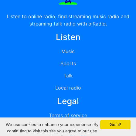
Listen to online radio, find streaming music radio and
streaming talk radio with oiRadio.
Listen
Music
Sports
Talk
Local radio
Legal
Terms of service
We use cookies to enhance your experience. By
Got it!
Privacy
continuing to visit this site you agree to our use