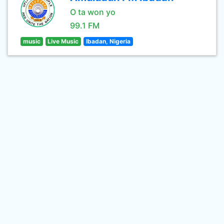
O ta won yo
99.1 FM
music
Live Music
Ibadan, Nigeria