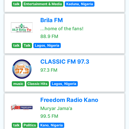
talk
Entertainment & Media
Kaduna, Nigeria
Brila FM
...home of the fans!
88.9 FM
talk
Talk
Lagos, Nigeria
CLASSIC FM 97.3
97.3 FM
music
Classic Hits
Lagos, Nigeria
Freedom Radio Kano
Muryar Jama'a
99.5 FM
talk
Politics
Kano, Nigeria