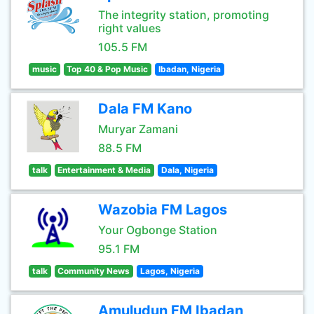
The integrity station, promoting
right values
105.5 FM
music
Top 40 & Pop Music
Ibadan, Nigeria
Dala FM Kano
Muryar Zamani
88.5 FM
talk
Entertainment & Media
Dala, Nigeria
Wazobia FM Lagos
Your Ogbonge Station
95.1 FM
talk
Community News
Lagos, Nigeria
Amuludun FM Ibadan