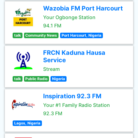
Wazobia FM Port Harcourt
Your Ogbonge Station
94.1 FM
talk
Community News
Port Harcourt, Nigeria
FRCN Kaduna Hausa
Service
Stream
talk
Public Radio
Nigeria
Inspiration 92.3 FM
Your #1 Family Radio Station
92.3 FM
Lagos, Nigeria