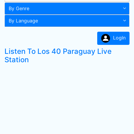
By Genre
By Language
LogIn
Listen To Los 40 Paraguay Live
Station