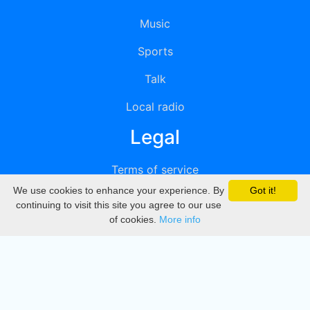
Music
Sports
Talk
Local radio
Legal
Terms of service
We use cookies to enhance your experience. By
Got it!
Privacy
continuing to visit this site you agree to our use
of cookies.
More info
DMCA
Directory
Create station