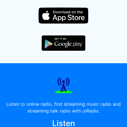
Listen to online radio, find streaming music radio and
streaming talk radio with oiRadio.
Listen