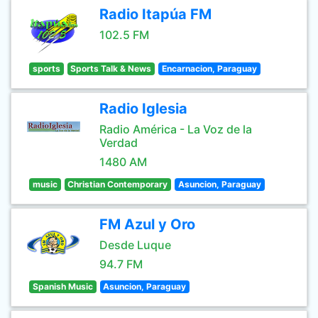
Radio Itapúa FM
102.5 FM
sports
Sports Talk & News
Encarnacion, Paraguay
Radio Iglesia
Radio América - La Voz de la
Verdad
1480 AM
music
Christian Contemporary
Asuncion, Paraguay
FM Azul y Oro
Desde Luque
94.7 FM
Spanish Music
Asuncion, Paraguay