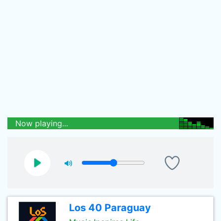
Now playing...
Los 40 Paraguay