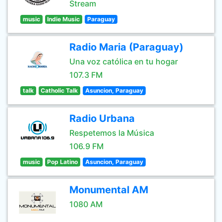
Stream
music
Indie Music
Paraguay
Radio Maria (Paraguay)
Una voz católica en tu hogar
107.3 FM
talk
Catholic Talk
Asuncion, Paraguay
Radio Urbana
Respetemos la Música
106.9 FM
music
Pop Latino
Asuncion, Paraguay
Monumental AM
1080 AM