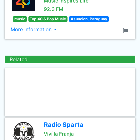
Music Inspires Life
92.3 FM
music
Top 40 & Pop Music
Asuncion, Paraguay
More Information
Related
Radio Sparta
Viví la Franja