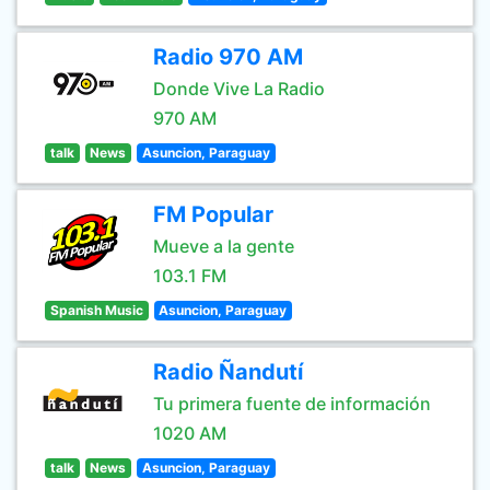
Radio 970 AM
Donde Vive La Radio
970 AM
talk
News
Asuncion, Paraguay
FM Popular
Mueve a la gente
103.1 FM
Spanish Music
Asuncion, Paraguay
Radio Ñandutí
Tu primera fuente de información
1020 AM
talk
News
Asuncion, Paraguay