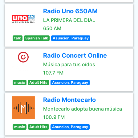
Radio Uno 650AM
LA PRIMERA DEL DIAL
650 AM
talk
Spanish Talk
Asuncion, Paraguay
Radio Concert Online
Música para tus oídos
107.7 FM
music
Adult Hits
Asuncion, Paraguay
Radio Montecarlo
Montecarlo adopta buena música
100.9 FM
music
Adult Hits
Asuncion, Paraguay