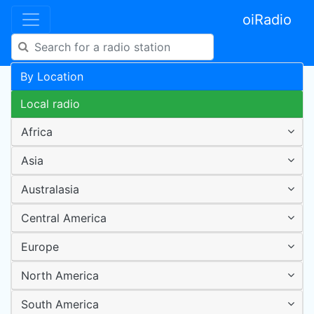
oiRadio
By Location
Local radio
Africa
Asia
Australasia
Central America
Europe
North America
South America