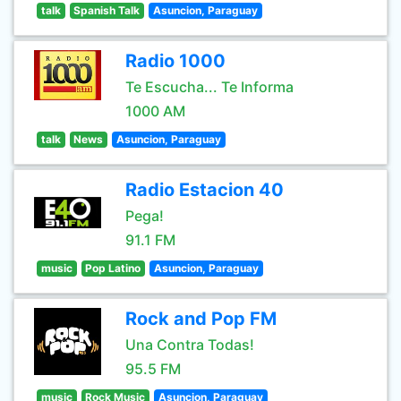
talk
Spanish Talk
Asuncion, Paraguay
Radio 1000
Te Escucha... Te Informa
1000 AM
talk
News
Asuncion, Paraguay
Radio Estacion 40
Pega!
91.1 FM
music
Pop Latino
Asuncion, Paraguay
Rock and Pop FM
Una Contra Todas!
95.5 FM
music
Rock Music
Asuncion, Paraguay