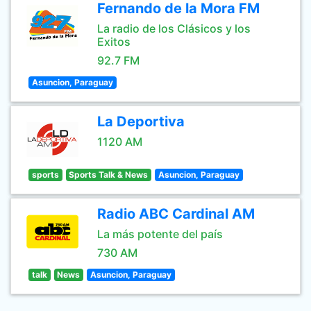
Fernando de la Mora FM
La radio de los Clásicos y los
Exitos
92.7 FM
Asuncion, Paraguay
La Deportiva
1120 AM
sports
Sports Talk & News
Asuncion, Paraguay
Radio ABC Cardinal AM
La más potente del país
730 AM
talk
News
Asuncion, Paraguay