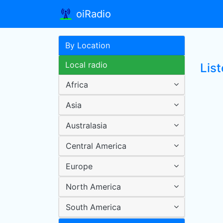
oiRadio
By Location
Local radio
Lis
Africa
Asia
Australasia
Central America
Europe
North America
South America