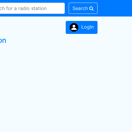
Search
LogIn
on