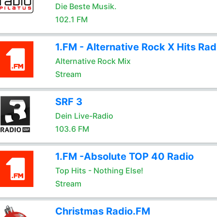
Die Beste Musik.
102.1 FM
1.FM - Alternative Rock X Hits Rad
Alternative Rock Mix
Stream
SRF 3
Dein Live-Radio
103.6 FM
1.FM -Absolute TOP 40 Radio
Top Hits - Nothing Else!
Stream
Christmas Radio.FM