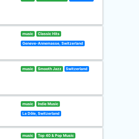
music
Classic Hits
Geneve-Annemasse, Switzerland
music
Smooth Jazz
Switzerland
music
Indie Music
La Dôle, Switzerland
music
Top 40 & Pop Music