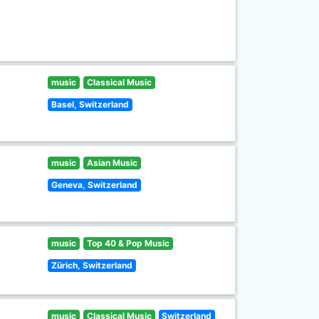
music
Classical Music
Basel, Switzerland
music
Asian Music
Geneva, Switzerland
music
Top 40 & Pop Music
Zürich, Switzerland
music
Classical Music
Switzerland