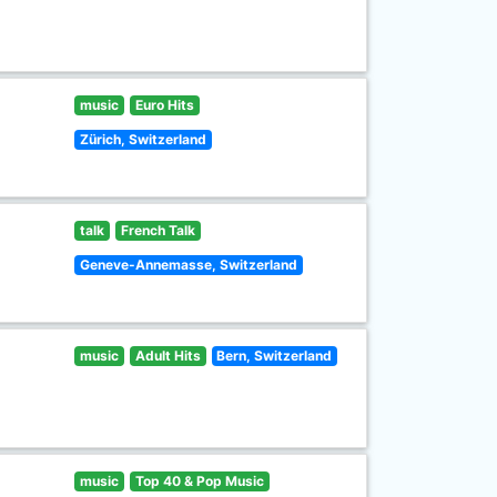
music
Euro Hits
Zürich, Switzerland
talk
French Talk
Geneve-Annemasse, Switzerland
music
Adult Hits
Bern, Switzerland
music
Top 40 & Pop Music