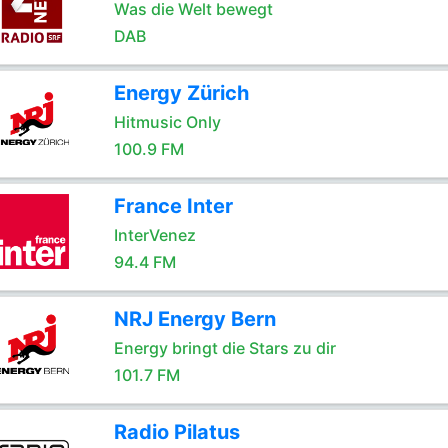
Was die Welt bewegt
DAB
Energy Zürich
Hitmusic Only
100.9 FM
France Inter
InterVenez
94.4 FM
NRJ Energy Bern
Energy bringt die Stars zu dir
101.7 FM
Radio Pilatus