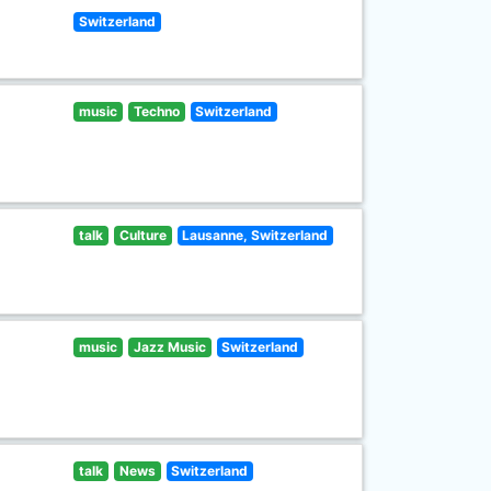
Switzerland
music
Techno
Switzerland
talk
Culture
Lausanne, Switzerland
music
Jazz Music
Switzerland
talk
News
Switzerland