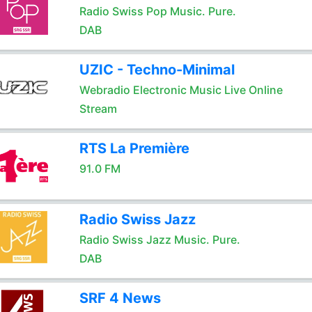
Radio Swiss Pop Music. Pure.
DAB
UZIC - Techno-Minimal
Webradio Electronic Music Live Online
Stream
RTS La Première
91.0 FM
Radio Swiss Jazz
Radio Swiss Jazz Music. Pure.
DAB
SRF 4 News