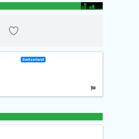
Switzerland