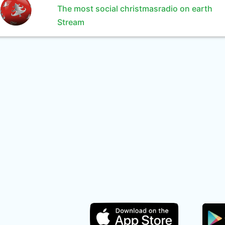
The most social christmasradio on earth
Stream