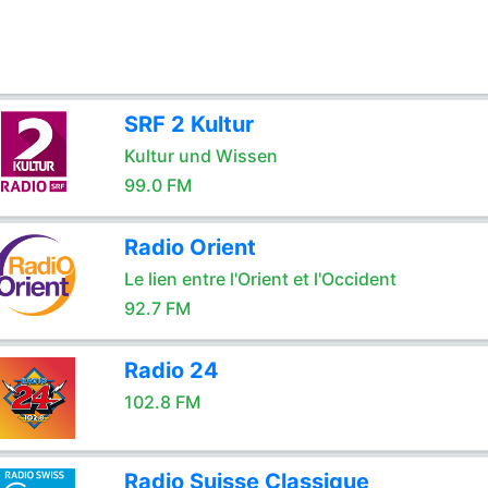
SRF 2 Kultur
Kultur und Wissen
99.0 FM
Radio Orient
Le lien entre l'Orient et l'Occident
92.7 FM
Radio 24
102.8 FM
Radio Suisse Classique