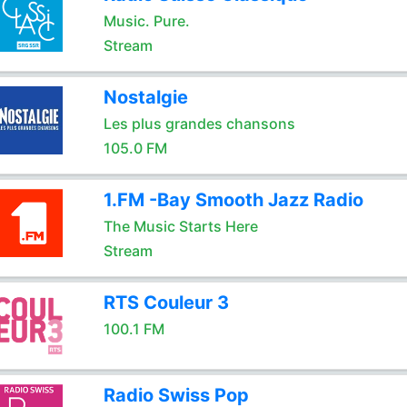
Music. Pure.
Stream
Nostalgie
Les plus grandes chansons
105.0 FM
1.FM -Bay Smooth Jazz Radio
The Music Starts Here
Stream
RTS Couleur 3
100.1 FM
Radio Swiss Pop