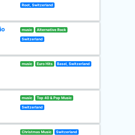
Root, Switzerland
io
music
Alternative Rock
Switzerland
music
Euro Hits
Basel, Switzerland
music
Top 40 & Pop Music
Switzerland
Christmas Music
Switzerland