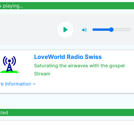
 playing...
LoveWorld Radio Swiss
Saturating the airwaves with the gospel
Stream
e Information
ated