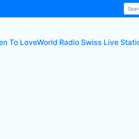
ten To LoveWorld Radio Swiss Live Stati