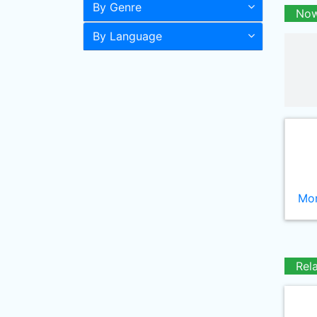
By Genre
Now
By Language
Mor
Rel