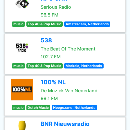
Serious Radio
96.5 FM
music
Top 40 & Pop Music
Amsterdam, Netherlands
538
The Beat Of The Moment
102.7 FM
music
Top 40 & Pop Music
Markelo, Netherlands
100% NL
De Muziek Van Nederland
99.1 FM
music
Dutch Music
Hoogezand, Netherlands
BNR Nieuwsradio