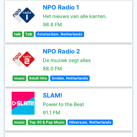
NPO Radio 1
Het nieuws van alle kanten.
98.6 FM
talk
Talk
Amsterdam, Netherlands
NPO Radio 2
De muziek zegt alles
88.0 FM
music
Adult Hits
Smilde, Netherlands
SLAM!
Power to the Beat
91.1 FM
music
Top 40 & Pop Music
Hilversum, Netherlands