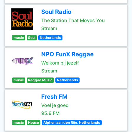
Soul Radio
The Station That Moves You
Stream
music
Soul
Netherlands
NPO FunX Reggae
Welkom bij jezelf
Stream
music
Reggae Music
Netherlands
Fresh FM
Voel je goed
95.9 FM
music
House
Alphen aan den Rijn, Netherlands