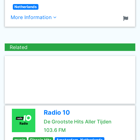
Netherlands
More Information
Related
Radio 10
De Grootste Hits Aller Tijden
103.6 FM
music
Classic Hits
Amsterdam, Netherlands