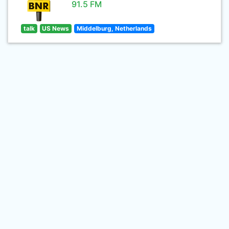
91.5 FM
talk
US News
Middelburg, Netherlands