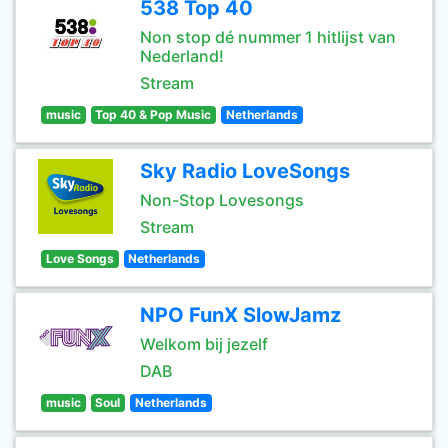
538 Top 40
Non stop dé nummer 1 hitlijst van
Nederland!
Stream
music
Top 40 & Pop Music
Netherlands
Sky Radio LoveSongs
Non-Stop Lovesongs
Stream
Love Songs
Netherlands
NPO FunX SlowJamz
Welkom bij jezelf
DAB
music
Soul
Netherlands