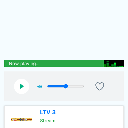
Now playing...
LTV 3
Stream