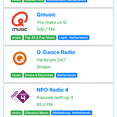
Qmusic
You make us Q
100.7 FM
music
Top 40 & Pop Music
Lopik, Netherlands
Q-Dance Radio
Hardstyle 24/7
Stream
music
Dance & Electronic
Netherlands
NPO Radio 4
Klassiek leeft op 4
95.0 FM
music
Classical Music
Middelburg, Netherlands