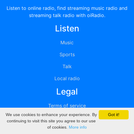
Listen to online radio, find streaming music radio and
streaming talk radio with oiRadio.
Listen
Music
Sports
Talk
Local radio
Legal
Terms of service
We use cookies to enhance your experience. By
Got it!
Privacy
continuing to visit this site you agree to our use
of cookies.
More info
DMCA