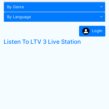
By Genre
By Language
LogIn
Listen To LTV 3 Live Station