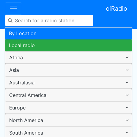
oiRadio
By Location
Local radio
Africa
Asia
Australasia
Central America
Europe
North America
South America