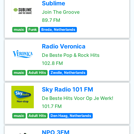
Sublime
Join The Groove
89.7 FM
music
Funk
Breda, Netherlands
Radio Veronica
De Beste Pop & Rock Hits
102.8 FM
music
Adult Hits
Zwolle, Netherlands
Sky Radio 101 FM
De Beste Hits Voor Op Je Werk!
101.7 FM
music
Adult Hits
Den Haag, Netherlands
NPO 3FM