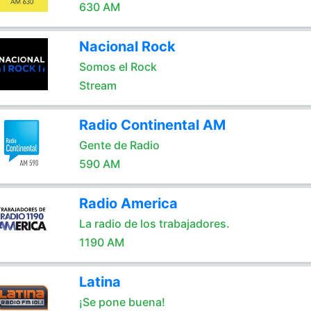
630 AM
Nacional Rock
Somos el Rock
Stream
Radio Continental AM
Gente de Radio
590 AM
Radio America
La radio de los trabajadores.
1190 AM
Latina
¡Se pone buena!