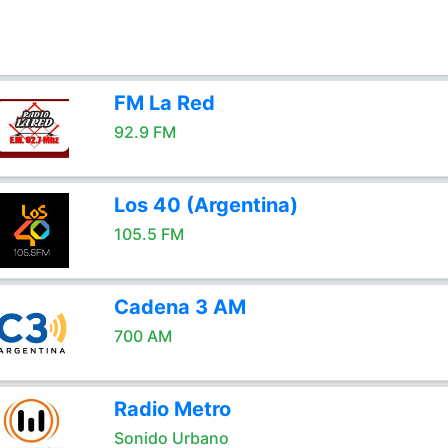
FM La Red
92.9 FM
Los 40 (Argentina)
105.5 FM
Cadena 3 AM
700 AM
Radio Metro
Sonido Urbano