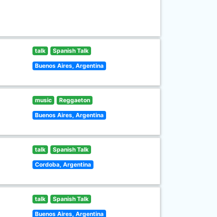
talk
Spanish Talk
Buenos Aires, Argentina
music
Reggaeton
Buenos Aires, Argentina
talk
Spanish Talk
Cordoba, Argentina
talk
Spanish Talk
Buenos Aires, Argentina