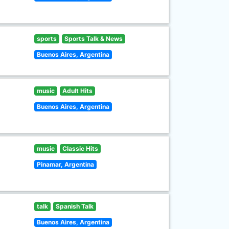
sports
Sports Talk & News
Buenos Aires, Argentina
music
Adult Hits
Buenos Aires, Argentina
music
Classic Hits
Pinamar, Argentina
talk
Spanish Talk
Buenos Aires, Argentina