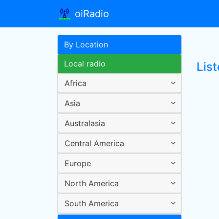
oiRadio
By Location
Local radio
List
Africa
Asia
Australasia
Central America
Europe
North America
South America