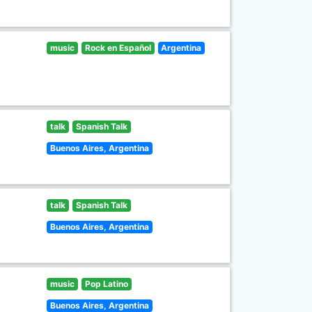
music
Rock en Español
Argentina
talk
Spanish Talk
Buenos Aires, Argentina
talk
Spanish Talk
Buenos Aires, Argentina
music
Pop Latino
Buenos Aires, Argentina