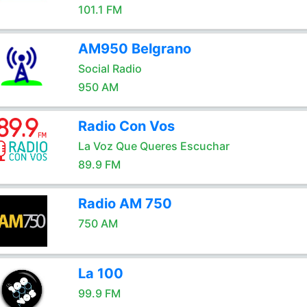
101.1 FM
AM950 Belgrano
Social Radio
950 AM
Radio Con Vos
La Voz Que Queres Escuchar
89.9 FM
Radio AM 750
750 AM
La 100
99.9 FM