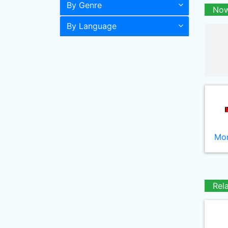
By Genre
Now
By Language
Mor
Rel