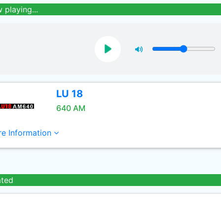
 playing...
LU 18
640 AM
e Information
ated