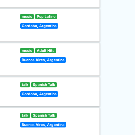
music
Pop Latino
Cordoba, Argentina
music
Adult Hits
Buenos Aires, Argentina
talk
Spanish Talk
Cordoba, Argentina
talk
Spanish Talk
Buenos Aires, Argentina