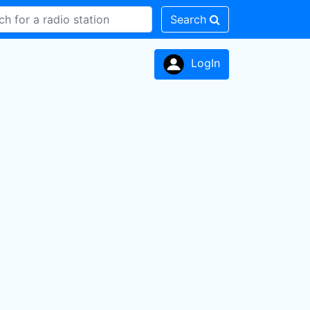
Search
LogIn