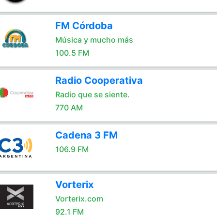
FM Córdoba
Música y mucho más
100.5 FM
Radio Cooperativa
Radio que se siente.
770 AM
Cadena 3 FM
106.9 FM
Vorterix
Vorterix.com
92.1 FM