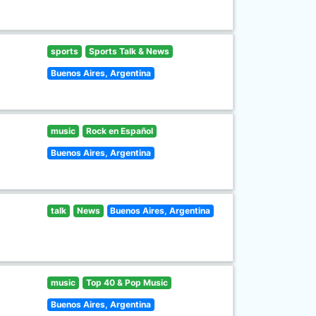
sports
Sports Talk & News
Buenos Aires, Argentina
music
Rock en Español
Buenos Aires, Argentina
talk
News
Buenos Aires, Argentina
music
Top 40 & Pop Music
Buenos Aires, Argentina