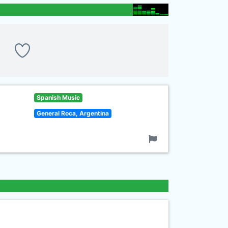
Spanish Music
General Roca, Argentina