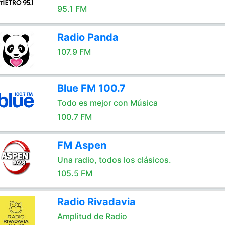
95.1 FM
Radio Panda
107.9 FM
Blue FM 100.7
Todo es mejor con Música
100.7 FM
FM Aspen
Una radio, todos los clásicos.
105.5 FM
Radio Rivadavia
Amplitud de Radio