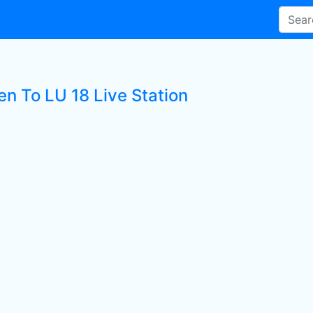
en To LU 18 Live Station