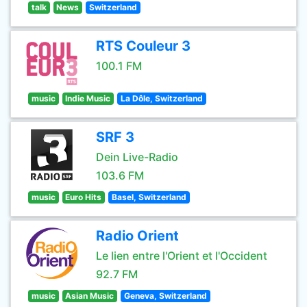
talk
News
Switzerland
RTS Couleur 3
100.1 FM
music
Indie Music
La Dôle, Switzerland
SRF 3
Dein Live-Radio
103.6 FM
music
Euro Hits
Basel, Switzerland
Radio Orient
Le lien entre l'Orient et l'Occident
92.7 FM
music
Asian Music
Geneva, Switzerland