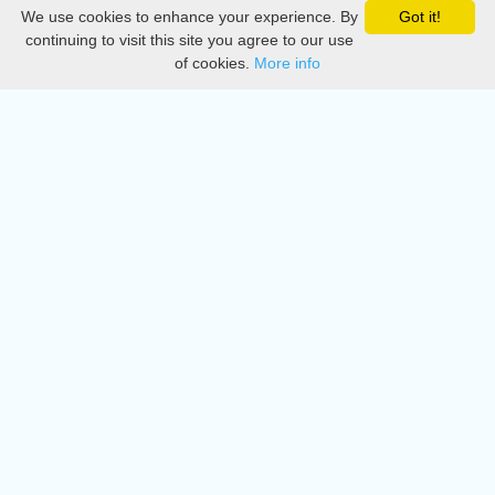
We use cookies to enhance your experience. By
Got it!
Privacy
continuing to visit this site you agree to our use
of cookies.
More info
DMCA
Directory
Create station
Update station
Contact us
Download
Apple store
Play store