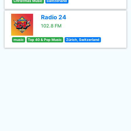
Christmas Music
Switzerland
Radio 24
102.8 FM
music
Top 40 & Pop Music
Zürich, Switzerland