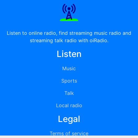
Listen to online radio, find streaming music radio and
streaming talk radio with oiRadio.
Listen
Music
Sports
Talk
Local radio
Legal
Terms of service