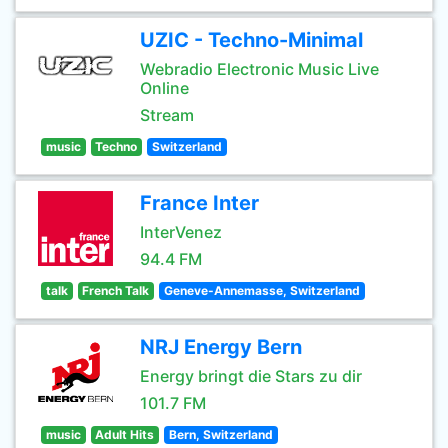
UZIC - Techno-Minimal
Webradio Electronic Music Live
Online
Stream
music
Techno
Switzerland
France Inter
InterVenez
94.4 FM
talk
French Talk
Geneve-Annemasse, Switzerland
NRJ Energy Bern
Energy bringt die Stars zu dir
101.7 FM
music
Adult Hits
Bern, Switzerland