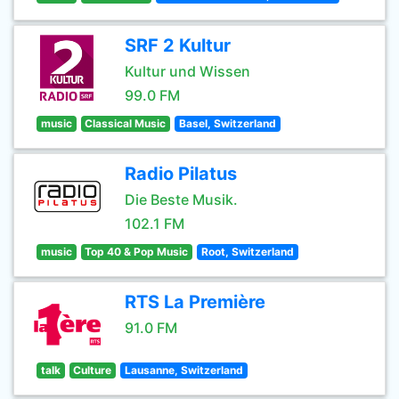
SRF 2 Kultur
Kultur und Wissen
99.0 FM
music
Classical Music
Basel, Switzerland
Radio Pilatus
Die Beste Musik.
102.1 FM
music
Top 40 & Pop Music
Root, Switzerland
RTS La Première
91.0 FM
talk
Culture
Lausanne, Switzerland