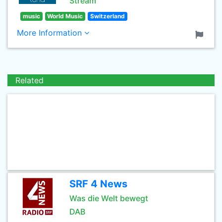
Stream
music
World Music
Switzerland
More Information
Related
SRF 4 News
Was die Welt bewegt
DAB