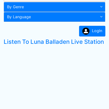
By Genre
By Language
LogIn
Listen To Luna Balladen Live Station