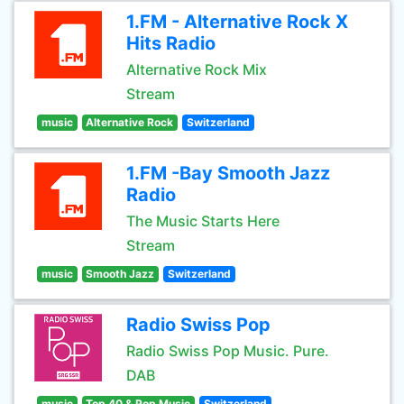
1.FM - Alternative Rock X
Hits Radio
Alternative Rock Mix
Stream
music
Alternative Rock
Switzerland
1.FM -Bay Smooth Jazz
Radio
The Music Starts Here
Stream
music
Smooth Jazz
Switzerland
Radio Swiss Pop
Radio Swiss Pop Music. Pure.
DAB
music
Top 40 & Pop Music
Switzerland