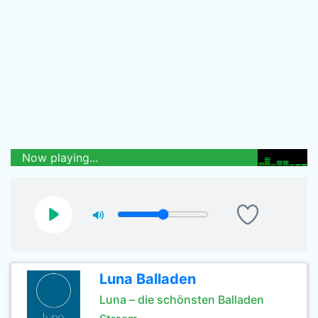
Now playing...
Luna Balladen
Luna – die schönsten Balladen