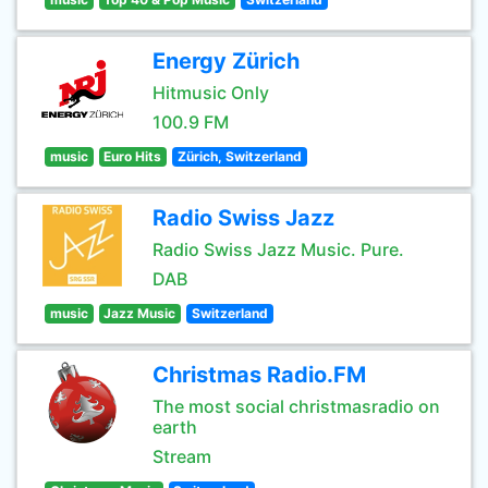
Energy Zürich
Hitmusic Only
100.9 FM
music
Euro Hits
Zürich, Switzerland
Radio Swiss Jazz
Radio Swiss Jazz Music. Pure.
DAB
music
Jazz Music
Switzerland
Christmas Radio.FM
The most social christmasradio on
earth
Stream