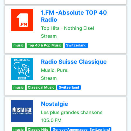
1.FM -Absolute TOP 40
Radio
Top Hits - Nothing Else!
Stream
music
Top 40 & Pop Music
Switzerland
Radio Suisse Classique
Music. Pure.
Stream
music
Classical Music
Switzerland
Nostalgie
Les plus grandes chansons
105.0 FM
music
Classic Hits
Geneve-Annemasse, Switzerland