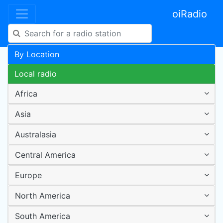
oiRadio
By Location
Local radio
Africa
Asia
Australasia
Central America
Europe
North America
South America