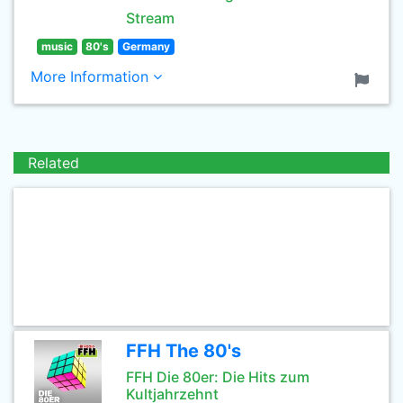
Stream
music
80's
Germany
More Information
Related
FFH The 80's
FFH Die 80er: Die Hits zum
Kultjahrzehnt