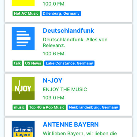
100.0 FM
Hot AC Music
Dillenburg, Germany
Deutschlandfunk
Deutschlandfunk. Alles von
Relevanz.
100.6 FM
talk
US News
Lake Constance, Germany
N-JOY
ENJOY THE MUSIC
103.0 FM
music
Top 40 & Pop Music
Neubrandenburg, Germany
ANTENNE BAYERN
Wir lieben Bayern, wir lieben die