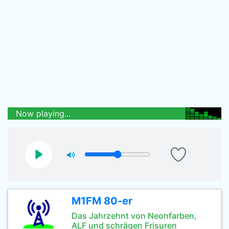
Now playing...
M1FM 80-er
Das Jahrzehnt von Neonfarben,
ALF und schrägen Frisuren