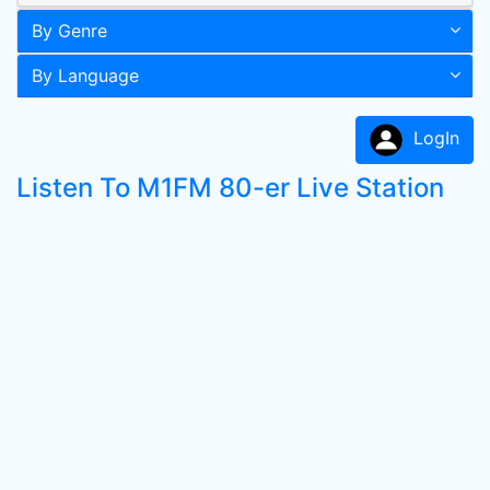
By Genre
By Language
LogIn
Listen To M1FM 80-er Live Station