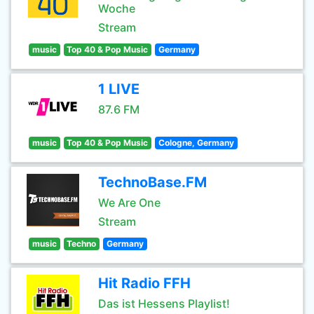
Woche
Stream
music
Top 40 & Pop Music
Germany
1 LIVE
87.6 FM
music
Top 40 & Pop Music
Cologne, Germany
TechnoBase.FM
We Are One
Stream
music
Techno
Germany
Hit Radio FFH
Das ist Hessens Playlist!