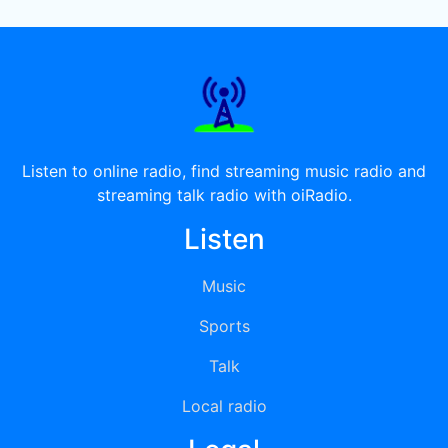
Listen to online radio, find streaming music radio and
streaming talk radio with oiRadio.
Listen
Music
Sports
Talk
Local radio