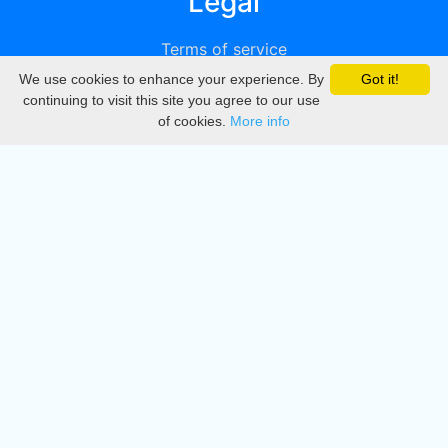
Legal
Terms of service
We use cookies to enhance your experience. By
Got it!
Privacy
continuing to visit this site you agree to our use
of cookies.
More info
DMCA
Directory
Create station
Update station
Contact us
Download
Apple store
Play store