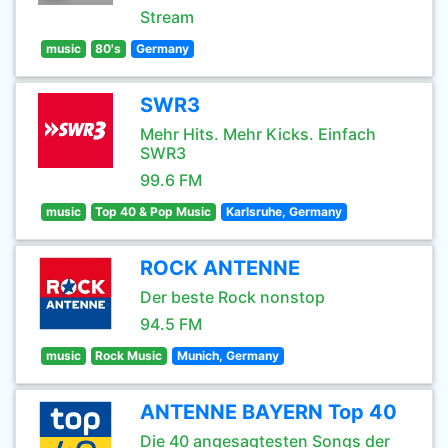
Stream
music
80's
Germany
SWR3
Mehr Hits. Mehr Kicks. Einfach
SWR3
99.6 FM
music
Top 40 & Pop Music
Karlsruhe, Germany
ROCK ANTENNE
Der beste Rock nonstop
94.5 FM
music
Rock Music
Munich, Germany
ANTENNE BAYERN Top 40
Die 40 angesagtesten Songs der