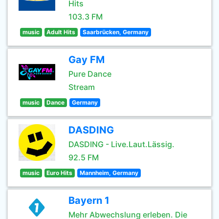
Hits
103.3 FM
music
Adult Hits
Saarbrücken, Germany
Gay FM
Pure Dance
Stream
music
Dance
Germany
DASDING
DASDING - Live.Laut.Lässig.
92.5 FM
music
Euro Hits
Mannheim, Germany
Bayern 1
Mehr Abwechslung erleben. Die