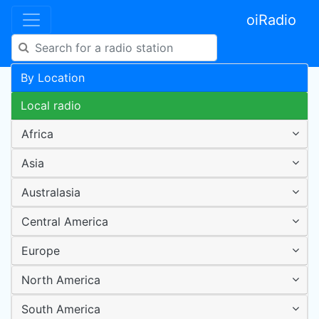
oiRadio
By Location
Local radio
Africa
Asia
Australasia
Central America
Europe
North America
South America