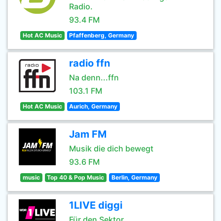
Radio.
93.4 FM
Hot AC Music
Pfaffenberg, Germany
radio ffn
Na denn...ffn
103.1 FM
Hot AC Music
Aurich, Germany
Jam FM
Musik die dich bewegt
93.6 FM
music
Top 40 & Pop Music
Berlin, Germany
1LIVE diggi
Für den Sektor