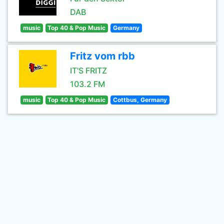
DAB
music
Top 40 & Pop Music
Germany
Fritz vom rbb
IT'S FRITZ
103.2 FM
music
Top 40 & Pop Music
Cottbus, Germany