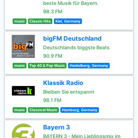
beste Musik für Bayern.
98.3 FM
music
Classic Hits
Kiel, Germany
bigFM Deutschland
Deutschlands biggste Beats
90.9 FM
music
Top 40 & Pop Music
Heidelberg, Germany
Klassik Radio
Bleiben Sie entspannt
98.1 FM
music
Classical Music
Hamburg, Germany
Bayern 3
BAYERN 3 - Mein Lieblingsmix im