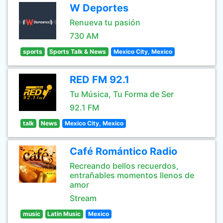
W Deportes
Renueva tu pasión
730 AM
sports
Sports Talk & News
Mexico City, Mexico
RED FM 92.1
Tu Música, Tu Forma de Ser
92.1 FM
talk
News
Mexico City, Mexico
Café Romántico Radio
Recreando bellos recuerdos,
entrañables momentos llenos de
amor
Stream
music
Latin Music
Mexico