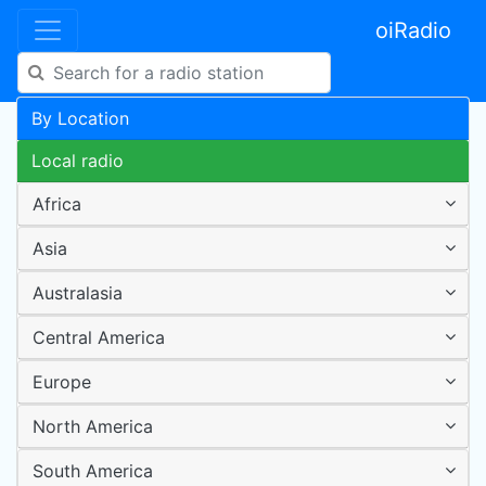
oiRadio
By Location
Local radio
Africa
Asia
Australasia
Central America
Europe
North America
South America