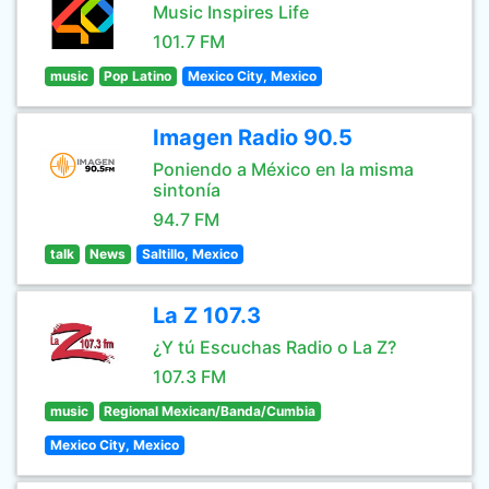
Music Inspires Life
101.7 FM
music
Pop Latino
Mexico City, Mexico
Imagen Radio 90.5
Poniendo a México en la misma
sintonía
94.7 FM
talk
News
Saltillo, Mexico
La Z 107.3
¿Y tú Escuchas Radio o La Z?
107.3 FM
music
Regional Mexican/Banda/Cumbia
Mexico City, Mexico