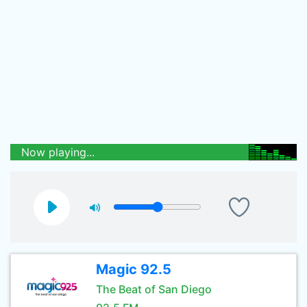
Now playing...
Magic 92.5
The Beat of San Diego