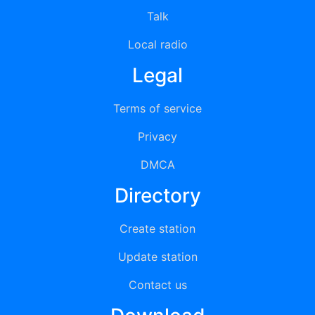
Talk
Local radio
Legal
Terms of service
Privacy
DMCA
Directory
Create station
Update station
Contact us