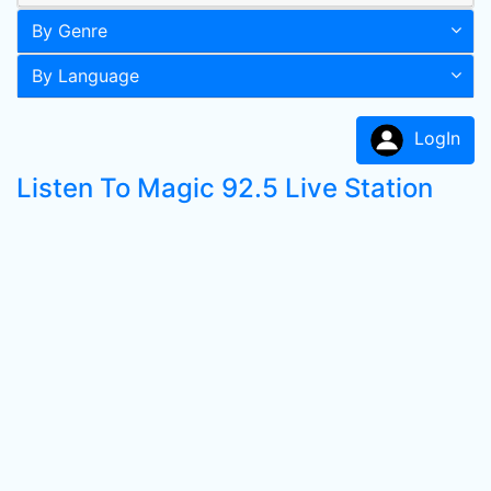
By Genre
By Language
LogIn
Listen To Magic 92.5 Live Station