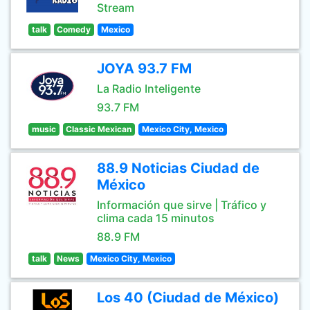
Stream
talk
Comedy
Mexico
JOYA 93.7 FM
La Radio Inteligente
93.7 FM
music
Classic Mexican
Mexico City, Mexico
88.9 Noticias Ciudad de
México
Información que sirve | Tráfico y
clima cada 15 minutos
88.9 FM
talk
News
Mexico City, Mexico
Los 40 (Ciudad de México)