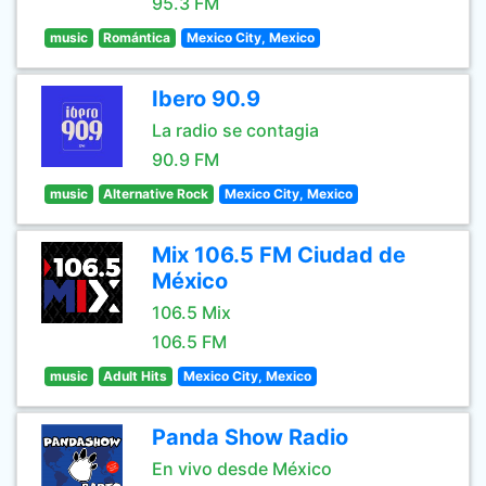
95.3 FM
music
Romántica
Mexico City, Mexico
Ibero 90.9
La radio se contagia
90.9 FM
music
Alternative Rock
Mexico City, Mexico
Mix 106.5 FM Ciudad de
México
106.5 Mix
106.5 FM
music
Adult Hits
Mexico City, Mexico
Panda Show Radio
En vivo desde México