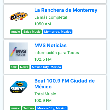
La Ranchera de Monterrey
La más completa!
1050 AM
music
Salsa Music
Monterrey, Mexico
MVS Noticias
Información para Todos
102.5 FM
talk
News
Mexico City, Mexico
Beat 100.9 FM Ciudad de
México
Total Music
100.9 FM
music
Techno
Mexico City, Mexico