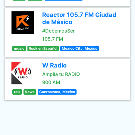
Reactor 105.7 FM Ciudad
de México
#DebemosSer
105.7 FM
music
Rock en Español
Mexico City, Mexico
W Radio
Amplía tu RADIO
900 AM
talk
News
Cuernavaca, Mexico