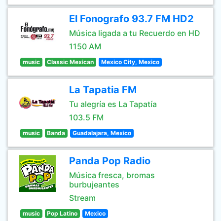
El Fonografo 93.7 FM HD2
Música ligada a tu Recuerdo en HD
1150 AM
music
Classic Mexican
Mexico City, Mexico
La Tapatia FM
Tu alegría es La Tapatía
103.5 FM
music
Banda
Guadalajara, Mexico
Panda Pop Radio
Música fresca, bromas
burbujeantes
Stream
music
Pop Latino
Mexico