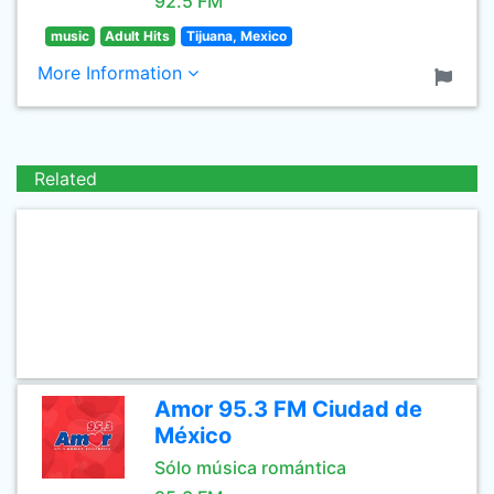
92.5 FM
music
Adult Hits
Tijuana, Mexico
More Information
Related
Amor 95.3 FM Ciudad de
México
Sólo música romántica