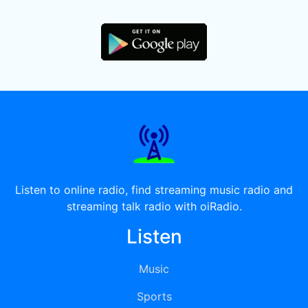
Listen to online radio, find streaming music radio and
streaming talk radio with oiRadio.
Listen
Music
Sports