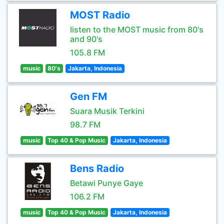
MOST Radio
listen to the MOST music from 80's
and 90's
105.8 FM
music
80's
Jakarta, Indonesia
Gen FM
Suara Musik Terkini
98.7 FM
music
Top 40 & Pop Music
Jakarta, Indonesia
Bens Radio
Betawi Punye Gaye
106.2 FM
music
Top 40 & Pop Music
Jakarta, Indonesia