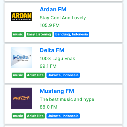
Ardan FM
Stay Cool And Lovely
105.9 FM
music
Easy Listening
Bandung, Indonesia
Delta FM
100% Lagu Enak
99.1 FM
music
Adult Hits
Jakarta, Indonesia
Mustang FM
The best music and hype
88.0 FM
music
Adult Hits
Jakarta, Indonesia