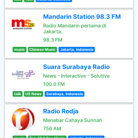
Mandarin Station 98.3 FM
Radio Mandarin pertama di
Jakarta.
98.3 FM
music
Chinese Music
Jakarta, Indonesia
Suara Surabaya Radio
News - Interactive - Solutive
100.0 FM
talk
US News
Surabaya, Indonesia
Radio Rodja
Menebar Cahaya Sunnah
756 AM