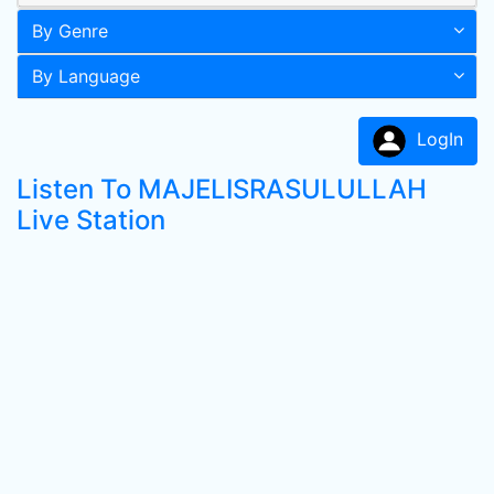
By Genre
By Language
LogIn
Listen To MAJELISRASULULLAH
Live Station