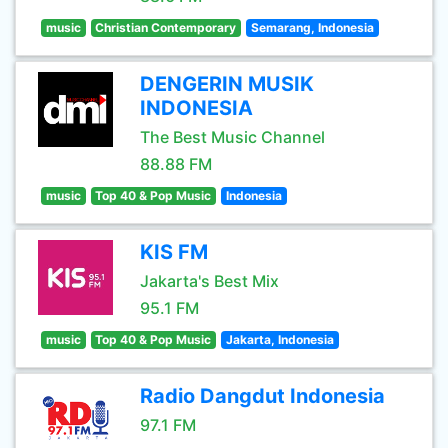
music
Christian Contemporary
Semarang, Indonesia
DENGERIN MUSIK
INDONESIA
The Best Music Channel
88.88 FM
music
Top 40 & Pop Music
Indonesia
KIS FM
Jakarta's Best Mix
95.1 FM
music
Top 40 & Pop Music
Jakarta, Indonesia
Radio Dangdut Indonesia
97.1 FM