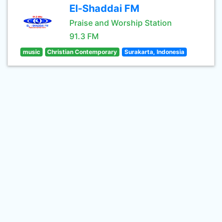
El-Shaddai FM
Praise and Worship Station
91.3 FM
music
Christian Contemporary
Surakarta, Indonesia