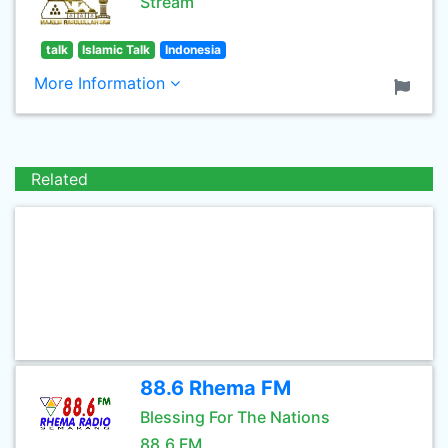
Stream
talk
Islamic Talk
Indonesia
More Information
Related
88.6 Rhema FM
Blessing For The Nations
88.6 FM