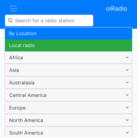
oiRadio
By Location
Local radio
Africa
Asia
Australasia
Central America
Europe
North America
South America