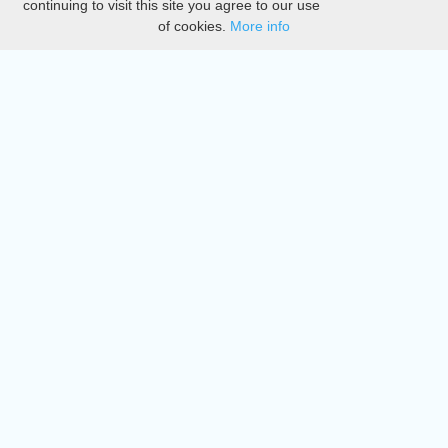
continuing to visit this site you agree to our use
of cookies.
More info
DMCA
Directory
Create station
Update station
Contact us
Download
Apple store
Play store
© 2015 - 2022 oiradio, Inc. All rights reserved