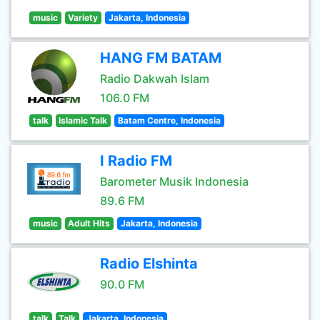
music
Variety
Jakarta, Indonesia
HANG FM BATAM
Radio Dakwah Islam
106.0 FM
talk
Islamic Talk
Batam Centre, Indonesia
I Radio FM
Barometer Musik Indonesia
89.6 FM
music
Adult Hits
Jakarta, Indonesia
Radio Elshinta
90.0 FM
talk
Talk
Jakarta, Indonesia