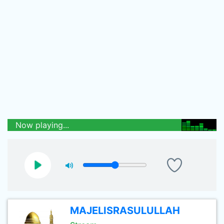
Now playing...
MAJELISRASULULLAH