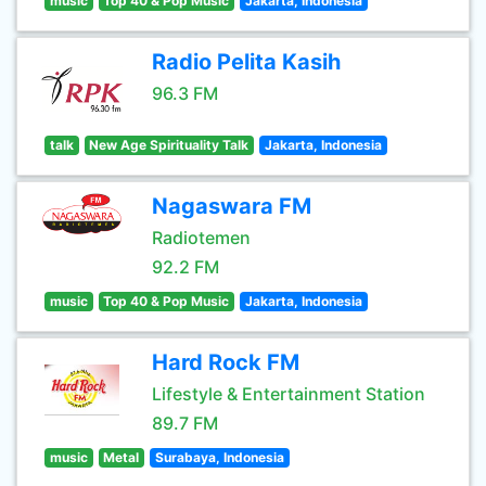
music
Top 40 & Pop Music
Jakarta, Indonesia
Radio Pelita Kasih
96.3 FM
talk
New Age Spirituality Talk
Jakarta, Indonesia
Nagaswara FM
Radiotemen
92.2 FM
music
Top 40 & Pop Music
Jakarta, Indonesia
Hard Rock FM
Lifestyle & Entertainment Station
89.7 FM
music
Metal
Surabaya, Indonesia