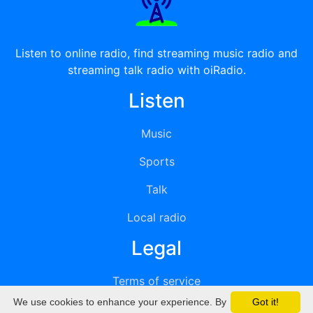
Listen to online radio, find streaming music radio and
streaming talk radio with oiRadio.
Listen
Music
Sports
Talk
Local radio
Legal
Terms of service
We use cookies to enhance your experience. By
Got it!
Privacy