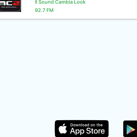
Il Sound Cambia Look
92.7 FM