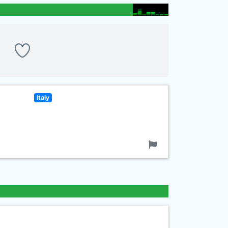
Italy