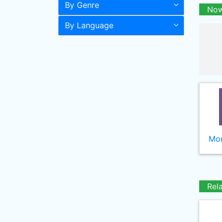
By Genre
Now
By Language
Mor
Rel