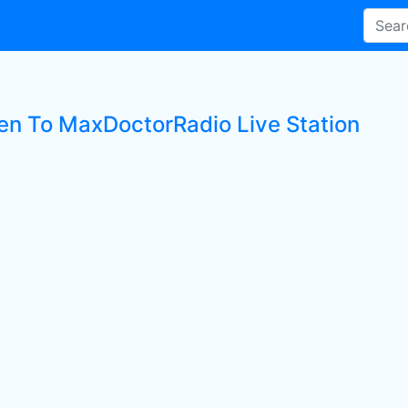
ten To MaxDoctorRadio Live Station