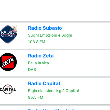
Radio Subasio
Suoni Emozioni e Sogni
103.8 FM
Radio Zeta
Balla la vita
DAB
Radio Capital
È già classico, è già Capital
95.5 FM