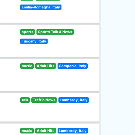
Emilia–Romagna, Italy
sports
Sports Talk & News
Tuscany, Italy
music
Adult Hits
Campania, Italy
talk
Traffic News
Lombardy, Italy
music
Adult Hits
Lombardy, Italy