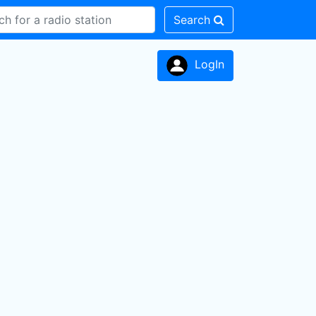
Search
LogIn