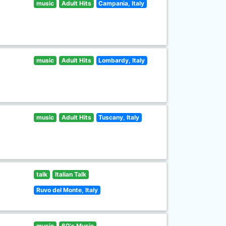
music
Adult Hits
Campania, Italy
music
Adult Hits
Lombardy, Italy
music
Adult Hits
Tuscany, Italy
talk
Italian Talk
Ruvo del Monte, Italy
music
60's Music