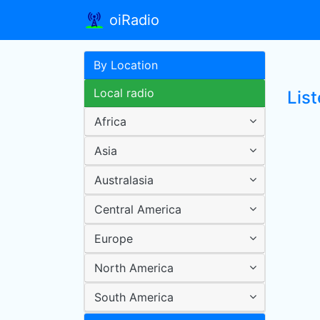
oiRadio
By Location
Local radio
Lis
Africa
Asia
Australasia
Central America
Europe
North America
South America