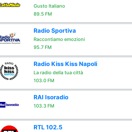
Gusto Italiano
89.5 FM
Radio Sportiva
Raccontiamo emozioni
95.7 FM
Radio Kiss Kiss Napoli
La radio della tua città
103.0 FM
RAI Isoradio
103.3 FM
RTL 102.5