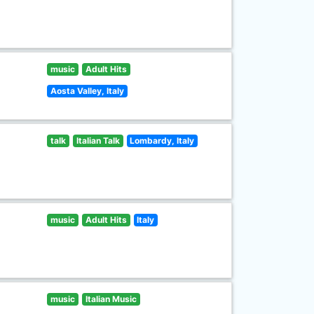
music
Adult Hits
Aosta Valley, Italy
talk
Italian Talk
Lombardy, Italy
music
Adult Hits
Italy
music
Italian Music