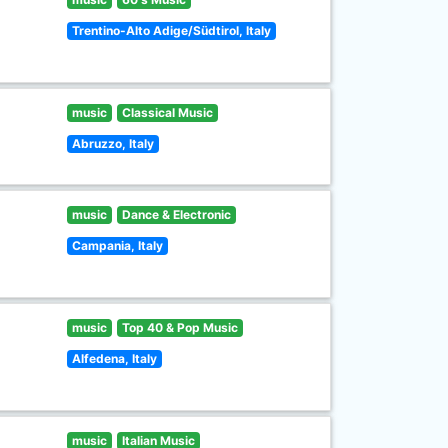
Trentino-Alto Adige/Südtirol, Italy
music
Classical Music
Abruzzo, Italy
music
Dance & Electronic
Campania, Italy
music
Top 40 & Pop Music
Alfedena, Italy
music
Italian Music