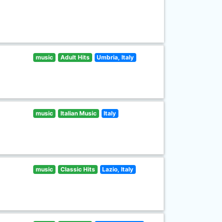
music
Adult Hits
Umbria, Italy
music
Italian Music
Italy
music
Classic Hits
Lazio, Italy