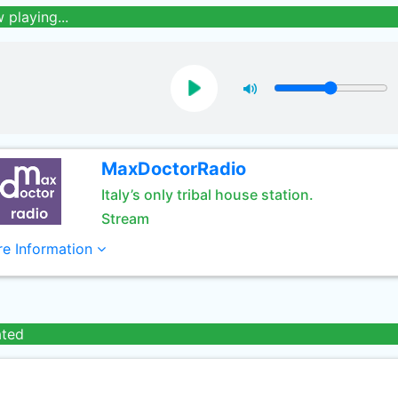
 playing...
MaxDoctorRadio
Italy’s only tribal house station.
Stream
e Information
ated