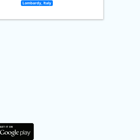
Lombardy, Italy