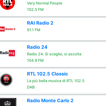
Very Normal People
102.5 FM
RAI Radio 2
91.1 FM
Radio 24
Radio 24. Si sceglie, si ascolta
104.8 FM
RTL 102.5 Classic
La più bella musica di RTL 102.5
DAB
Radio Monte Carlo 2