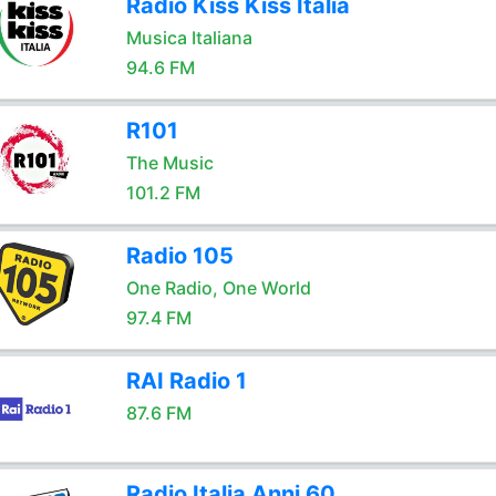
Radio Kiss Kiss Italia
Musica Italiana
94.6 FM
R101
The Music
101.2 FM
Radio 105
One Radio, One World
97.4 FM
RAI Radio 1
87.6 FM
Radio Italia Anni 60