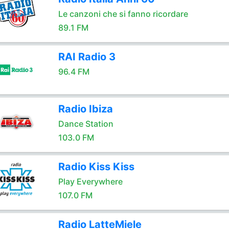
Le canzoni che si fanno ricordare
89.1 FM
RAI Radio 3
96.4 FM
Radio Ibiza
Dance Station
103.0 FM
Radio Kiss Kiss
Play Everywhere
107.0 FM
Radio LatteMiele