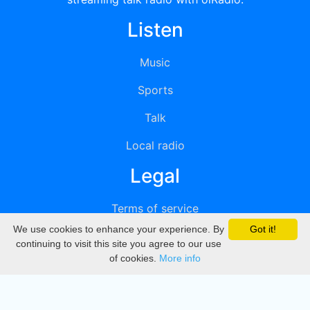
Listen
Music
Sports
Talk
Local radio
Legal
Terms of service
We use cookies to enhance your experience. By
Got it!
Privacy
continuing to visit this site you agree to our use
of cookies.
More info
DMCA
Directory