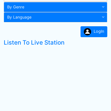
By Genre
By Language
LogIn
Listen To Live Station