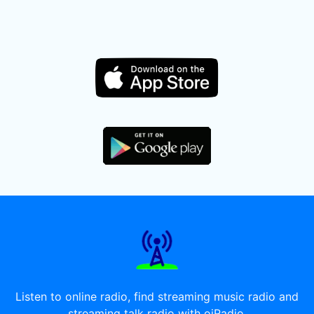
Listen to online radio, find streaming music radio and
streaming talk radio with oiRadio.