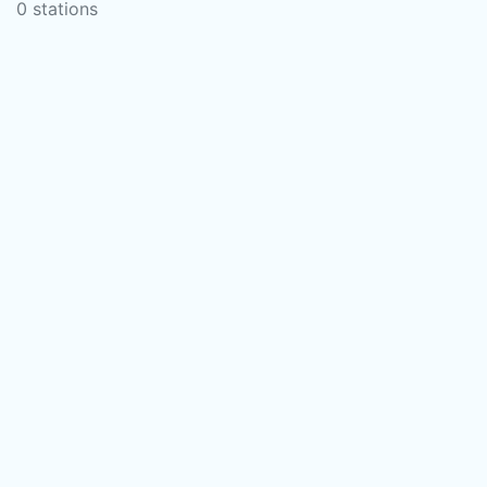
0 stations