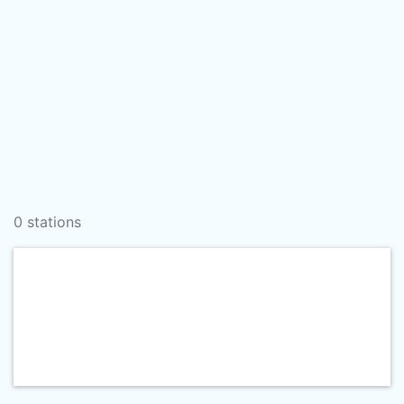
0 stations