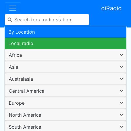
oiRadio
By Location
Local radio
Africa
Asia
Australasia
Central America
Europe
North America
South America