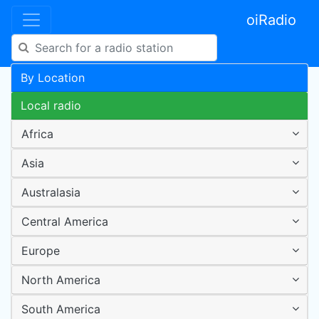
oiRadio
By Location
Local radio
Africa
Asia
Australasia
Central America
Europe
North America
South America