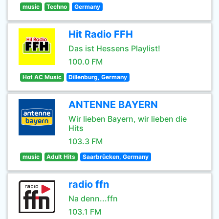
music
Techno
Germany
Hit Radio FFH
Das ist Hessens Playlist!
100.0 FM
Hot AC Music
Dillenburg, Germany
ANTENNE BAYERN
Wir lieben Bayern, wir lieben die
Hits
103.3 FM
music
Adult Hits
Saarbrücken, Germany
radio ffn
Na denn...ffn
103.1 FM