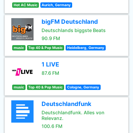
Hot AC Music
Aurich, Germany
bigFM Deutschland
Deutschlands biggste Beats
90.9 FM
music
Top 40 & Pop Music
Heidelberg, Germany
1 LIVE
87.6 FM
music
Top 40 & Pop Music
Cologne, Germany
Deutschlandfunk
Deutschlandfunk. Alles von
Relevanz.
100.6 FM