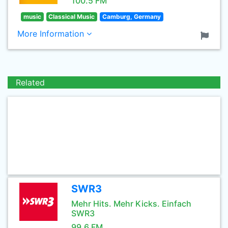
100.5 FM
music
Classical Music
Camburg, Germany
More Information
Related
SWR3
Mehr Hits. Mehr Kicks. Einfach
SWR3
99.6 FM