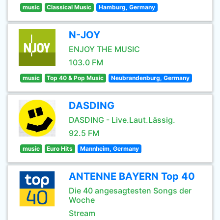
music
Classical Music
Hamburg, Germany
N-JOY
ENJOY THE MUSIC
103.0 FM
music
Top 40 & Pop Music
Neubrandenburg, Germany
DASDING
DASDING - Live.Laut.Lässig.
92.5 FM
music
Euro Hits
Mannheim, Germany
ANTENNE BAYERN Top 40
Die 40 angesagtesten Songs der
Woche
Stream