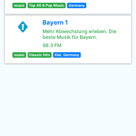
music
Top 40 & Pop Music
Germany
Bayern 1
Mehr Abwechslung erleben. Die
beste Musik für Bayern.
98.3 FM
music
Classic Hits
Kiel, Germany