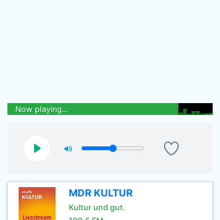
Now playing...
MDR KULTUR
Kultur und gut.