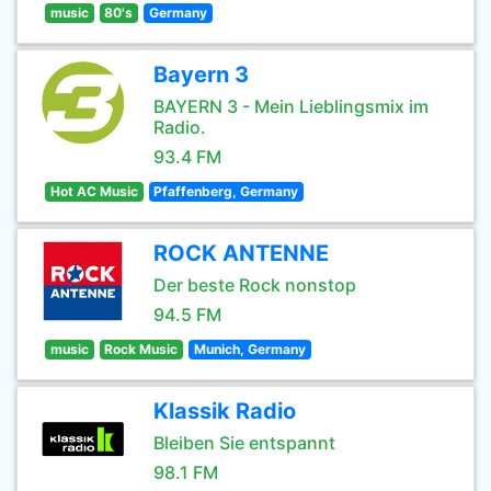
music
80's
Germany
Bayern 3
BAYERN 3 - Mein Lieblingsmix im
Radio.
93.4 FM
Hot AC Music
Pfaffenberg, Germany
ROCK ANTENNE
Der beste Rock nonstop
94.5 FM
music
Rock Music
Munich, Germany
Klassik Radio
Bleiben Sie entspannt
98.1 FM