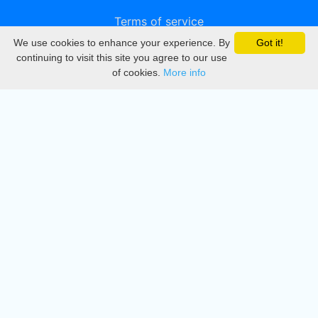
Terms of service
We use cookies to enhance your experience. By
Got it!
Privacy
continuing to visit this site you agree to our use
of cookies.
More info
DMCA
Directory
Create station
Update station
Contact us
Download
Apple store
Play store