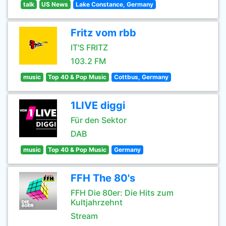
talk
US News
Lake Constance, Germany
Fritz vom rbb
IT'S FRITZ
103.2 FM
music
Top 40 & Pop Music
Cottbus, Germany
1LIVE diggi
Für den Sektor
DAB
music
Top 40 & Pop Music
Germany
FFH The 80's
FFH Die 80er: Die Hits zum
Kultjahrzehnt
Stream