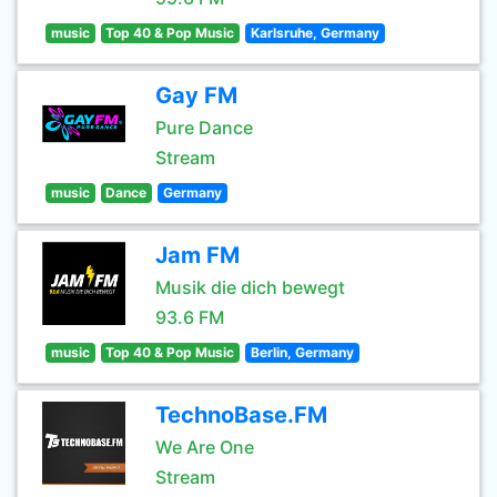
music
Top 40 & Pop Music
Karlsruhe, Germany
Gay FM
Pure Dance
Stream
music
Dance
Germany
Jam FM
Musik die dich bewegt
93.6 FM
music
Top 40 & Pop Music
Berlin, Germany
TechnoBase.FM
We Are One
Stream