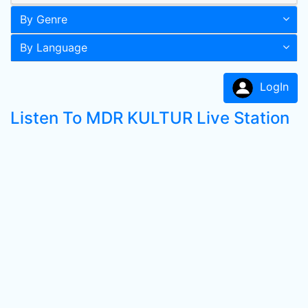
By Genre
By Language
LogIn
Listen To MDR KULTUR Live Station