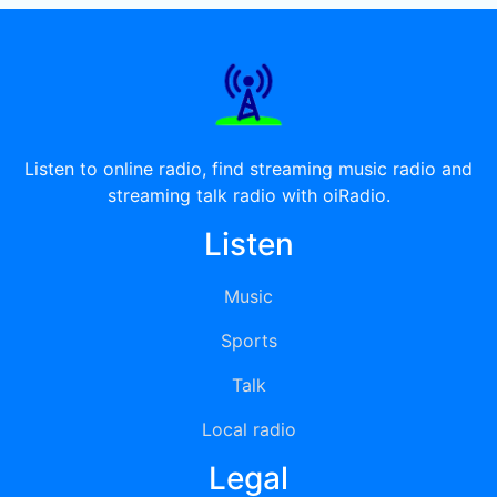
Listen to online radio, find streaming music radio and
streaming talk radio with oiRadio.
Listen
Music
Sports
Talk
Local radio
Legal