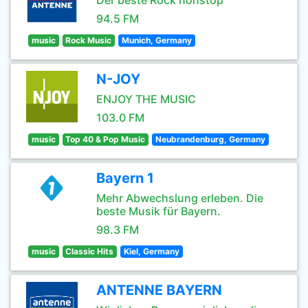
Der beste Rock nonstop
94.5 FM
music
Rock Music
Munich, Germany
N-JOY
ENJOY THE MUSIC
103.0 FM
music
Top 40 & Pop Music
Neubrandenburg, Germany
Bayern 1
Mehr Abwechslung erleben. Die
beste Musik für Bayern.
98.3 FM
music
Classic Hits
Kiel, Germany
ANTENNE BAYERN