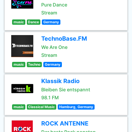
Pure Dance
Stream
music
Dance
Germany
TechnoBase.FM
We Are One
Stream
music
Techno
Germany
Klassik Radio
Bleiben Sie entspannt
98.1 FM
music
Classical Music
Hamburg, Germany
ROCK ANTENNE