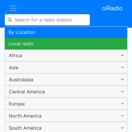
oiRadio
By Location
Local radio
Africa
Asia
Australasia
Central America
Europe
North America
South America