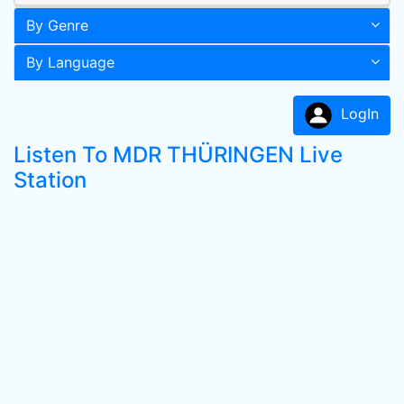
By Genre
By Language
LogIn
Listen To MDR THÜRINGEN Live
Station