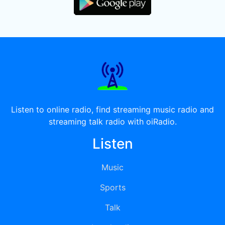
Listen to online radio, find streaming music radio and
streaming talk radio with oiRadio.
Listen
Music
Sports
Talk