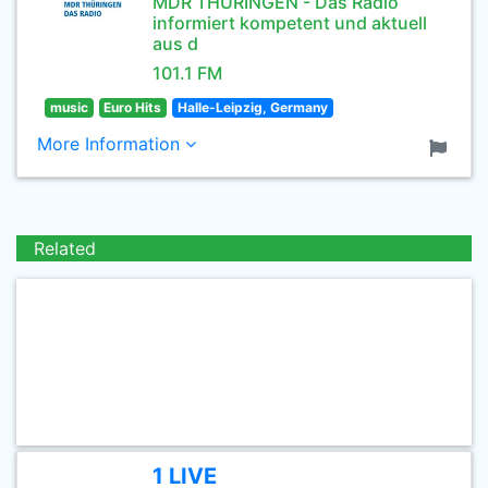
MDR THÜRINGEN - Das Radio
informiert kompetent und aktuell
aus d
101.1 FM
music
Euro Hits
Halle-Leipzig, Germany
More Information
Related
1 LIVE