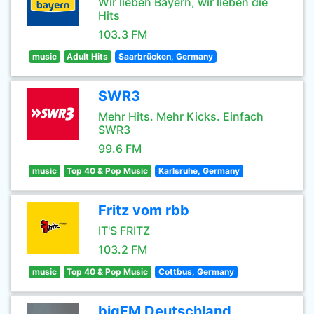
Wir lieben Bayern, wir lieben die
Hits
103.3 FM
music
Adult Hits
Saarbrücken, Germany
SWR3
Mehr Hits. Mehr Kicks. Einfach
SWR3
99.6 FM
music
Top 40 & Pop Music
Karlsruhe, Germany
Fritz vom rbb
IT'S FRITZ
103.2 FM
music
Top 40 & Pop Music
Cottbus, Germany
bigFM Deutschland