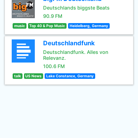
Deutschlands biggste Beats
90.9 FM
music
Top 40 & Pop Music
Heidelberg, Germany
Deutschlandfunk
Deutschlandfunk. Alles von
Relevanz.
100.6 FM
talk
US News
Lake Constance, Germany