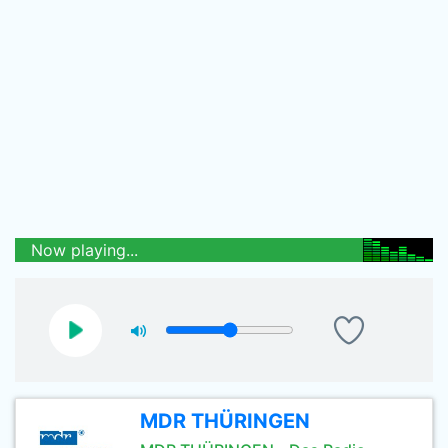
Now playing...
MDR THÜRINGEN