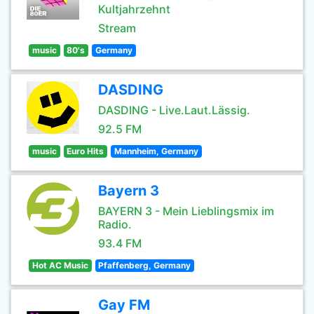
Kultjahrzehnt
Stream
music
80's
Germany
DASDING
DASDING - Live.Laut.Lässig.
92.5 FM
music
Euro Hits
Mannheim, Germany
Bayern 3
BAYERN 3 - Mein Lieblingsmix im
Radio.
93.4 FM
Hot AC Music
Pfaffenberg, Germany
Gay FM