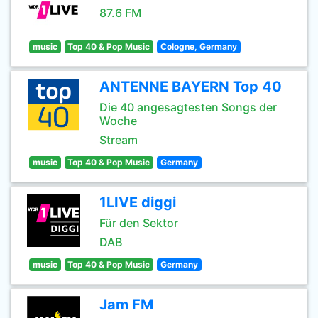
87.6 FM
music
Top 40 & Pop Music
Cologne, Germany
ANTENNE BAYERN Top 40
Die 40 angesagtesten Songs der
Woche
Stream
music
Top 40 & Pop Music
Germany
1LIVE diggi
Für den Sektor
DAB
music
Top 40 & Pop Music
Germany
Jam FM