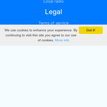
Local radio
Legal
Terms of service
We use cookies to enhance your experience. By
Got it!
Privacy
continuing to visit this site you agree to our use
of cookies.
More info
DMCA
Directory
Create station
Update station
Contact us
Download
Apple store