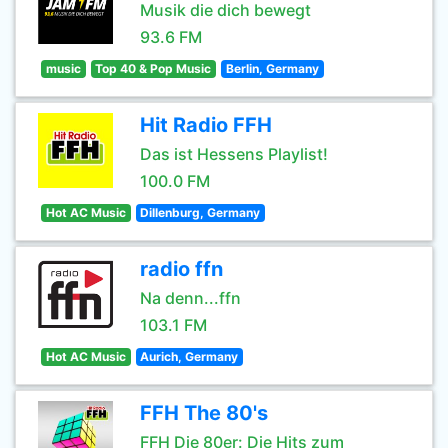
Musik die dich bewegt
93.6 FM
music
Top 40 & Pop Music
Berlin, Germany
Hit Radio FFH
Das ist Hessens Playlist!
100.0 FM
Hot AC Music
Dillenburg, Germany
radio ffn
Na denn...ffn
103.1 FM
Hot AC Music
Aurich, Germany
FFH The 80's
FFH Die 80er: Die Hits zum