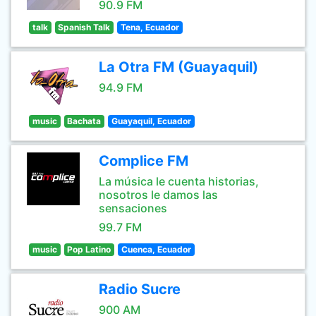
90.9 FM
talk
Spanish Talk
Tena, Ecuador
La Otra FM (Guayaquil)
94.9 FM
music
Bachata
Guayaquil, Ecuador
Complice FM
La música le cuenta historias,
nosotros le damos las
sensaciones
99.7 FM
music
Pop Latino
Cuenca, Ecuador
Radio Sucre
900 AM