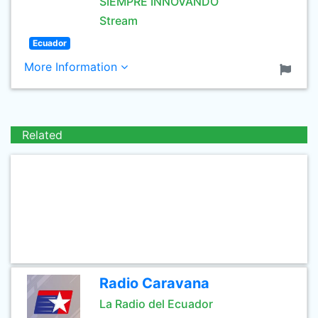
SIEMPRE INNOVANDO
Stream
Ecuador
More Information
Related
Radio Caravana
La Radio del Ecuador