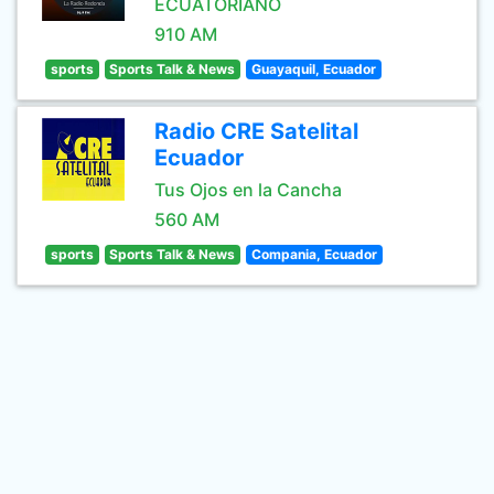
ECUATORIANO
910 AM
sports
Sports Talk & News
Guayaquil, Ecuador
Radio CRE Satelital
Ecuador
Tus Ojos en la Cancha
560 AM
sports
Sports Talk & News
Compania, Ecuador