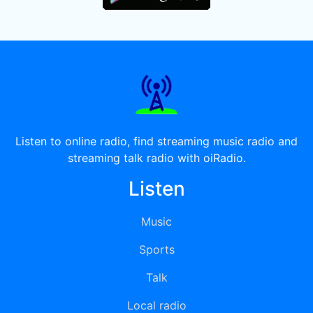
Listen to online radio, find streaming music radio and
streaming talk radio with oiRadio.
Listen
Music
Sports
Talk
Local radio