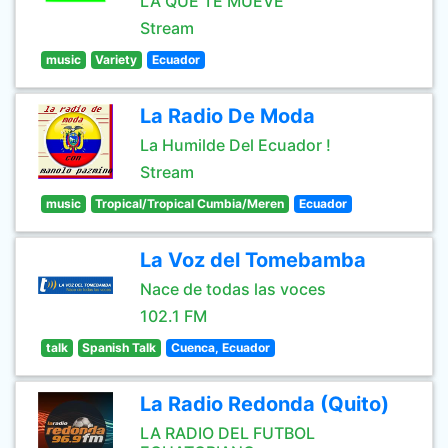
LA QUE TE MUEVE
Stream
music
Variety
Ecuador
La Radio De Moda
La Humilde Del Ecuador !
Stream
music
Tropical/Tropical Cumbia/Meren
Ecuador
La Voz del Tomebamba
Nace de todas las voces
102.1 FM
talk
Spanish Talk
Cuenca, Ecuador
La Radio Redonda (Quito)
LA RADIO DEL FUTBOL