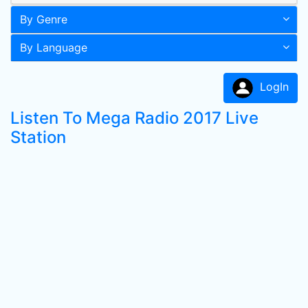
By Genre
By Language
LogIn
Listen To Mega Radio 2017 Live
Station