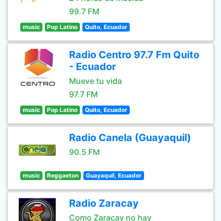
99.7 FM
music
Pop Latino
Quito, Ecuador
Radio Centro 97.7 Fm Quito
- Ecuador
Mueve tu vida
97.7 FM
music
Pop Latino
Quito, Ecuador
Radio Canela (Guayaquil)
90.5 FM
music
Reggaeton
Guayaquil, Ecuador
Radio Zaracay
Como Zaracay no hay