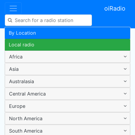
oiRadio
By Location
Local radio
Africa
Asia
Australasia
Central America
Europe
North America
South America