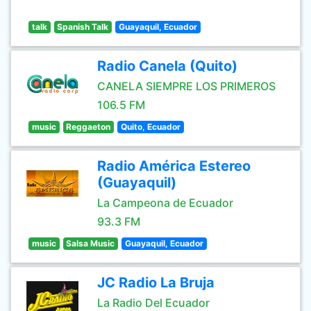
talk
Spanish Talk
Guayaquil, Ecuador
Radio Canela (Quito)
CANELA SIEMPRE LOS PRIMEROS
106.5 FM
music
Reggaeton
Quito, Ecuador
Radio América Estereo
(Guayaquil)
La Campeona de Ecuador
93.3 FM
music
Salsa Music
Guayaquil, Ecuador
JC Radio La Bruja
La Radio Del Ecuador