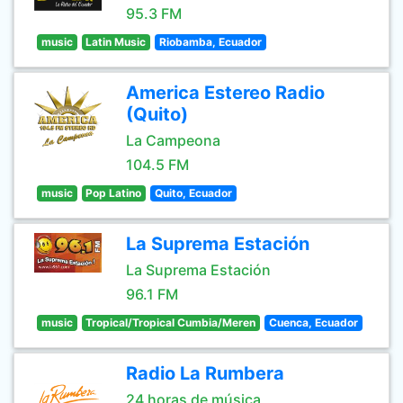
95.3 FM
music
Latin Music
Riobamba, Ecuador
America Estereo Radio
(Quito)
La Campeona
104.5 FM
music
Pop Latino
Quito, Ecuador
La Suprema Estación
La Suprema Estación
96.1 FM
music
Tropical/Tropical Cumbia/Meren
Cuenca, Ecuador
Radio La Rumbera
24 horas de música