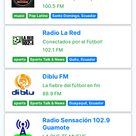
100.5 FM
music
Pop Latino
Santo Domingo, Ecuador
Radio La Red
Conectados por el Fútbol!
102.1 FM
sports
Sports Talk & News
Quito, Ecuador
Diblu FM
La fiebre del fútbol en fm
88.9 FM
sports
Sports Talk & News
Guayaquil, Ecuador
Radio Sensación 102.9
Guamote