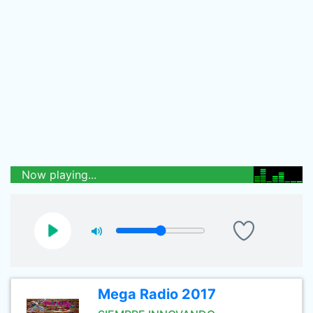
Now playing...
Mega Radio 2017