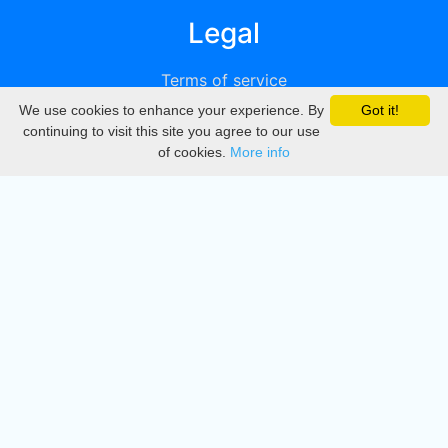
Legal
Terms of service
We use cookies to enhance your experience. By
Got it!
Privacy
continuing to visit this site you agree to our use
of cookies.
More info
DMCA
Directory
Create station
Update station
Contact us
Download
Apple store