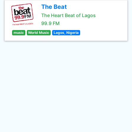
The Beat
The Heart Beat of Lagos
99.9 FM
music
World Music
Lagos, Nigeria