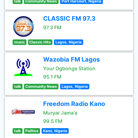
talk
Community News
Port Harcourt, Nigeria
CLASSIC FM 97.3
97.3 FM
music
Classic Hits
Lagos, Nigeria
Wazobia FM Lagos
Your Ogbonge Station
95.1 FM
talk
Community News
Lagos, Nigeria
Freedom Radio Kano
Muryar Jama'a
99.5 FM
talk
Politics
Kano, Nigeria