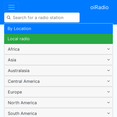
oiRadio
By Location
Local radio
Africa
Asia
Australasia
Central America
Europe
North America
South America