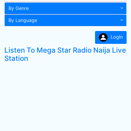
By Genre
By Language
LogIn
Listen To Mega Star Radio Naija Live
Station