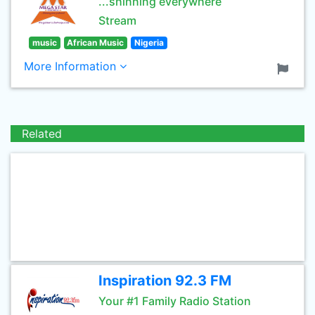
...shinning everywhere
Stream
music
African Music
Nigeria
More Information
Related
Inspiration 92.3 FM
Your #1 Family Radio Station