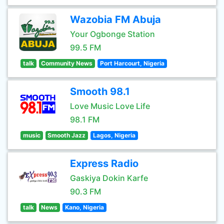
Wazobia FM Abuja
Your Ogbonge Station
99.5 FM
talk
Community News
Port Harcourt, Nigeria
Smooth 98.1
Love Music Love Life
98.1 FM
music
Smooth Jazz
Lagos, Nigeria
Express Radio
Gaskiya Dokin Karfe
90.3 FM
talk
News
Kano, Nigeria