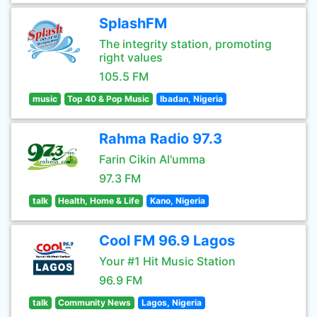
SplashFM
The integrity station, promoting
right values
105.5 FM
music
Top 40 & Pop Music
Ibadan, Nigeria
Rahma Radio 97.3
Farin Cikin Al'umma
97.3 FM
talk
Health, Home & Life
Kano, Nigeria
Cool FM 96.9 Lagos
Your #1 Hit Music Station
96.9 FM
talk
Community News
Lagos, Nigeria