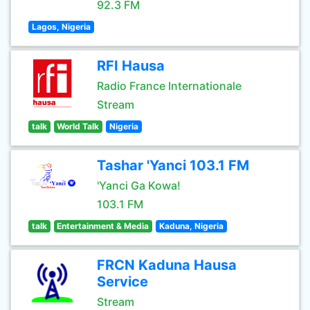
92.3 FM
Lagos, Nigeria
RFI Hausa
Radio France Internationale
Stream
talk
World Talk
Nigeria
Tashar 'Yanci 103.1 FM
'Yanci Ga Kowa!
103.1 FM
talk
Entertainment & Media
Kaduna, Nigeria
FRCN Kaduna Hausa
Service
Stream