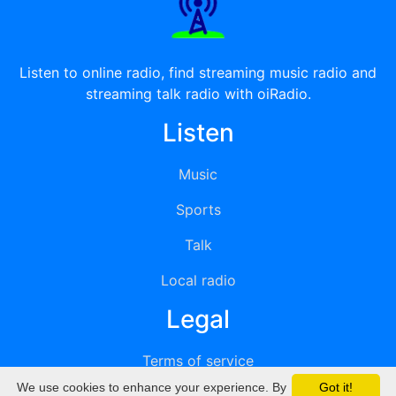
Listen to online radio, find streaming music radio and
streaming talk radio with oiRadio.
Listen
Music
Sports
Talk
Local radio
Legal
Terms of service
We use cookies to enhance your experience. By
Got it!