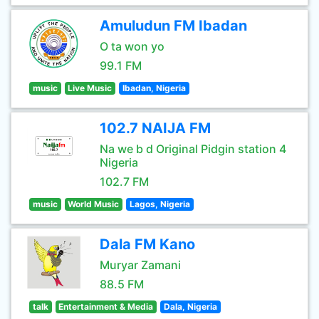
Amuludun FM Ibadan
O ta won yo
99.1 FM
music
Live Music
Ibadan, Nigeria
102.7 NAIJA FM
Na we b d Original Pidgin station 4
Nigeria
102.7 FM
music
World Music
Lagos, Nigeria
Dala FM Kano
Muryar Zamani
88.5 FM
talk
Entertainment & Media
Dala, Nigeria