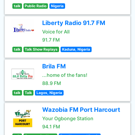
talk
Public Radio
Nigeria
Liberty Radio 91.7 FM
Voice for All
91.7 FM
talk
Talk Show Replays
Kaduna, Nigeria
Brila FM
...home of the fans!
88.9 FM
talk
Talk
Lagos, Nigeria
Wazobia FM Port Harcourt
Your Ogbonge Station
94.1 FM