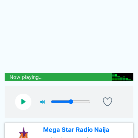
Now playing...
Mega Star Radio Naija