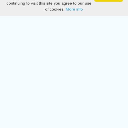
Privacy
continuing to visit this site you agree to our use
of cookies.
More info
DMCA
Directory
Create station
Update station
Contact us
Download
Apple store
Play store
© 2015 - 2022 oiradio, Inc. All rights reserved