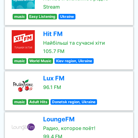
Stream
music
Easy Listening
Ukraine
Hit FM
Найбільші та сучасні хіти
105.7 FM
music
World Music
Kiev region, Ukraine
Lux FM
96.1 FM
music
Adult Hits
Donetsk region, Ukraine
LoungeFM
Радио, которое поёт!
99.4 FM