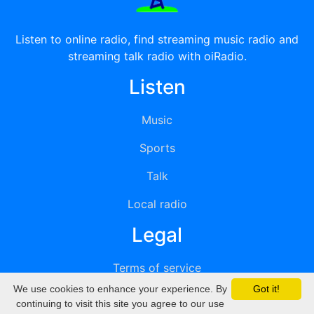
Listen to online radio, find streaming music radio and
streaming talk radio with oiRadio.
Listen
Music
Sports
Talk
Local radio
Legal
Terms of service
We use cookies to enhance your experience. By
Got it!
Privacy
continuing to visit this site you agree to our use