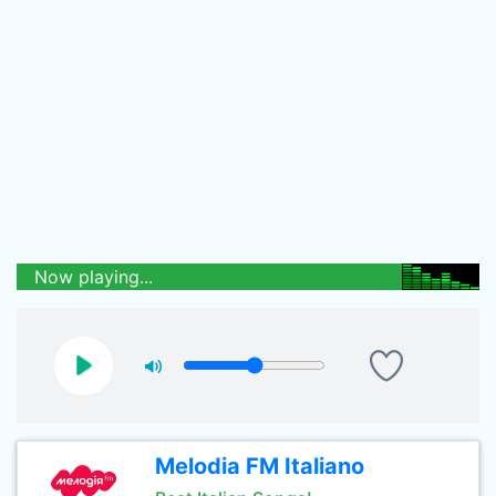
Now playing...
Melodia FM Italiano