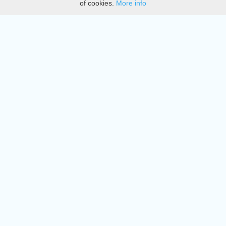
of cookies.
More info
DMCA
Directory
Create station
Update station
Contact us
Download
Apple store
Play store
© 2015 - 2022 oiradio, Inc. All rights reserved