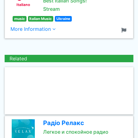
Best Italian Songs!
Stream
music
Italian Music
Ukraine
More Information
Related
Радіо Релакс
Легкое и спокойное радио