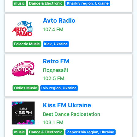
music
Dance & Electronic
Kharkiv region, Ukraine
Avto Radio
107.4 FM
Eclectic Music
Kiev, Ukraine
Retro FM
Подпевай!
102.5 FM
Oldies Music
Lviv region, Ukraine
Kiss FM Ukraine
Best Dance Radiostation
103.1 FM
music
Dance & Electronic
Zaporizhia region, Ukraine