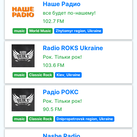
Наше Радио
все будет по-нашему!
102.7 FM
music
World Music
Zhytomyr region, Ukraine
Radio ROKS Ukraine
Рок. Тільки рок!
103.6 FM
music
Classic Rock
Kiev, Ukraine
Радіо РОКС
Рок. Тільки рок!
90.5 FM
music
Classic Rock
Dnipropetrovsk region, Ukraine
Nashe Radio