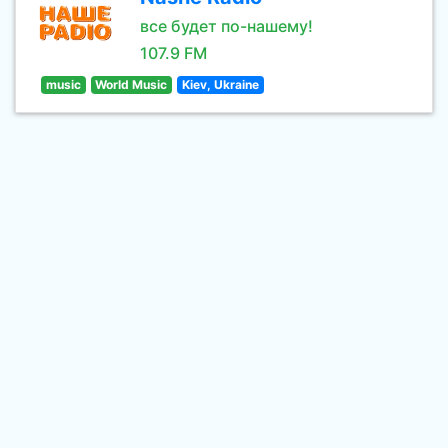
все будет по-нашему!
107.9 FM
music
World Music
Kiev, Ukraine