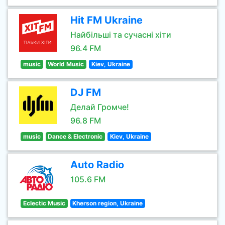
Hit FM Ukraine
Найбільші та сучасні хіти
96.4 FM
music
World Music
Kiev, Ukraine
DJ FM
Делай Громче!
96.8 FM
music
Dance & Electronic
Kiev, Ukraine
Auto Radio
105.6 FM
Eclectic Music
Kherson region, Ukraine