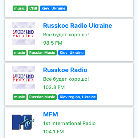
music
Chill
Kiev, Ukraine
Russkoe Radio Ukraine
Всё будет хорошо!
98.5 FM
music
Russian Music
Kiev, Ukraine
Russkoe Radio
Всё будет хорошо!
102.8 FM
music
Russian Music
Kiev region, Ukraine
MFM
1st International Radio
104.1 FM