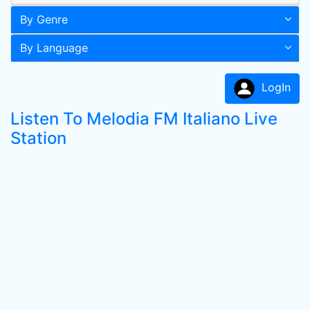
By Genre
By Language
LogIn
Listen To Melodia FM Italiano Live
Station