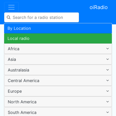
oiRadio
By Location
Local radio
Africa
Asia
Australasia
Central America
Europe
North America
South America