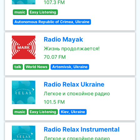
107.3 FM
music
Easy Listening
Autonomous Republic of Crimea, Ukraine
Radio Mayak
Жизнь продолжается!
70.07 FM
talk
World News
Artemivsk, Ukraine
Radio Relax Ukraine
Легкое и спокойное радио
101.5 FM
music
Easy Listening
Kiev, Ukraine
Radio Relax Instrumental
Легкое и спокойное радио