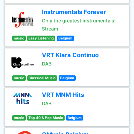
Instrumentals Forever
Only the greatest instrumentals!
Stream
music
Easy Listening
Belgium
VRT Klara Continuo
DAB
music
Classical Music
Belgium
VRT MNM Hits
DAB
music
Top 40 & Pop Music
Belgium