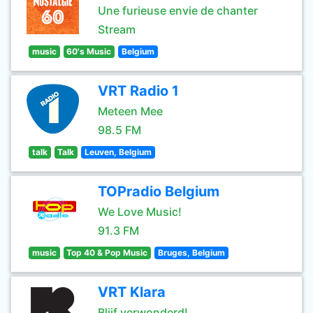
Une furieuse envie de chanter
Stream
music
60's Music
Belgium
VRT Radio 1
Meteen Mee
98.5 FM
talk
Talk
Leuven, Belgium
TOPradio Belgium
We Love Music!
91.3 FM
music
Top 40 & Pop Music
Bruges, Belgium
VRT Klara
Blijf verwonderd!