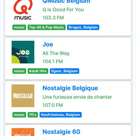
QMusic Belgium
Q is Good For You
103.3 FM
music
Top 40 & Pop Music
Bruges, Belgium
Joe
All The Way.
104.1 FM
music
Adult Hits
Egem, Belgium
Nostalgie Belgique
Une furieuse envie de chanter
107.0 FM
music
70's
Neufchateau, Belgium
Nostalgie 60