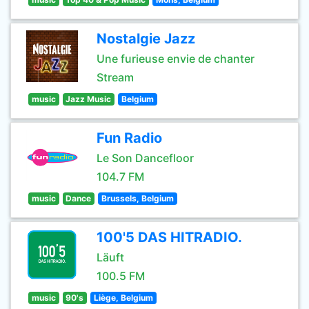
Nostalgie Jazz
Une furieuse envie de chanter
Stream
music
Jazz Music
Belgium
Fun Radio
Le Son Dancefloor
104.7 FM
music
Dance
Brussels, Belgium
100'5 DAS HITRADIO.
Läuft
100.5 FM
music
90's
Liège, Belgium