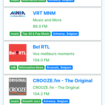
VRT MNM
Music and More
89.0 FM
music
Top 40 & Pop Music
Antwerp, Belgium
Bel RTL
Vos meilleurs moments
104.0 FM
talk
Informative News
Brussels, Belgium
CROOZE.fm - The Original
CROOZE.fm - The Original
104.2 FM
music
Smooth Jazz
Antwerp, Belgium