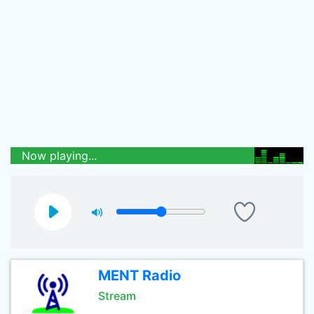
Now playing...
MENT Radio
Stream