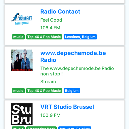
Radio Contact
Feel Good
106.4 FM
music
Top 40 & Pop Music
Lessines, Belgium
www.depechemode.be
Radio
The www.depechemode.be Radio
non stop !
Stream
music
Top 40 & Pop Music
Belgium
VRT Studio Brussel
100.9 FM
music
Alternative Rock
Antwerp, Belgium