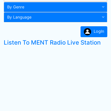
By Genre
By Language
LogIn
Listen To MENT Radio Live Station