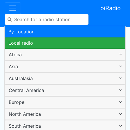
oiRadio
By Location
Local radio
Africa
Asia
Australasia
Central America
Europe
North America
South America