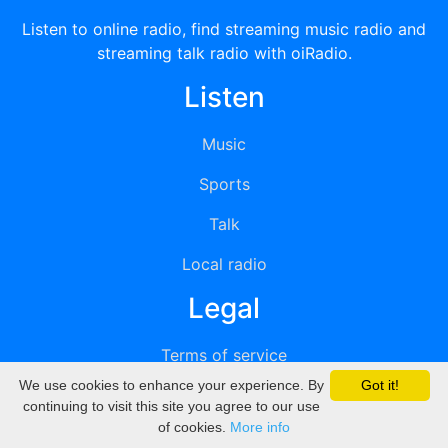
Listen to online radio, find streaming music radio and
streaming talk radio with oiRadio.
Listen
Music
Sports
Talk
Local radio
Legal
Terms of service
We use cookies to enhance your experience. By
Got it!
Privacy
continuing to visit this site you agree to our use
of cookies.
More info
DMCA