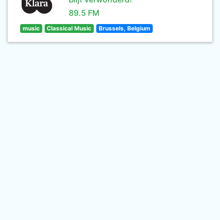
89.5 FM
music
Classical Music
Brussels, Belgium