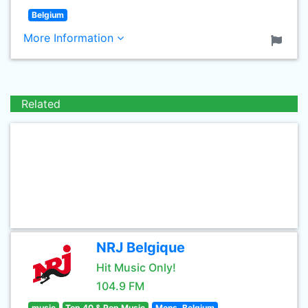
Belgium
More Information
Related
NRJ Belgique
Hit Music Only!
104.9 FM
music
Top 40 & Pop Music
Mons, Belgium