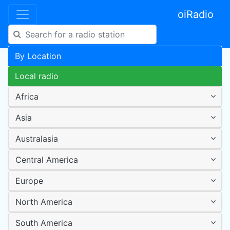
oiRadio
By Location
Local radio
Africa
Asia
Australasia
Central America
Europe
North America
South America