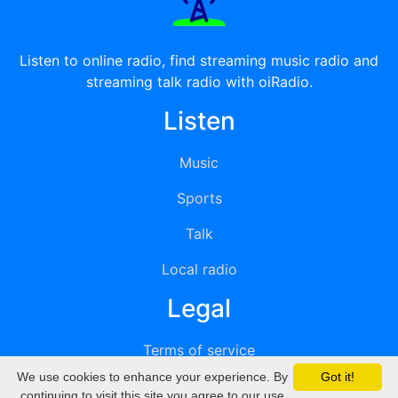
Listen to online radio, find streaming music radio and
streaming talk radio with oiRadio.
Listen
Music
Sports
Talk
Local radio
Legal
Terms of service
We use cookies to enhance your experience. By
Got it!
Privacy
continuing to visit this site you agree to our use