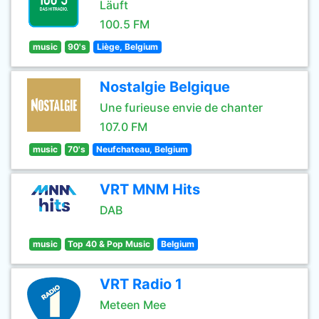
Läuft
100.5 FM
music
90's
Liège, Belgium
Nostalgie Belgique
Une furieuse envie de chanter
107.0 FM
music
70's
Neufchateau, Belgium
VRT MNM Hits
DAB
music
Top 40 & Pop Music
Belgium
VRT Radio 1
Meteen Mee