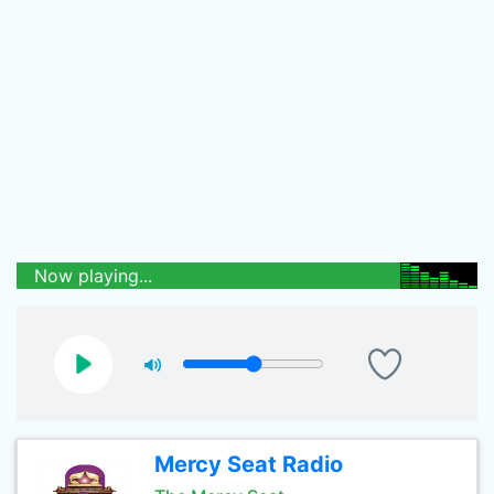
Now playing...
Mercy Seat Radio