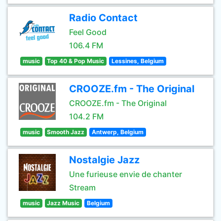
Radio Contact
Feel Good
106.4 FM
music
Top 40 & Pop Music
Lessines, Belgium
CROOZE.fm - The Original
CROOZE.fm - The Original
104.2 FM
music
Smooth Jazz
Antwerp, Belgium
Nostalgie Jazz
Une furieuse envie de chanter
Stream
music
Jazz Music
Belgium