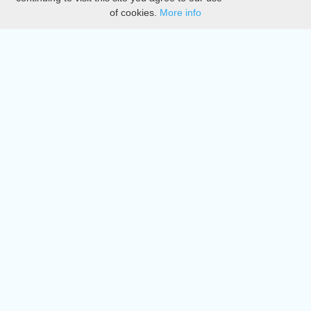
of cookies.
More info
DMCA
Directory
Create station
Update station
Contact us
Download
Apple store
Play store
© 2015 - 2022 oiradio, Inc. All rights reserved