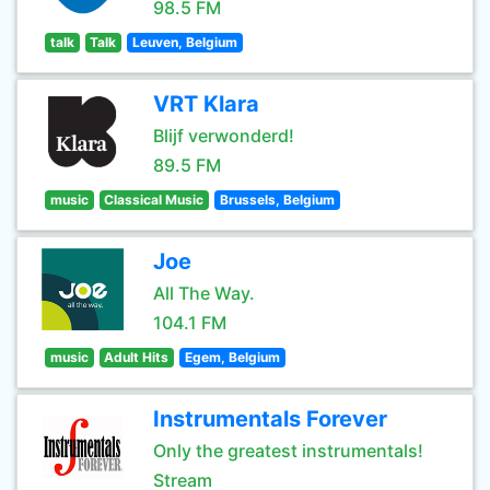
98.5 FM
talk
Talk
Leuven, Belgium
VRT Klara
Blijf verwonderd!
89.5 FM
music
Classical Music
Brussels, Belgium
Joe
All The Way.
104.1 FM
music
Adult Hits
Egem, Belgium
Instrumentals Forever
Only the greatest instrumentals!
Stream