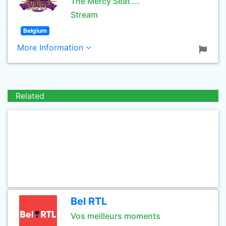
The Mercy Seat ...
Stream
Belgium
More Information
Related
Bel RTL
Vos meilleurs moments