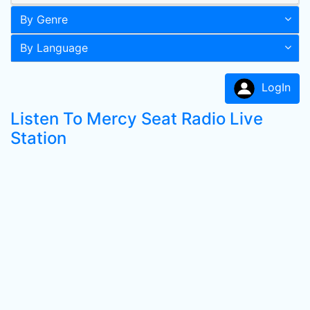
By Genre
By Language
LogIn
Listen To Mercy Seat Radio Live
Station