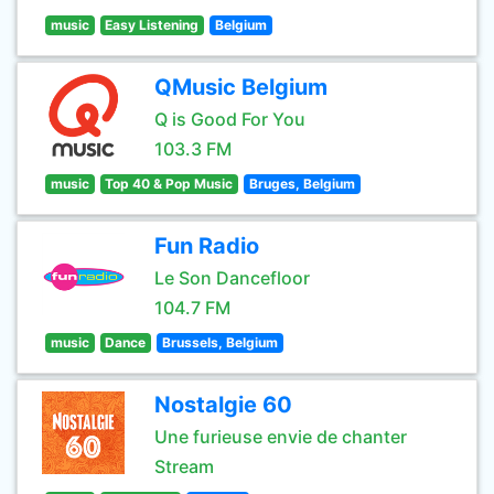
music
Easy Listening
Belgium
QMusic Belgium
Q is Good For You
103.3 FM
music
Top 40 & Pop Music
Bruges, Belgium
Fun Radio
Le Son Dancefloor
104.7 FM
music
Dance
Brussels, Belgium
Nostalgie 60
Une furieuse envie de chanter
Stream