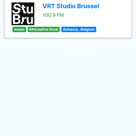
VRT Studio Brussel
100.9 FM
music
Alternative Rock
Antwerp, Belgium