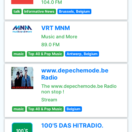
104.0 FM
talk
Informative News
Brussels, Belgium
VRT MNM
Music and More
89.0 FM
music
Top 40 & Pop Music
Antwerp, Belgium
www.depechemode.be
Radio
The www.depechemode.be Radio
non stop !
Stream
music
Top 40 & Pop Music
Belgium
100'5 DAS HITRADIO.