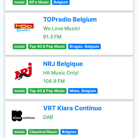
music
60's Music
Belgium
TOPradio Belgium
We Love Music!
91.3 FM
music
Top 40 & Pop Music
Bruges, Belgium
NRJ Belgique
Hit Music Only!
104.9 FM
music
Top 40 & Pop Music
Mons, Belgium
VRT Klara Continuo
DAB
music
Classical Music
Belgium