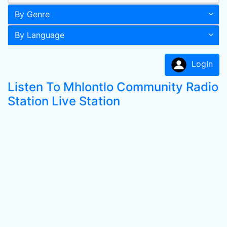
By Genre
By Language
LogIn
Listen To Mhlontlo Community Radio
Station Live Station