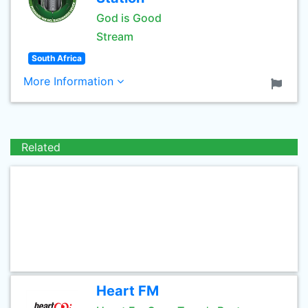
God is Good
Stream
South Africa
More Information
Related
Heart FM