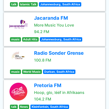
talk
Islamic Talk
Johannesburg, South Africa
Jacaranda FM
More Music You Love
94.2 FM
music
Adult Hits
Johannesburg, South Africa
Radio Sonder Grense
100.8 FM
music
World Music
Durban, South Africa
Pretoria FM
Hoop, glo, lééf in Afrikaans
104.2 FM
talk
News
Kleinfontein, South Africa