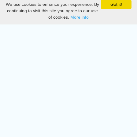
We use cookies to enhance your experience. By
Got it!
Privacy
continuing to visit this site you agree to our use
of cookies.
More info
DMCA
Directory
Create station
Update station
Contact us
Download
Apple store
Play store