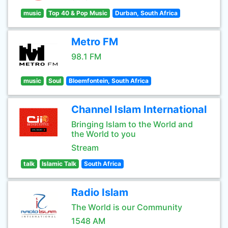
music
Top 40 & Pop Music
Durban, South Africa
Metro FM
98.1 FM
music
Soul
Bloemfontein, South Africa
Channel Islam International
Bringing Islam to the World and
the World to you
Stream
talk
Islamic Talk
South Africa
Radio Islam
The World is our Community
1548 AM