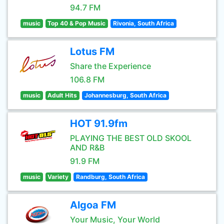
94.7 FM
music
Top 40 & Pop Music
Rivonia, South Africa
Lotus FM
Share the Experience
106.8 FM
music
Adult Hits
Johannesburg, South Africa
HOT 91.9fm
PLAYING THE BEST OLD SKOOL
AND R&B
91.9 FM
music
Variety
Randburg, South Africa
Algoa FM
Your Music, Your World