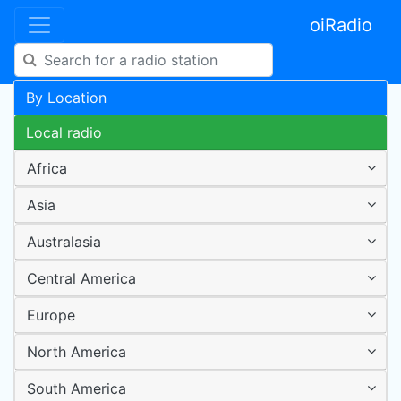
oiRadio
By Location
Local radio
Africa
Asia
Australasia
Central America
Europe
North America
South America