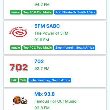
94.2 FM
music
Top 40 & Pop Music
Port Elizabeth, South Africa
5FM SABC
The Power of 5FM
91.6 FM
music
Top 40 & Pop Music
Bloemfontein, South Africa
702
92.7 FM
talk
Talk
Johannesburg, South Africa
Mix 93.8
Famous For Our Music!
93.8 FM