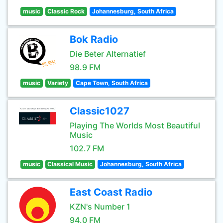
music
Classic Rock
Johannesburg, South Africa
Bok Radio
Die Beter Alternatief
98.9 FM
music
Variety
Cape Town, South Africa
Classic1027
Playing The Worlds Most Beautiful
Music
102.7 FM
music
Classical Music
Johannesburg, South Africa
East Coast Radio
KZN's Number 1
94.0 FM