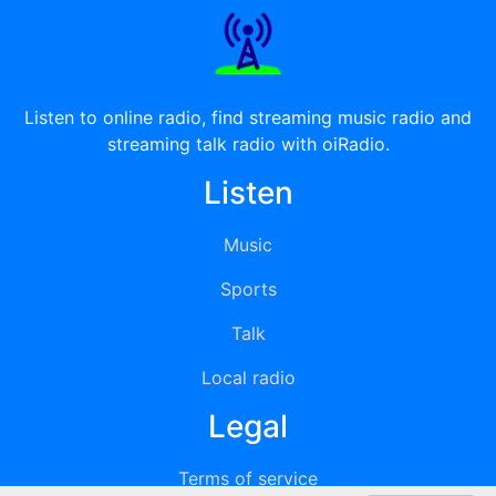
Listen to online radio, find streaming music radio and
streaming talk radio with oiRadio.
Listen
Music
Sports
Talk
Local radio
Legal
Terms of service