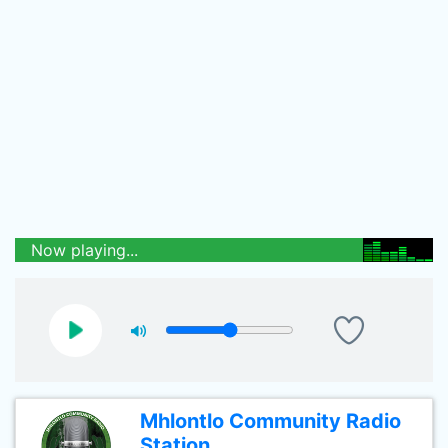
Now playing...
Mhlontlo Community Radio
Station