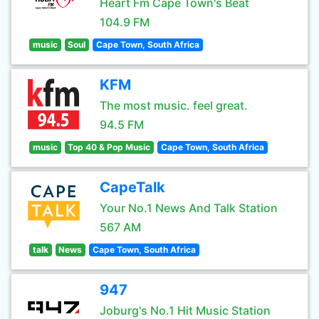
Heart Fm Cape Town's Beat
104.9 FM
music
Soul
Cape Town, South Africa
KFM
The most music. feel great.
94.5 FM
music
Top 40 & Pop Music
Cape Town, South Africa
CapeTalk
Your No.1 News And Talk Station
567 AM
talk
News
Cape Town, South Africa
947
Joburg's No.1 Hit Music Station