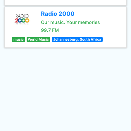
Radio 2000
Our music. Your memories
99.7 FM
music
World Music
Johannesburg, South Africa