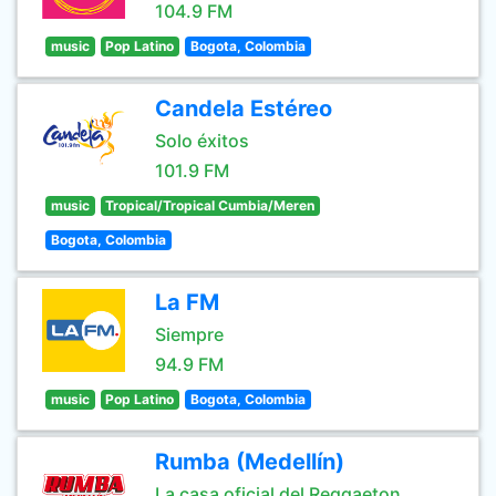
104.9 FM
music
Pop Latino
Bogota, Colombia
Candela Estéreo
Solo éxitos
101.9 FM
music
Tropical/Tropical Cumbia/Meren
Bogota, Colombia
La FM
Siempre
94.9 FM
music
Pop Latino
Bogota, Colombia
Rumba (Medellín)
La casa oficial del Reggaeton.