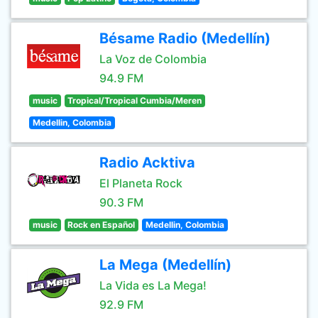
Bésame Radio (Medellín)
La Voz de Colombia
94.9 FM
music
Tropical/Tropical Cumbia/Meren
Medellin, Colombia
Radio Acktiva
El Planeta Rock
90.3 FM
music
Rock en Español
Medellin, Colombia
La Mega (Medellín)
La Vida es La Mega!
92.9 FM