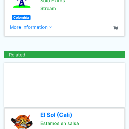
Solo Exitos
Stream
Colombia
More Information
Related
El Sol (Cali)
Estamos en salsa