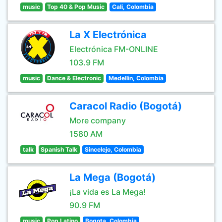
music
Top 40 & Pop Music
Cali, Colombia
La X Electrónica
Electrónica FM-ONLINE
103.9 FM
music
Dance & Electronic
Medellin, Colombia
Caracol Radio (Bogotá)
More company
1580 AM
talk
Spanish Talk
Sincelejo, Colombia
La Mega (Bogotá)
¡La vida es La Mega!
90.9 FM
music
Pop Latino
Bogota, Colombia