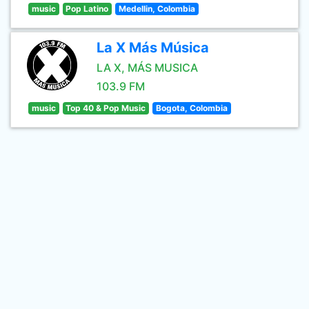
music
Pop Latino
Medellin, Colombia
La X Más Música
LA X, MÁS MUSICA
103.9 FM
music
Top 40 & Pop Music
Bogota, Colombia