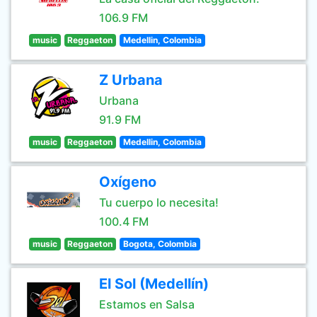
106.9 FM
music
Reggaeton
Medellin, Colombia
Z Urbana
Urbana
91.9 FM
music
Reggaeton
Medellin, Colombia
Oxígeno
Tu cuerpo lo necesita!
100.4 FM
music
Reggaeton
Bogota, Colombia
El Sol (Medellín)
Estamos en Salsa