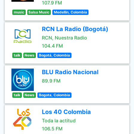
107.9 FM
music
Salsa Music
Medellin, Colombia
RCN La Radio (Bogotá)
RCN, Nuestra Radio
104.4 FM
talk
News
Bogotá, Colombia
BLU Radio Nacional
89.9 FM
talk
News
Bogota, Colombia
Los 40 Colombia
Toda la actitud
106.5 FM