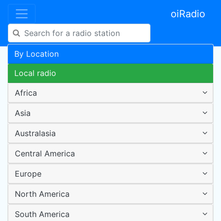
oiRadio
By Location
Local radio
Africa
Asia
Australasia
Central America
Europe
North America
South America