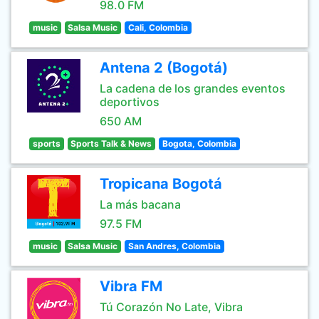
98.0 FM
music
Salsa Music
Cali, Colombia
Antena 2 (Bogotá)
La cadena de los grandes eventos
deportivos
650 AM
sports
Sports Talk & News
Bogota, Colombia
Tropicana Bogotá
La más bacana
97.5 FM
music
Salsa Music
San Andres, Colombia
Vibra FM
Tú Corazón No Late, Vibra