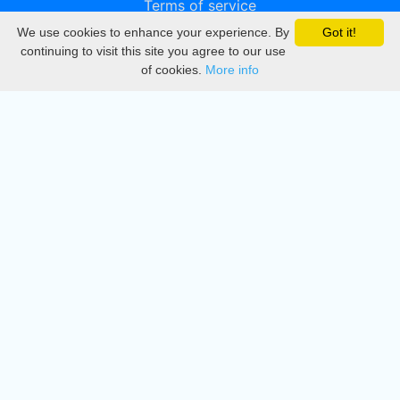
Terms of service
We use cookies to enhance your experience. By
Got it!
Privacy
continuing to visit this site you agree to our use
of cookies.
More info
DMCA
Directory
Create station
Update station
Contact us
Download
Apple store
Play store