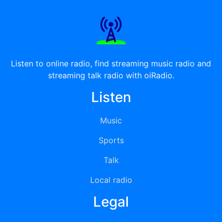
Listen to online radio, find streaming music radio and
streaming talk radio with oiRadio.
Listen
Music
Sports
Talk
Local radio
Legal