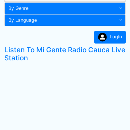
By Genre
By Language
LogIn
Listen To Mi Gente Radio Cauca Live
Station