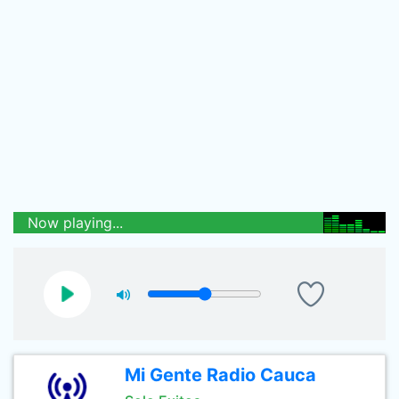
Now playing...
Mi Gente Radio Cauca