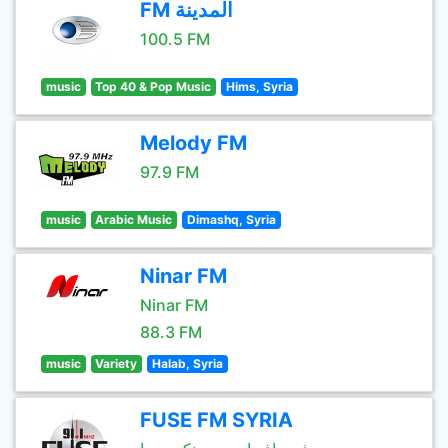
FM المدينة
100.5 FM
music
Top 40 & Pop Music
Hims, Syria
Melody FM
97.9 FM
music
Arabic Music
Dimashq, Syria
Ninar FM
Ninar FM
88.3 FM
music
Variety
Halab, Syria
FUSE FM SYRIA