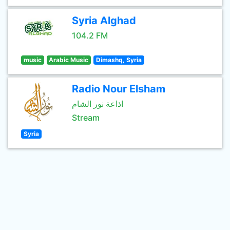
Syria Alghad
104.2 FM
music
Arabic Music
Dimashq, Syria
Radio Nour Elsham
اذاعة نور الشام
Stream
Syria