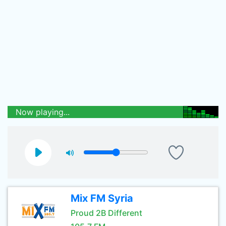
Now playing...
Mix FM Syria
Proud 2B Different