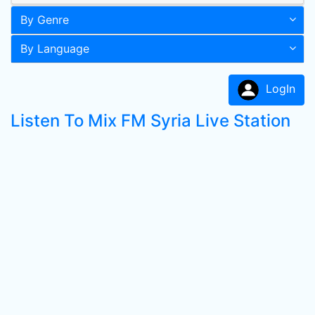
By Genre
By Language
LogIn
Listen To Mix FM Syria Live Station