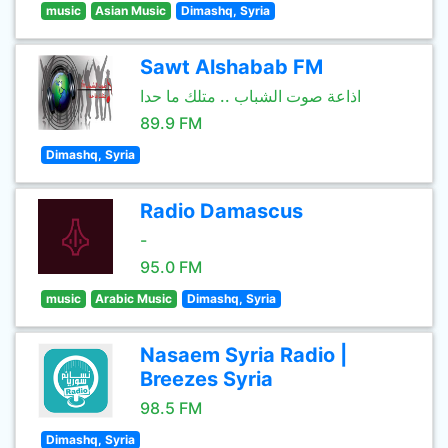
music
Asian Music
Dimashq, Syria
Sawt Alshabab FM
اذاعة صوت الشباب .. متلك ما حدا
89.9 FM
Dimashq, Syria
Radio Damascus
-
95.0 FM
music
Arabic Music
Dimashq, Syria
Nasaem Syria Radio |
Breezes Syria
98.5 FM
Dimashq, Syria