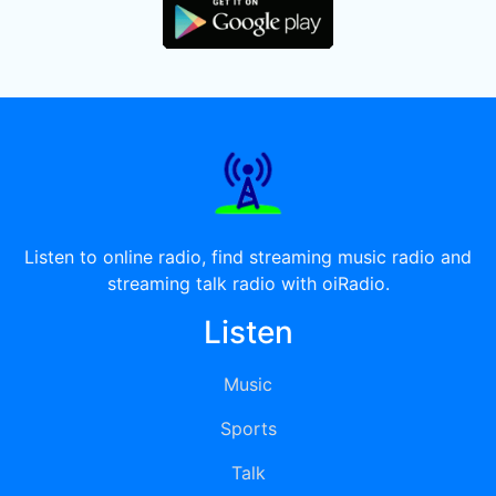
Listen to online radio, find streaming music radio and
streaming talk radio with oiRadio.
Listen
Music
Sports
Talk