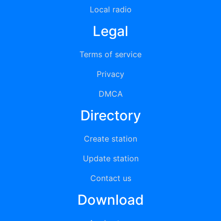
Local radio
Legal
Terms of service
Privacy
DMCA
Directory
Create station
Update station
Contact us
Download