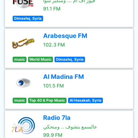
فيوز اف ام ... ومنكبر سوا
91.1 FM
Dimashq, Syria
Arabesque FM
102.3 FM
music
World Music
Dimashq, Syria
Al Madina FM
101.5 FM
music
Top 40 & Pop Music
Al Hasakah, Syria
Radio 7la
عالسمع بتشوف .. ومنحكي
99.9 FM