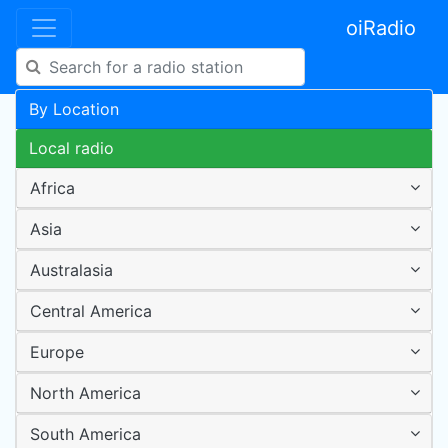
oiRadio
By Location
Local radio
Africa
Asia
Australasia
Central America
Europe
North America
South America