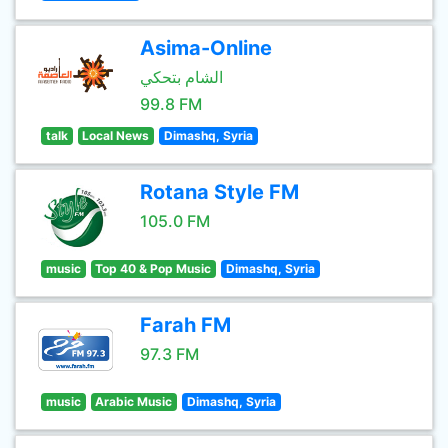
Asima-Online
الشام بتحكي
99.8 FM
talk
Local News
Dimashq, Syria
Rotana Style FM
105.0 FM
music
Top 40 & Pop Music
Dimashq, Syria
Farah FM
97.3 FM
music
Arabic Music
Dimashq, Syria