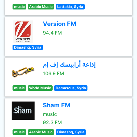
music
Arabic Music
Lattakia, Syria
Version FM
94.4 FM
Dimashq, Syria
إذاعة أرابيسك إف إم
106.9 FM
music
World Music
Damascus, Syria
Sham FM
music
92.3 FM
music
Arabic Music
Dimashq, Syria