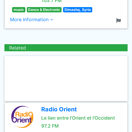
105.7 FM
music
Dance & Electronic
Dimashq, Syria
More Information
Related
Radio Orient
Le lien entre l'Orient et l'Occident
97.2 FM