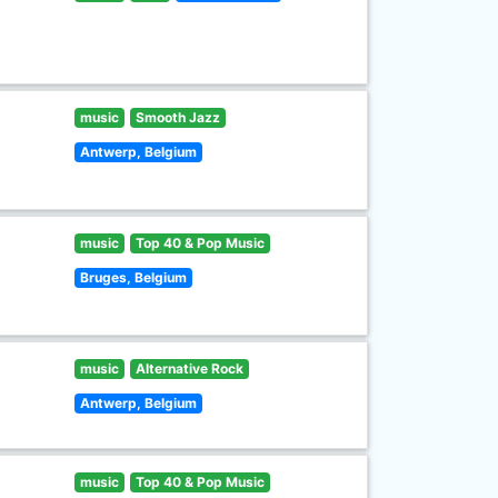
music
Smooth Jazz
Antwerp, Belgium
music
Top 40 & Pop Music
Bruges, Belgium
music
Alternative Rock
Antwerp, Belgium
music
Top 40 & Pop Music