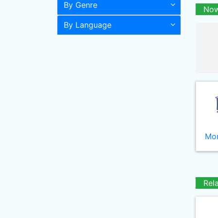
By Genre
Now
By Language
Mor
Rel