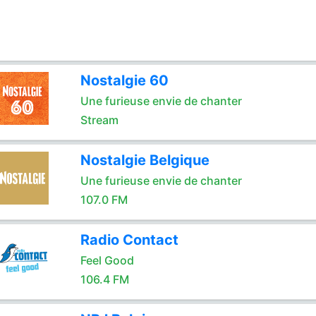
Nostalgie 60
Une furieuse envie de chanter
Stream
Nostalgie Belgique
Une furieuse envie de chanter
107.0 FM
Radio Contact
Feel Good
106.4 FM