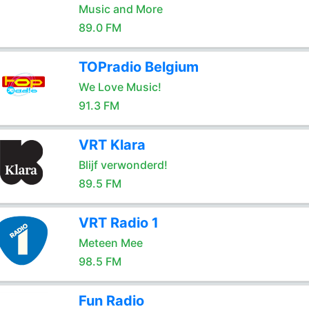
Music and More
89.0 FM
TOPradio Belgium
We Love Music!
91.3 FM
VRT Klara
Blijf verwonderd!
89.5 FM
VRT Radio 1
Meteen Mee
98.5 FM
Fun Radio