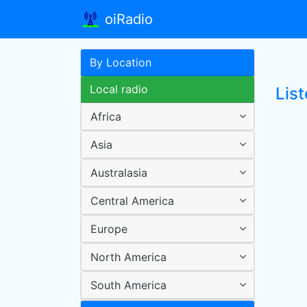
oiRadio
By Location
Local radio
List
Africa
Asia
Australasia
Central America
Europe
North America
South America