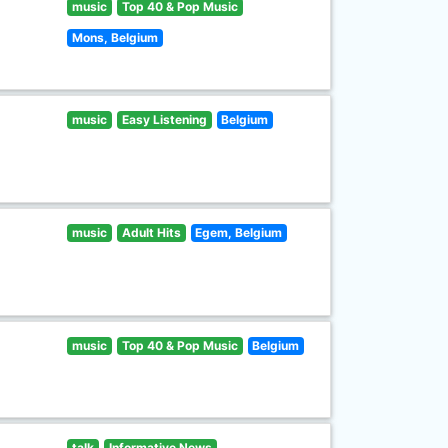
music
Top 40 & Pop Music
Mons, Belgium
music
Easy Listening
Belgium
music
Adult Hits
Egem, Belgium
music
Top 40 & Pop Music
Belgium
talk
Informative News