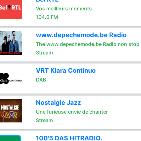
Vos meilleurs moments
104.0 FM
www.depechemode.be Radio
The www.depechemode.be Radio non stop 
Stream
VRT Klara Continuo
DAB
Nostalgie Jazz
Une furieuse envie de chanter
Stream
100'5 DAS HITRADIO.