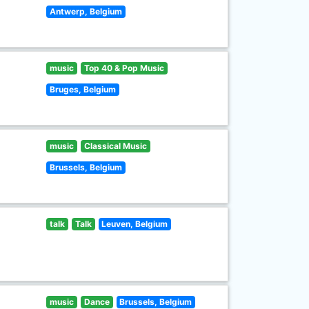
Antwerp, Belgium
music
Top 40 & Pop Music
Bruges, Belgium
music
Classical Music
Brussels, Belgium
talk
Talk
Leuven, Belgium
music
Dance
Brussels, Belgium