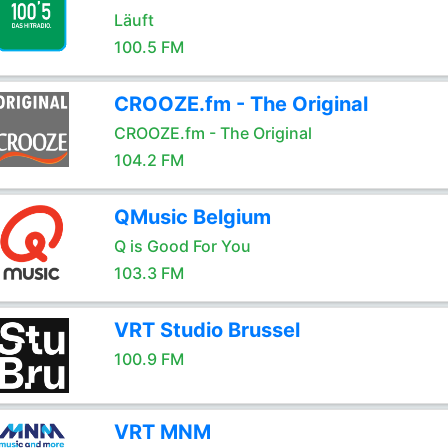
Läuft
100.5 FM
CROOZE.fm - The Original
CROOZE.fm - The Original
104.2 FM
QMusic Belgium
Q is Good For You
103.3 FM
VRT Studio Brussel
100.9 FM
VRT MNM