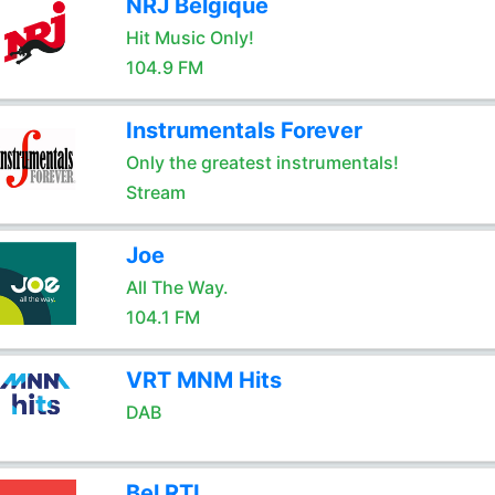
NRJ Belgique
Hit Music Only!
104.9 FM
Instrumentals Forever
Only the greatest instrumentals!
Stream
Joe
All The Way.
104.1 FM
VRT MNM Hits
DAB
Bel RTL