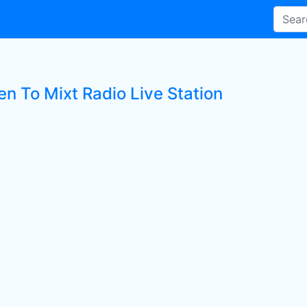
en To Mixt Radio Live Station