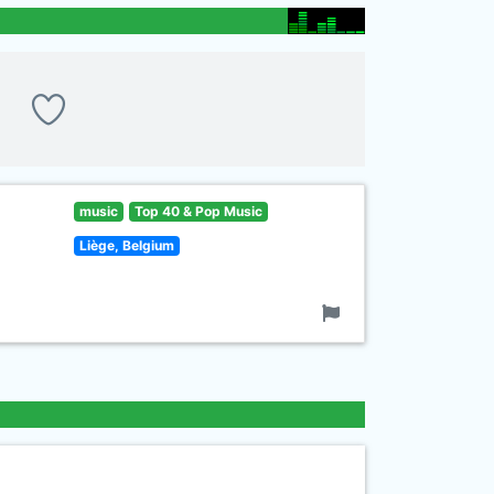
music
Top 40 & Pop Music
Liège, Belgium