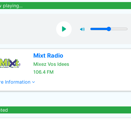
 playing...
Mixt Radio
Mixez Vos Idees
106.4 FM
e Information
ated