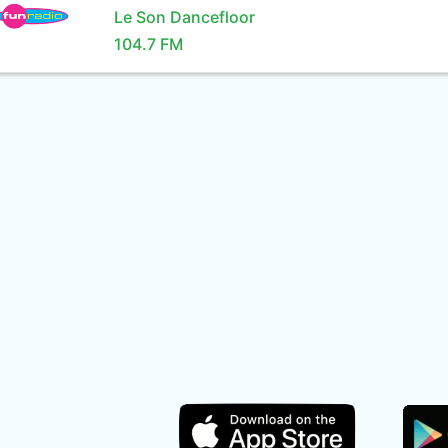
Le Son Dancefloor
104.7 FM