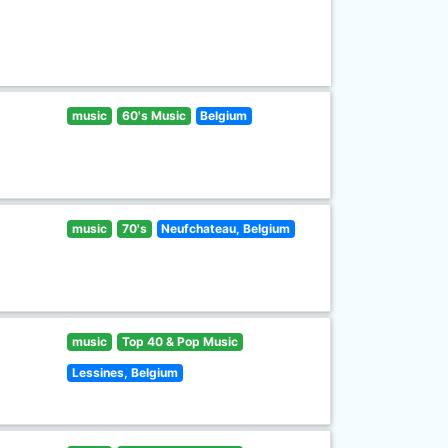
music
60's Music
Belgium
music
70's
Neufchateau, Belgium
music
Top 40 & Pop Music
Lessines, Belgium