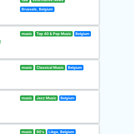
Brussels, Belgium
music
Top 40 & Pop Music
Belgium
!
music
Classical Music
Belgium
music
Jazz Music
Belgium
music
90's
Liège, Belgium