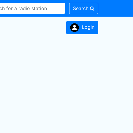
Search
LogIn