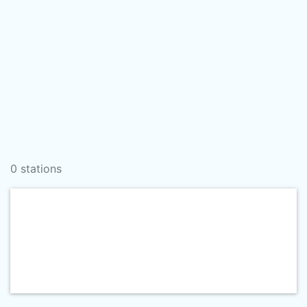
0 stations