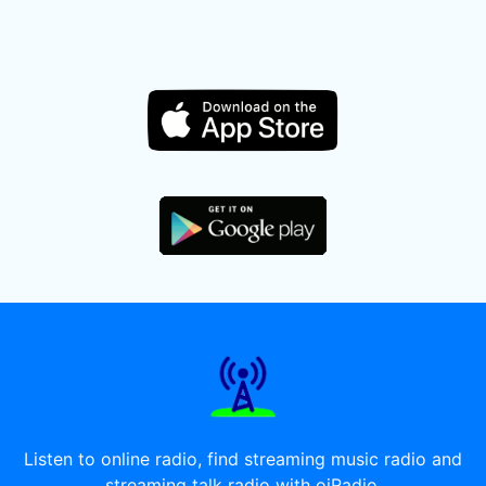
Listen to online radio, find streaming music radio and
streaming talk radio with oiRadio.