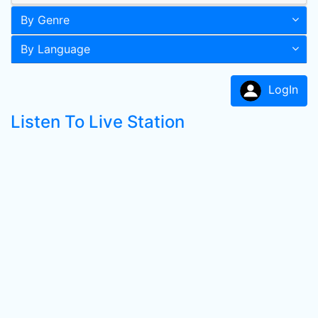
By Genre
By Language
LogIn
Listen To Live Station