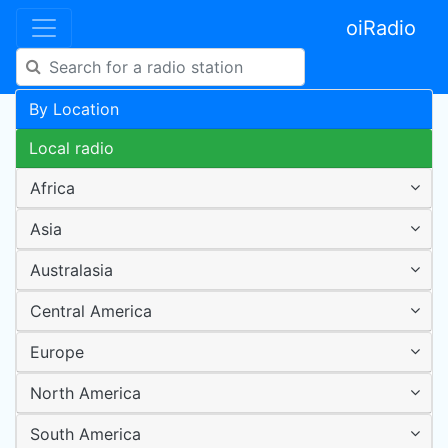
oiRadio
By Location
Local radio
Africa
Asia
Australasia
Central America
Europe
North America
South America