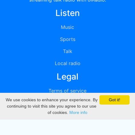
Listen
Music
Sports
Talk
Local radio
Legal
Terms of service
We use cookies to enhance your experience. By
Got it!
Privacy
continuing to visit this site you agree to our use
of cookies.
More info
DMCA
Directory