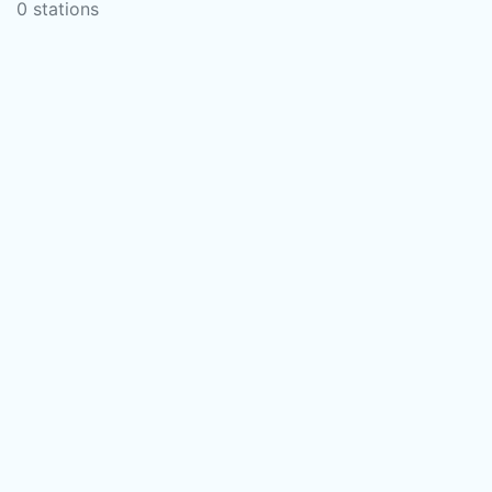
0 stations