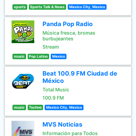
sports
Sports Talk & News
Mexico City, Mexico
Panda Pop Radio
Música fresca, bromas
burbujeantes
Stream
music
Pop Latino
Mexico
Beat 100.9 FM Ciudad de
México
Total Music
100.9 FM
music
Techno
Mexico City, Mexico
MVS Noticias
Información para Todos