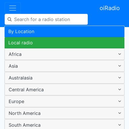
oiRadio
By Location
Local radio
Africa
Asia
Australasia
Central America
Europe
North America
South America