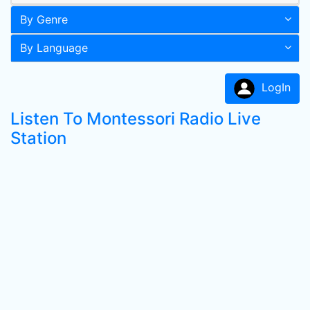
By Genre
By Language
LogIn
Listen To Montessori Radio Live
Station