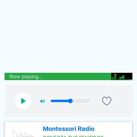
Now playing...
Montessori Radio