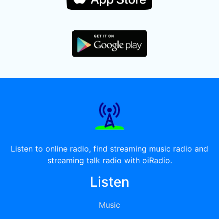
Listen to online radio, find streaming music radio and
streaming talk radio with oiRadio.
Listen
Music