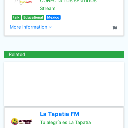
CONECTA TUS SENTIDOS
Stream
talk
Educational
Mexico
More Information
Related
La Tapatia FM
Tu alegría es La Tapatía