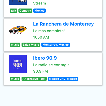
Stream
talk
Comedy
Mexico
La Ranchera de Monterrey
La más completa!
1050 AM
music
Salsa Music
Monterrey, Mexico
Ibero 90.9
La radio se contagia
90.9 FM
music
Alternative Rock
Mexico City, Mexico