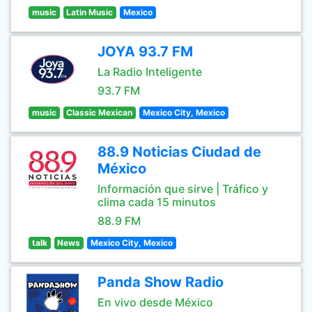
music
Latin Music
Mexico
JOYA 93.7 FM
La Radio Inteligente
93.7 FM
music
Classic Mexican
Mexico City, Mexico
88.9 Noticias Ciudad de
México
Información que sirve | Tráfico y
clima cada 15 minutos
88.9 FM
talk
News
Mexico City, Mexico
Panda Show Radio
En vivo desde México