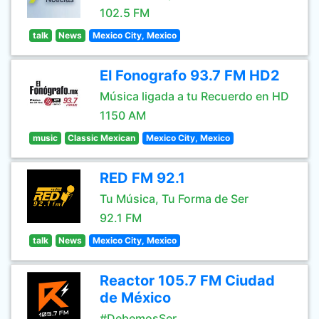
102.5 FM
talk
News
Mexico City, Mexico
El Fonografo 93.7 FM HD2
Música ligada a tu Recuerdo en HD
1150 AM
music
Classic Mexican
Mexico City, Mexico
RED FM 92.1
Tu Música, Tu Forma de Ser
92.1 FM
talk
News
Mexico City, Mexico
Reactor 105.7 FM Ciudad
de México
#DebemosSer