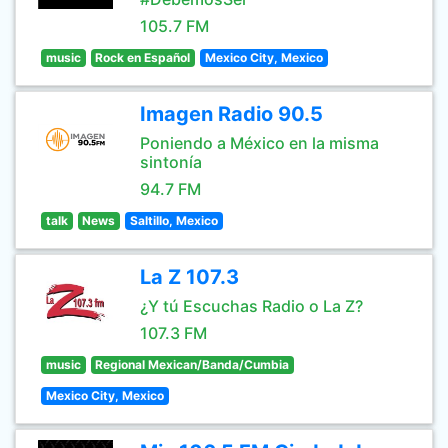
105.7 FM
music
Rock en Español
Mexico City, Mexico
Imagen Radio 90.5
Poniendo a México en la misma
sintonía
94.7 FM
talk
News
Saltillo, Mexico
La Z 107.3
¿Y tú Escuchas Radio o La Z?
107.3 FM
music
Regional Mexican/Banda/Cumbia
Mexico City, Mexico