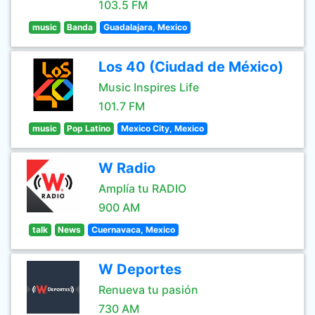
103.5 FM
music
Banda
Guadalajara, Mexico
Los 40 (Ciudad de México)
Music Inspires Life
101.7 FM
music
Pop Latino
Mexico City, Mexico
W Radio
Amplía tu RADIO
900 AM
talk
News
Cuernavaca, Mexico
W Deportes
Renueva tu pasión
730 AM