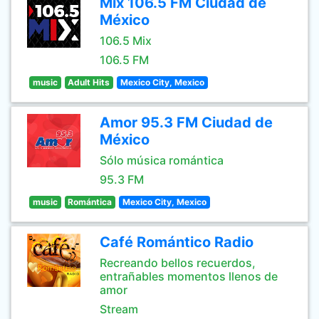
Mix 106.5 FM Ciudad de
México
106.5 Mix
106.5 FM
music
Adult Hits
Mexico City, Mexico
Amor 95.3 FM Ciudad de
México
Sólo música romántica
95.3 FM
music
Romántica
Mexico City, Mexico
Café Romántico Radio
Recreando bellos recuerdos,
entrañables momentos llenos de
amor
Stream