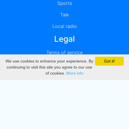
Sports
Talk
Local radio
Legal
Terms of service
We use cookies to enhance your experience. By
Got it!
Privacy
continuing to visit this site you agree to our use
of cookies.
More info
DMCA
Directory
Create station
Update station
Contact us