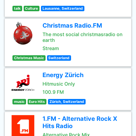
talk
Culture
Lausanne, Switzerland
Christmas Radio.FM
The most social christmasradio on
earth
Stream
Christmas Music
Switzerland
Energy Zürich
Hitmusic Only
100.9 FM
music
Euro Hits
Zürich, Switzerland
1.FM - Alternative Rock X
Hits Radio
Alternative Rock Mix