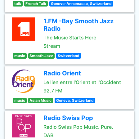
talk
French Talk
Geneve-Annemasse, Switzerland
1.FM -Bay Smooth Jazz
Radio
The Music Starts Here
Stream
music
Smooth Jazz
Switzerland
Radio Orient
Le lien entre l'Orient et l'Occident
92.7 FM
music
Asian Music
Geneva, Switzerland
Radio Swiss Pop
Radio Swiss Pop Music. Pure.
DAB