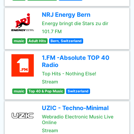
NRJ Energy Bern
Energy bringt die Stars zu dir
101.7 FM
music
Adult Hits
Bern, Switzerland
1.FM -Absolute TOP 40
Radio
Top Hits - Nothing Else!
Stream
music
Top 40 & Pop Music
Switzerland
UZIC - Techno-Minimal
Webradio Electronic Music Live
Online
Stream