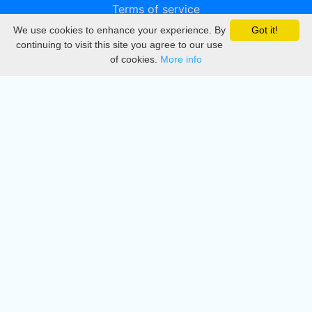
Terms of service
We use cookies to enhance your experience. By
Got it!
Privacy
continuing to visit this site you agree to our use
of cookies.
More info
DMCA
Directory
Create station
Update station
Contact us
Download
Apple store
Play store