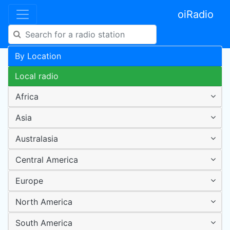
oiRadio
By Location
Local radio
Africa
Asia
Australasia
Central America
Europe
North America
South America