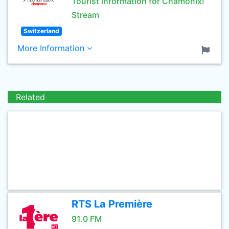
Tourist information for Chamonix!
Stream
Switzerland
More Information
Related
RTS La Première
91.0 FM