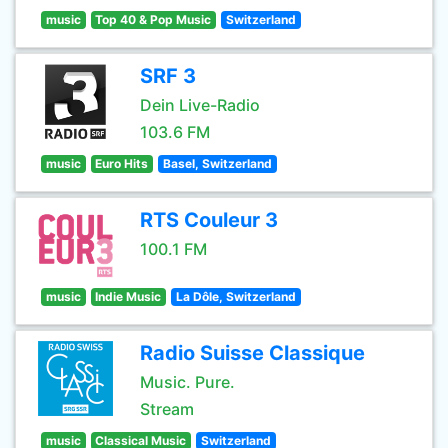
music
Top 40 & Pop Music
Switzerland
SRF 3
Dein Live-Radio
103.6 FM
music
Euro Hits
Basel, Switzerland
RTS Couleur 3
100.1 FM
music
Indie Music
La Dôle, Switzerland
Radio Suisse Classique
Music. Pure.
Stream
music
Classical Music
Switzerland