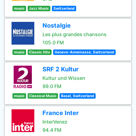
music
Jazz Music
Switzerland
Nostalgie
Les plus grandes chansons
105.0 FM
music
Classic Hits
Geneve-Annemasse, Switzerland
SRF 2 Kultur
Kultur und Wissen
99.0 FM
music
Classical Music
Basel, Switzerland
France Inter
InterVenez
94.4 FM