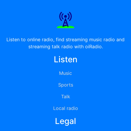
Listen to online radio, find streaming music radio and
streaming talk radio with oiRadio.
Listen
Music
Sports
Talk
Local radio
Legal