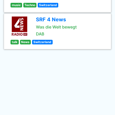
music
Techno
Switzerland
SRF 4 News
Was die Welt bewegt
DAB
talk
News
Switzerland