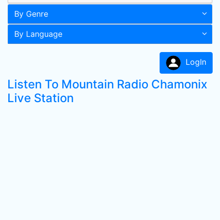
By Genre
By Language
LogIn
Listen To Mountain Radio Chamonix
Live Station