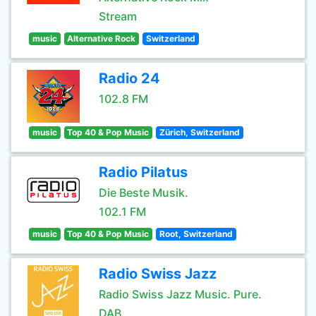
Stream
music
Alternative Rock
Switzerland
Radio 24
102.8 FM
music
Top 40 & Pop Music
Zürich, Switzerland
Radio Pilatus
Die Beste Musik.
102.1 FM
music
Top 40 & Pop Music
Root, Switzerland
Radio Swiss Jazz
Radio Swiss Jazz Music. Pure.
DAB