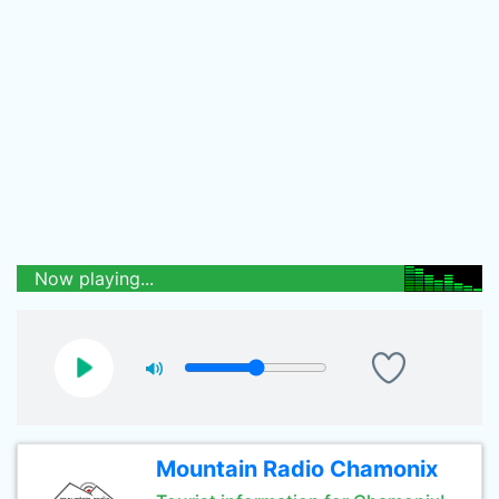
Now playing...
Mountain Radio Chamonix